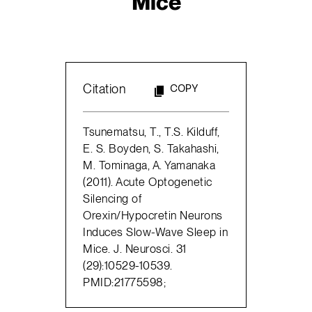
Mice
Citation
COPY
Tsunematsu, T., T.S. Kilduff,
E. S. Boyden, S. Takahashi,
M. Tominaga, A. Yamanaka
(2011). Acute Optogenetic
Silencing of
Orexin/Hypocretin Neurons
Induces Slow-Wave Sleep in
Mice. J. Neurosci. 31
(29):10529-10539.
PMID:21775598;