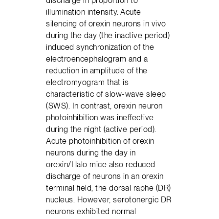
discharge in proportion to
illumination intensity. Acute
silencing of orexin neurons in vivo
during the day (the inactive period)
induced synchronization of the
electroencephalogram and a
reduction in amplitude of the
electromyogram that is
characteristic of slow-wave sleep
(SWS). In contrast, orexin neuron
photoinhibition was ineffective
during the night (active period).
Acute photoinhibition of orexin
neurons during the day in
orexin/Halo mice also reduced
discharge of neurons in an orexin
terminal field, the dorsal raphe (DR)
nucleus. However, serotonergic DR
neurons exhibited normal