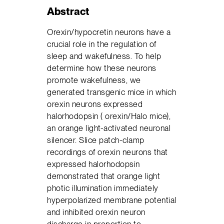
Abstract
Orexin/hypocretin neurons have a
crucial role in the regulation of
sleep and wakefulness. To help
determine how these neurons
promote wakefulness, we
generated transgenic mice in which
orexin neurons expressed
halorhodopsin ( orexin/Halo mice),
an orange light-activated neuronal
silencer. Slice patch-clamp
recordings of orexin neurons that
expressed halorhodopsin
demonstrated that orange light
photic illumination immediately
hyperpolarized membrane potential
and inhibited orexin neuron