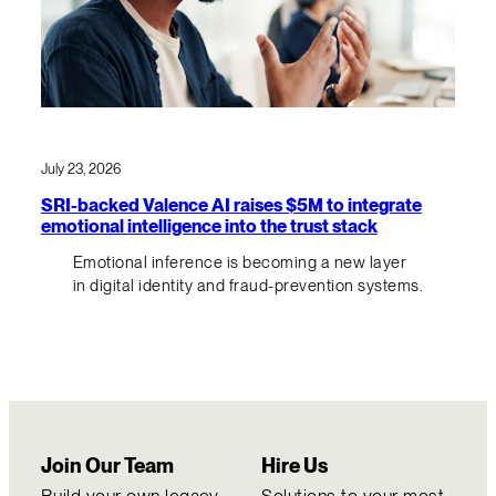
July 23, 2026
SRI-backed Valence AI raises $5M to integrate
emotional intelligence into the trust stack
Emotional inference is becoming a new layer
in digital identity and fraud-prevention systems.
Join Our Team
Hire Us
Build your own legacy
Solutions to your most