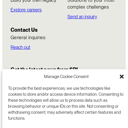
complex challenges
Explore careers
Send an inquiry
Contact Us
General inquiries
Reach out
Get the latest news from SRI
Manage Cookie Consent
To provide the best experiences, we use technologies like
cookies to store and/or access device information. Consenting to
these technologies will allow us to process data such as
browsing behavior or unique IDs on this site. Not consenting or
withdrawing consent, may adversely affect certain features and
functions.