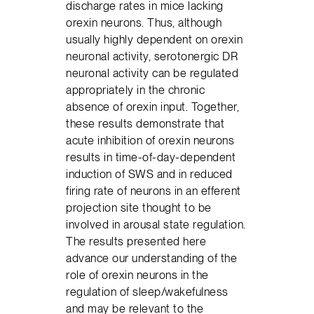
discharge rates in mice lacking
orexin neurons. Thus, although
usually highly dependent on orexin
neuronal activity, serotonergic DR
neuronal activity can be regulated
appropriately in the chronic
absence of orexin input. Together,
these results demonstrate that
acute inhibition of orexin neurons
results in time-of-day-dependent
induction of SWS and in reduced
firing rate of neurons in an efferent
projection site thought to be
involved in arousal state regulation.
The results presented here
advance our understanding of the
role of orexin neurons in the
regulation of sleep/wakefulness
and may be relevant to the