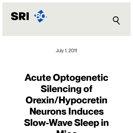
Skip
to
content
July 1, 2011
Acute Optogenetic
Silencing of
Orexin/Hypocretin
Neurons Induces
Slow-Wave Sleep in