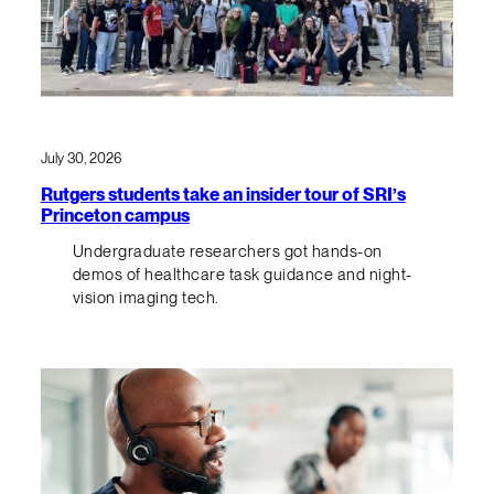
July 30, 2026
Rutgers students take an insider tour of SRI’s
Princeton campus
Undergraduate researchers got hands-on
demos of healthcare task guidance and night-
vision imaging tech.