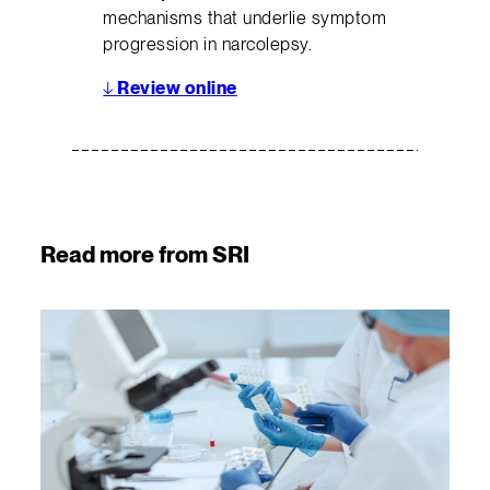
mechanisms that underlie symptom
progression in narcolepsy.
↓
Review online
Read more from SRI