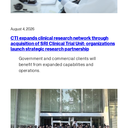
August 4, 2026
CTI expands clinical research network through
acquisition of SRI Clinical Trial Unit; organizations
launch strategic research partnership
Government and commercial clients will
benefit from expanded capabilities and
operations.