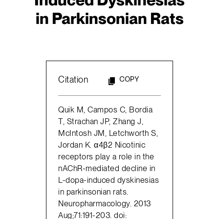
in Parkinsonian Rats
Citation
COPY
Quik M, Campos C, Bordia
T, Strachan JP, Zhang J,
McIntosh JM, Letchworth S,
Jordan K. α4β2 Nicotinic
receptors play a role in the
nAChR-mediated decline in
L-dopa-induced dyskinesias
in parkinsonian rats.
Neuropharmacology. 2013
Aug;71:191-203. doi: