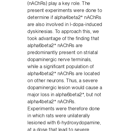
(nAChRs) play a key role. The
present experiments were done to
determine if alpha4beta2* nAChRs
are also involved in l-dopa-induced
dyskinesias. To approach this, we
took advantage of the finding that
alpha6beta2* nAChRs are
predominantly present on striatal
dopaminergic nerve terminals,
while a significant population of
alpha4beta2* nAChRs are located
on other neurons. Thus, a severe
dopaminergic lesion would cause a
major loss in alpha6beta2*, but not
alpha4beta2* nAChRs.
Experiments were therefore done
in which rats were unilaterally
lesioned with 6-hydroxydopamine,
at a dose that lead to severe