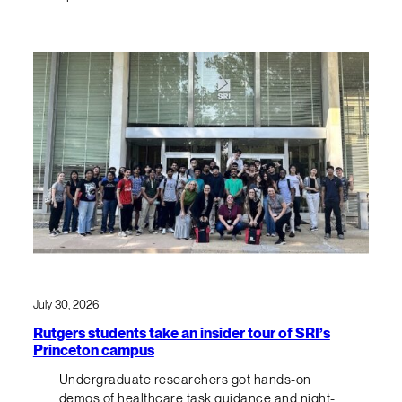
July 30, 2026
Rutgers students take an insider tour of SRI’s
Princeton campus
Undergraduate researchers got hands-on
demos of healthcare task guidance and night-