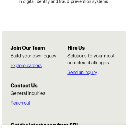
in digital identity and fraud-prevention systems.
Join Our Team
Hire Us
Build your own legacy
Solutions to your most
complex challenges
Explore careers
Send an inquiry
Contact Us
General inquiries
Reach out
Get the latest news from SRI