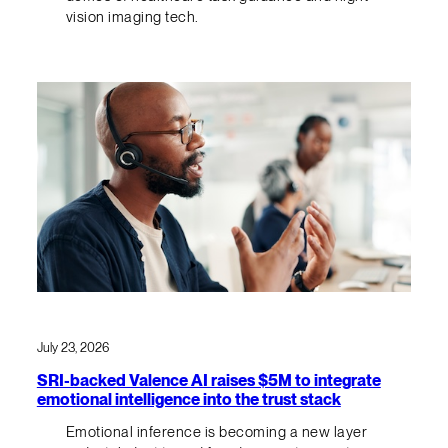
vision imaging tech.
July 23, 2026
SRI-backed Valence AI raises $5M to integrate
emotional intelligence into the trust stack
Emotional inference is becoming a new layer