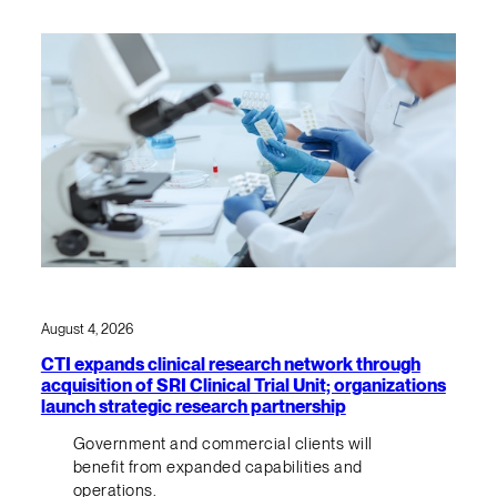
August 4, 2026
CTI expands clinical research network through
acquisition of SRI Clinical Trial Unit; organizations
launch strategic research partnership
Government and commercial clients will
benefit from expanded capabilities and
operations.