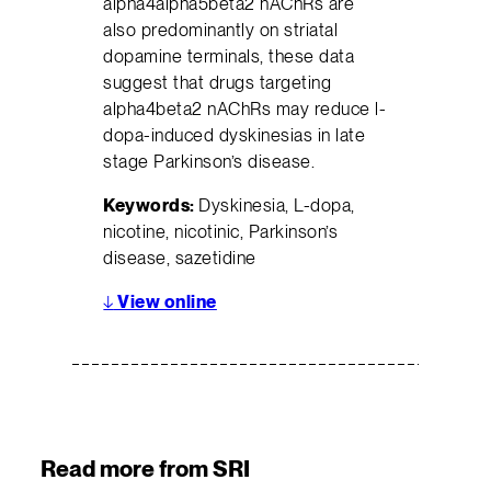
alpha4alpha5beta2 nAChRs are
also predominantly on striatal
dopamine terminals, these data
suggest that drugs targeting
alpha4beta2 nAChRs may reduce l-
dopa-induced dyskinesias in late
stage Parkinson’s disease.
Keywords:
Dyskinesia, L-dopa,
nicotine, nicotinic, Parkinson’s
disease, sazetidine
↓
View online
Read more from SRI