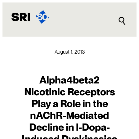
Skip
to
content
August 1, 2013
Alpha4beta2
Nicotinic Receptors
Play a Role in the
nAChR-Mediated
Decline in l-Dopa-
Induced Dyskinesias