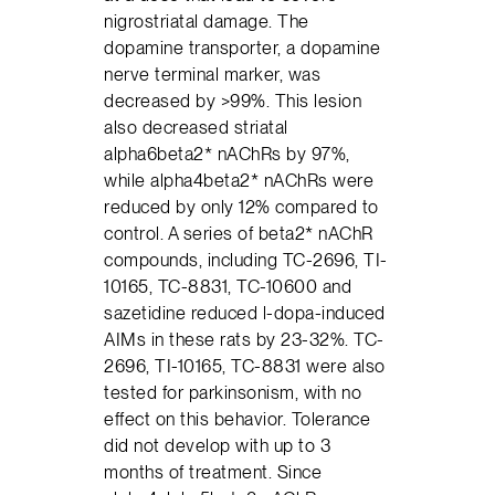
nigrostriatal damage. The
dopamine transporter, a dopamine
nerve terminal marker, was
decreased by >99%. This lesion
also decreased striatal
alpha6beta2* nAChRs by 97%,
while alpha4beta2* nAChRs were
reduced by only 12% compared to
control. A series of beta2* nAChR
compounds, including TC-2696, TI-
10165, TC-8831, TC-10600 and
sazetidine reduced l-dopa-induced
AIMs in these rats by 23-32%. TC-
2696, TI-10165, TC-8831 were also
tested for parkinsonism, with no
effect on this behavior. Tolerance
did not develop with up to 3
months of treatment. Since