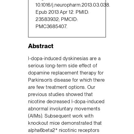
10.1016/j.neuropharm.2013.03.038.
Epub 2013 Apr 12. PMID:
23583932; PMCID:
PMC3685407.
Abstract
l-dopa-induced dyskinesias are a
serious long-term side effect of
dopamine replacement therapy for
Parkinson’s disease for which there
are few treatment options. Our
previous studies showed that
nicotine decreased l-dopa-induced
abnormal involuntary movements
(AIMs). Subsequent work with
knockout mice demonstrated that
alpha6beta2* nicotinic receptors