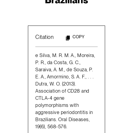
Citation
COPY
e Silva, M. R. M. A., Moreira,
P. R., da Costa, G. C.,
Saraiva, A. M., de Souza, P.
E. A., Amormino, S. A. F., . . .
Dutra, W. O. (2013).
Association of CD28 and
CTLA-4 gene
polymorphisms with
aggressive periodontitis in
Brazilians. Oral Diseases,
19(6), 568-576.