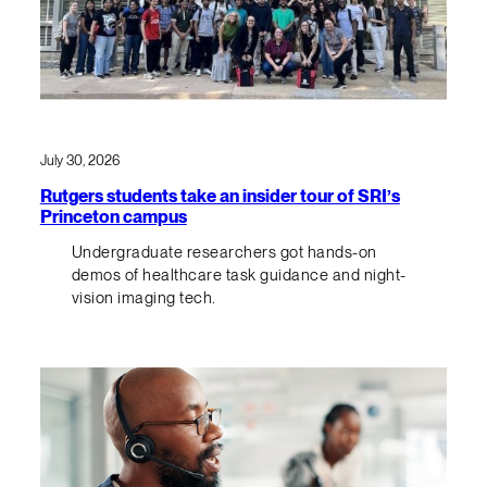
July 30, 2026
Rutgers students take an insider tour of SRI’s
Princeton campus
Undergraduate researchers got hands-on
demos of healthcare task guidance and night-
vision imaging tech.