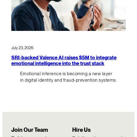
July 23, 2026
SRI-backed Valence AI raises $5M to integrate
emotional intelligence into the trust stack
Emotional inference is becoming a new layer
in digital identity and fraud-prevention systems.
Join Our Team
Hire Us