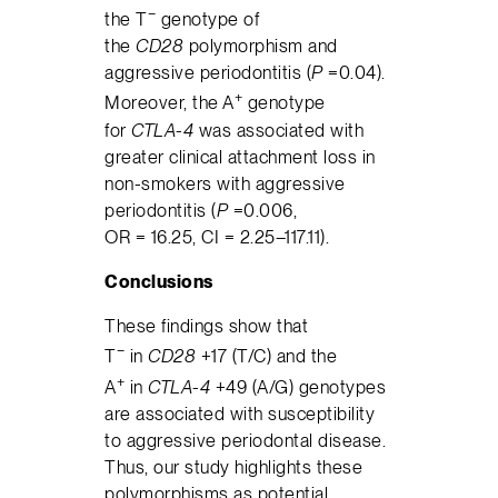
−
the T
genotype of
the
CD28
polymorphism and
aggressive periodontitis (
P
=0.04).
+
Moreover, the A
genotype
for
CTLA-4
was associated with
greater clinical attachment loss in
non-smokers with aggressive
periodontitis (
P
=0.006,
OR = 16.25, CI = 2.25–117.11).
Conclusions
These findings show that
−
T
in
CD28
+17 (T/C) and the
+
A
in
CTLA-4
+49 (A/G) genotypes
are associated with susceptibility
to aggressive periodontal disease.
Thus, our study highlights these
polymorphisms as potential