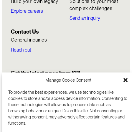
Build your own legacy
Solutions to your most
complex challenges
Explore careers
Send an inquiry
Contact Us
General inquiries
Reach out
Get the latest news from SRI
Manage Cookie Consent
To provide the best experiences, we use technologies like
cookies to store and/or access device information. Consenting to
these technologies will allow us to process data such as
browsing behavior or unique IDs on this site. Not consenting or
withdrawing consent, may adversely affect certain features and
functions.