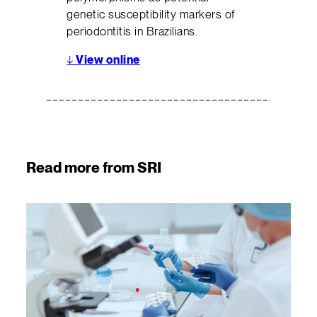
genetic susceptibility markers of
periodontitis in Brazilians.
↓
View online
Read more from SRI