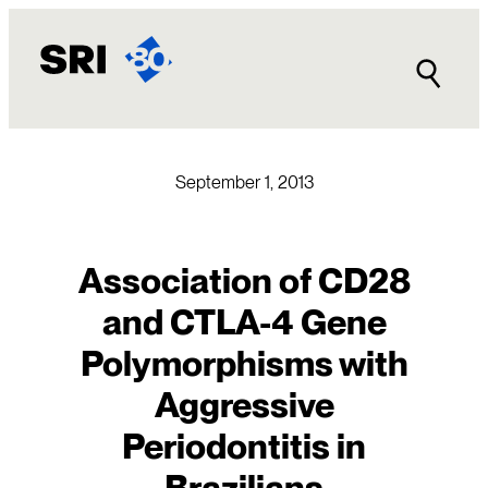
Skip
to
content
September 1, 2013
Association of CD28
and CTLA-4 Gene
Polymorphisms with
Aggressive
Periodontitis in
Brazilians