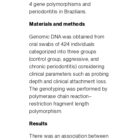
4
gene polymorphisms and
periodontitis in Brazilians.
Materials and methods
Genomic DNA was obtained from
oral swabs of 424 individuals
categorized into three groups
(control group, aggressive, and
chronic periodontitis) considering
clinical parameters such as probing
depth and clinical attachment loss.
The genotyping was performed by
polymerase chain reaction–
restriction fragment length
polymorphism.
Results
There was an association between