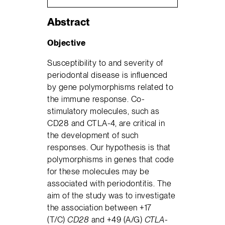
Abstract
Objective
Susceptibility to and severity of
periodontal disease is influenced
by gene polymorphisms related to
the immune response. Co-
stimulatory molecules, such as
CD28 and CTLA-4, are critical in
the development of such
responses. Our hypothesis is that
polymorphisms in genes that code
for these molecules may be
associated with periodontitis. The
aim of the study was to investigate
the association between +17
(T/C)
CD28
and +49 (A/G)
CTLA-