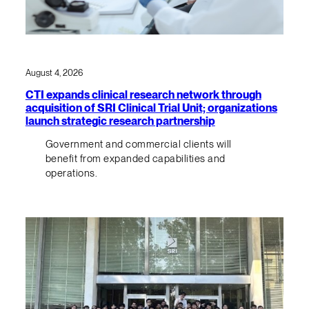
August 4, 2026
CTI expands clinical research network through
acquisition of SRI Clinical Trial Unit; organizations
launch strategic research partnership
Government and commercial clients will
benefit from expanded capabilities and
operations.