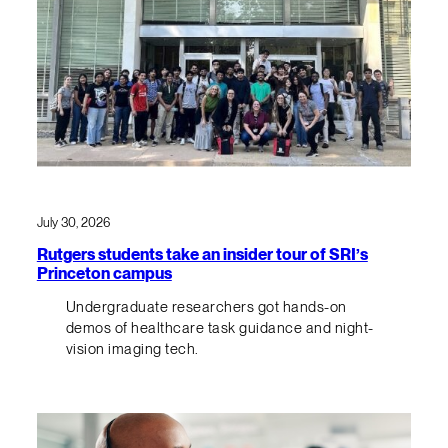
July 30, 2026
Rutgers students take an insider tour of SRI’s
Princeton campus
Undergraduate researchers got hands-on
demos of healthcare task guidance and night-
vision imaging tech.