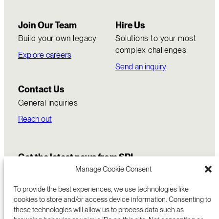
Join Our Team
Hire Us
Build your own legacy
Solutions to your most
complex challenges
Explore careers
Send an inquiry
Contact Us
General inquiries
Reach out
Get the latest news from SRI
Manage Cookie Consent
To provide the best experiences, we use technologies like
cookies to store and/or access device information. Consenting to
these technologies will allow us to process data such as