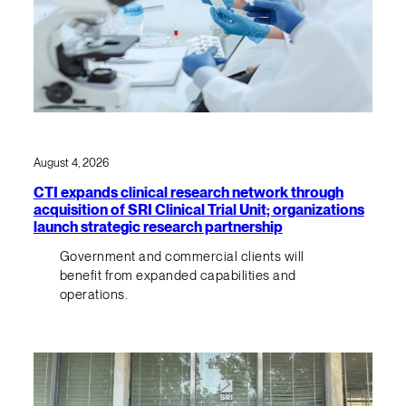
August 4, 2026
CTI expands clinical research network through
acquisition of SRI Clinical Trial Unit; organizations
launch strategic research partnership
Government and commercial clients will
benefit from expanded capabilities and
operations.