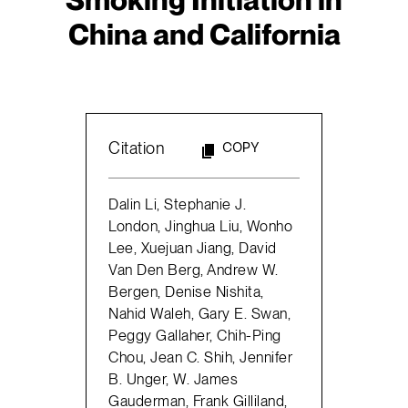
China and California
Citation
COPY
Dalin Li, Stephanie J.
London, Jinghua Liu, Wonho
Lee, Xuejuan Jiang, David
Van Den Berg, Andrew W.
Bergen, Denise Nishita,
Nahid Waleh, Gary E. Swan,
Peggy Gallaher, Chih-Ping
Chou, Jean C. Shih, Jennifer
B. Unger, W. James
Gauderman, Frank Gilliland,