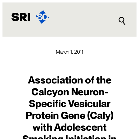
Skip
to
content
March 1, 2011
Association of the
Calcyon Neuron-
Specific Vesicular
Protein Gene (Caly)
with Adolescent
Smoking Initiation in