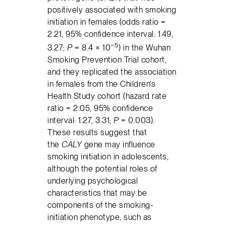
positively associated with smoking
initiation in females (odds ratio =
2.21, 95% confidence interval: 1.49,
−5
3.27;
P
= 8.4 × 10
) in the Wuhan
Smoking Prevention Trial cohort,
and they replicated the association
in females from the Children’s
Health Study cohort (hazard rate
ratio = 2.05, 95% confidence
interval: 1.27, 3.31;
P
= 0.003).
These results suggest that
the
CALY
gene may influence
smoking initiation in adolescents,
although the potential roles of
underlying psychological
characteristics that may be
components of the smoking-
initiation phenotype, such as