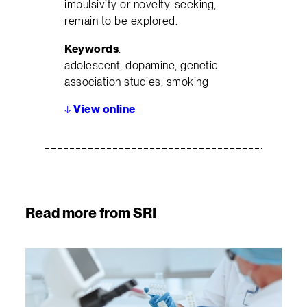
impulsivity or novelty-seeking,
remain to be explored.
Keywords
:
adolescent, dopamine, genetic
association studies, smoking
↓
View online
Read more from SRI