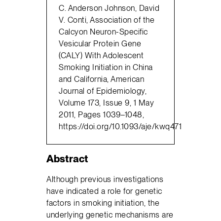
C. Anderson Johnson, David
V. Conti, Association of the
Calcyon Neuron-Specific
Vesicular Protein Gene
(CALY) With Adolescent
Smoking Initiation in China
and California, American
Journal of Epidemiology,
Volume 173, Issue 9, 1 May
2011, Pages 1039–1048,
https://doi.org/10.1093/aje/kwq471
Abstract
Although previous investigations
have indicated a role for genetic
factors in smoking initiation, the
underlying genetic mechanisms are