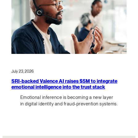
July 23, 2026
SRI-backed Valence AI raises $5M to integrate
emotional intelligence into the trust stack
Emotional inference is becoming a new layer
in digital identity and fraud-prevention systems.