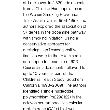
still unknown. In 2,339 adolescents
from a Chinese Han population in
the Wuhan Smoking Prevention
Trial (Wuhan, China, 1998–1999), the
authors explored the association of
57 genes in the dopamine pathway
with smoking initiation. Using a
conservative approach for
declaring significance, positive
findings were further examined in
an independent sample of 603
Caucasian adolescents followed for
up to 10 years as part of the
Children’s Health Study (Southern
California, 1993–2009). The authors
identified 1 single nucleotide
polymorphism (rs2298122) in the
calcyon neuron-specific vesicular
protein gene (
CALY
) that was