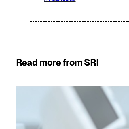
Read more from SRI