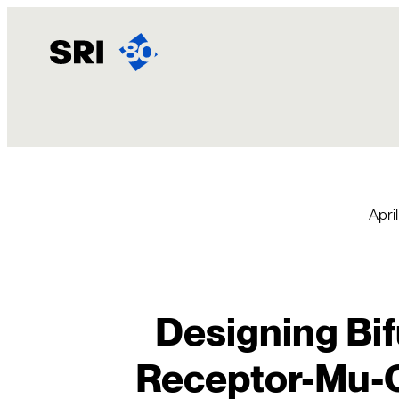
Skip
to
content
April
Designing Bi
Receptor-Mu-O