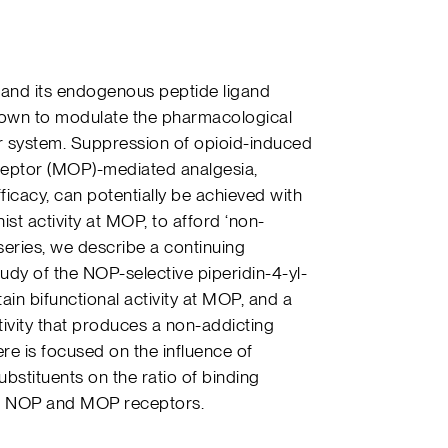
 and its endogenous peptide ligand
own to modulate the pharmacological
tor system. Suppression of opioid-induced
ceptor (MOP)-mediated analgesia,
ficacy, can potentially be achieved with
st activity at MOP, to afford ‘non-
s series, we describe a continuing
tudy of the NOP-selective piperidin-4-yl-
ain bifunctional activity at MOP, and a
ivity that produces a non-addicting
re is focused on the influence of
ubstituents on the ratio of binding
 the NOP and MOP receptors.