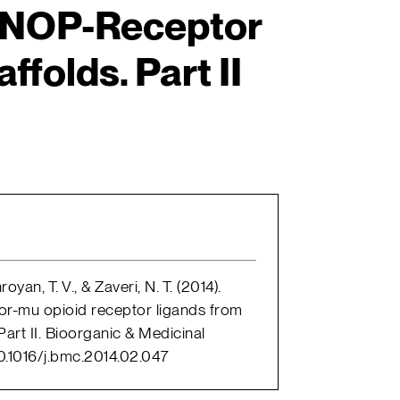
 NOP-Receptor
ffolds. Part II
oyan, T. V., & Zaveri, N. T. (2014).
or-mu opioid receptor ligands from
art II. Bioorganic & Medicinal
10.1016/j.bmc.2014.02.047