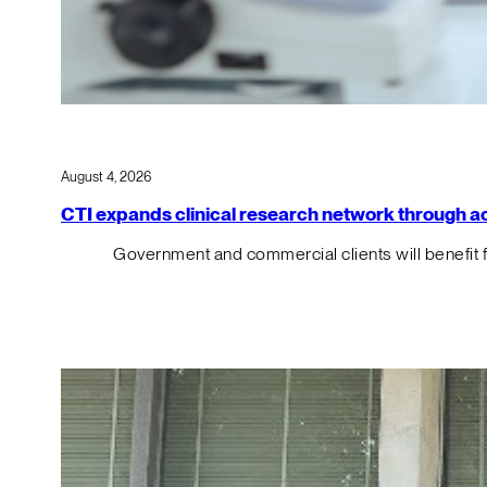
August 4, 2026
CTI expands clinical research network through acqu
Government and commercial clients will benefit 