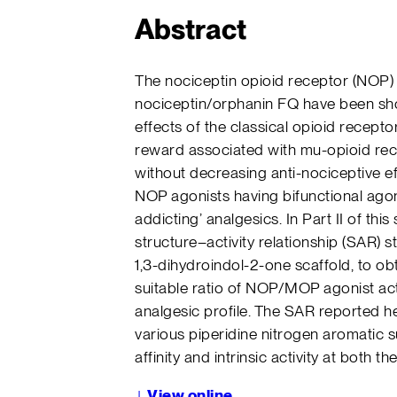
Abstract
The nociceptin opioid receptor (NOP)
nociceptin/orphanin FQ have been sh
effects of the classical opioid recep
reward associated with mu-opioid re
without decreasing anti-nociceptive ef
NOP agonists having bifunctional agoni
addicting’ analgesics. In Part II of thi
structure–activity relationship (SAR) s
1,3-dihydroindol-2-one scaffold, to obt
suitable ratio of NOP/MOP agonist act
analgesic profile. The SAR reported he
various piperidine nitrogen aromatic s
affinity and intrinsic activity at both
↓
View online