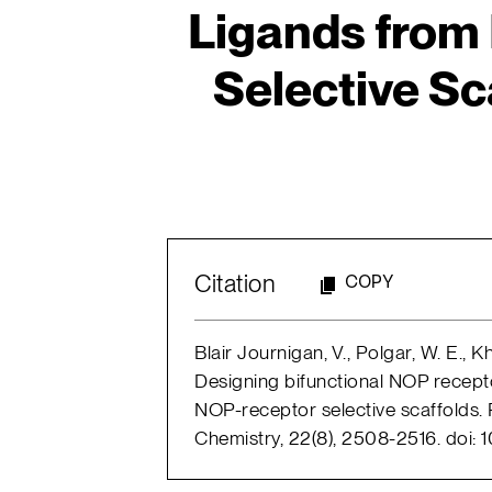
Ligands from
Selective Sca
Citation
COPY
Blair Journigan, V., Polgar, W. E., Khr
Designing bifunctional NOP recept
NOP-receptor selective scaffolds. P
Chemistry, 22(8), 2508-2516. doi: 