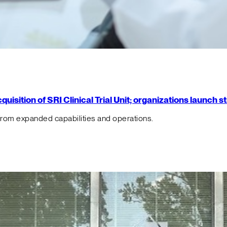
isition of SRI Clinical Trial Unit; organizations launch 
from expanded capabilities and operations.