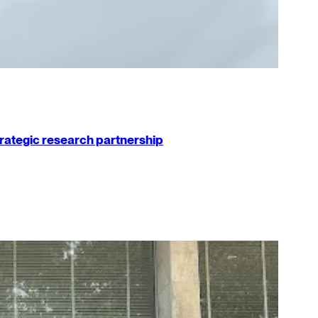
strategic research partnership