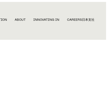
TION
ABOUT
INNOVATING IN
CAREERS
日本支社