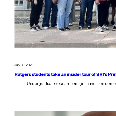
July 30, 2026
Rutgers students take an insider tour of SRI’s P
Undergraduate researchers got hands-on demos o