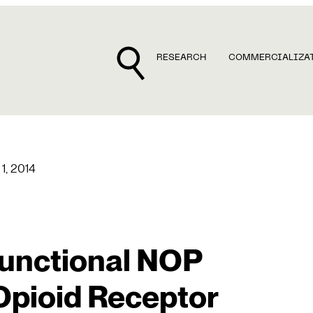
RESEARCH
COMMERCIALIZA
 1, 2014
functional NOP
pioid Receptor