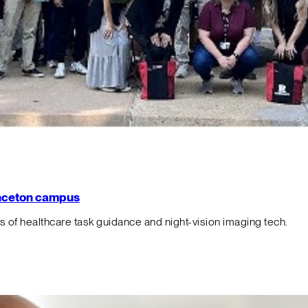
rinceton campus
f healthcare task guidance and night-vision imaging tech.