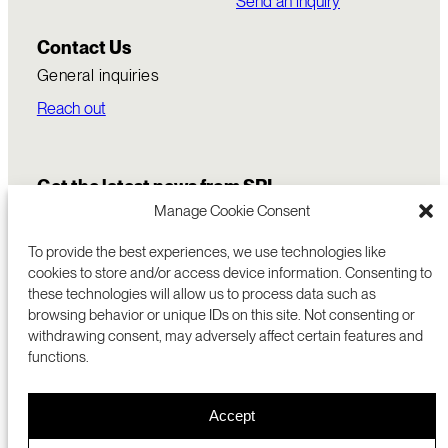
Send an inquiry
Contact Us
General inquiries
Reach out
Get the latest news from SRI
Manage Cookie Consent
To provide the best experiences, we use technologies like
cookies to store and/or access device information. Consenting to
these technologies will allow us to process data such as
browsing behavior or unique IDs on this site. Not consenting or
withdrawing consent, may adversely affect certain features and
functions.
COMMERCIALIZATION
333 RAVENSWOOD AVE
Accept
RESEARCH
MENLO PARK, CA 94025 USA
PRIVACY POLICY
ABOUT
+1 (650) 859-2000