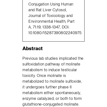
Conjugation Using Human
and Rat Liver Cytosol,
Journal of Toxicology and
Environmental Health, Part
A, 71:19, 1338-1347, DOI:
10.1080/15287390802240975
Abstract
Previous lab studies implicated the
sulfoxidation pathway of molinate
metabolism to induce testicular
toxicity. Once molinate is
metabolized to molinate sulfoxide,
it undergoes further phase II
metabolism either spontaneously,
enzyme catalyzed, or both to form
glutathione-conjugated molinate.