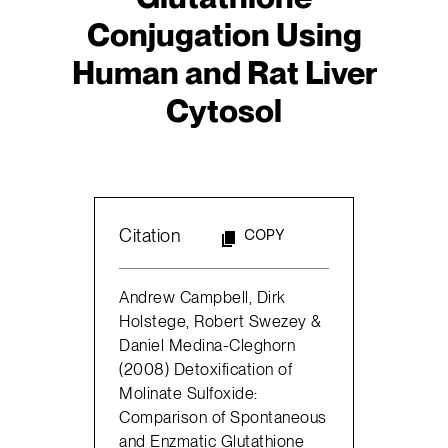
Conjugation Using
Human and Rat Liver
Cytosol
Citation
COPY
Andrew Campbell, Dirk
Holstege, Robert Swezey &
Daniel Medina-Cleghorn
(2008) Detoxification of
Molinate Sulfoxide:
Comparison of Spontaneous
and Enzmatic Glutathione