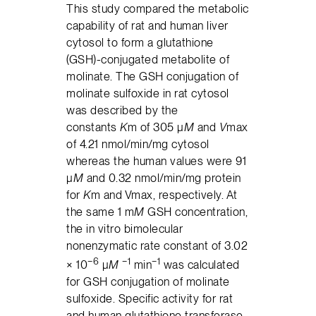
This study compared the metabolic
capability of rat and human liver
cytosol to form a glutathione
(GSH)-conjugated metabolite of
molinate. The GSH conjugation of
molinate sulfoxide in rat cytosol
was described by the
constants
K
m of 305 μ
M
and
V
max
of 4.21 nmol/min/mg cytosol
whereas the human values were 91
μ
M
and 0.32 nmol/min/mg protein
for
K
m and Vmax, respectively. At
the same 1 m
M
GSH concentration,
the in vitro bimolecular
nonenzymatic rate constant of 3.02
−6
−1
−1
× 10
μ
M
min
was calculated
for GSH conjugation of molinate
sulfoxide. Specific activity for rat
and human glutathione transferase