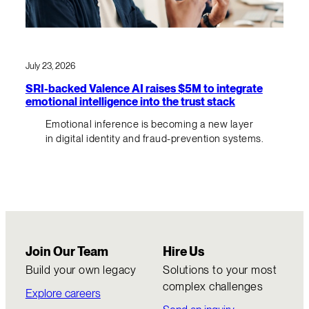
July 23, 2026
SRI-backed Valence AI raises $5M to integrate
emotional intelligence into the trust stack
Emotional inference is becoming a new layer
in digital identity and fraud-prevention systems.
Join Our Team
Hire Us
Build your own legacy
Solutions to your most
complex challenges
Explore careers