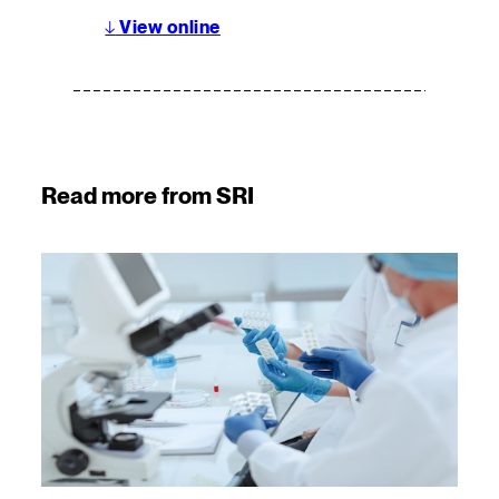
↓
View online
Read more from SRI