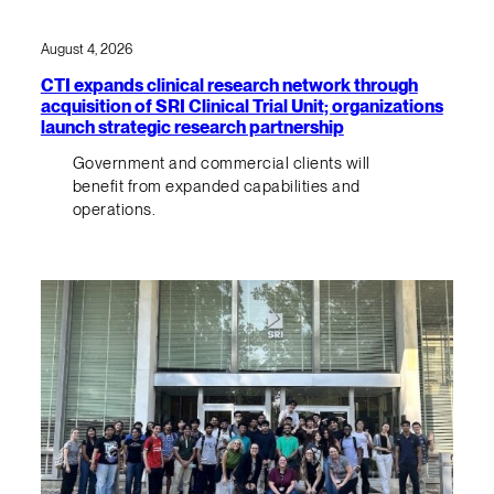
August 4, 2026
CTI expands clinical research network through
acquisition of SRI Clinical Trial Unit; organizations
launch strategic research partnership
Government and commercial clients will
benefit from expanded capabilities and
operations.