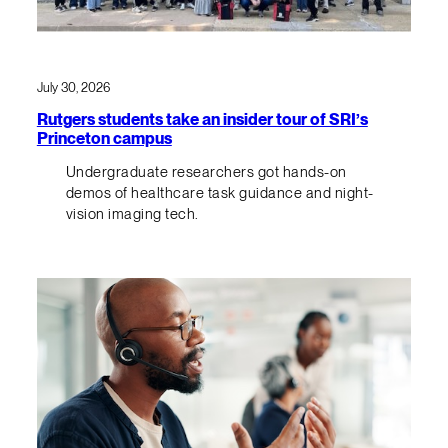
July 30, 2026
Rutgers students take an insider tour of SRI’s
Princeton campus
Undergraduate researchers got hands-on
demos of healthcare task guidance and night-
vision imaging tech.