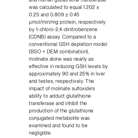
was calculated to equal 1.202 ±
0.25 and 0.809 ± 0.45
μmol/min/mg protein, respectively
by 1-chloro-2,4-dinitrobenzene
(CDNB) assay. Compared to a
conventional GSH depletion model
(BSO + DEM combination),
molinate alone was nearly as
effective in reducing GSH levels by
approximately 90 and 25% in liver
and testes, respectively. The
impact of molinate sulfoxide’s
ability to adduct glutathione
transferase and inhibit the
production of the glutathione
conjugated metabolite was
examined and found to be
negligible.