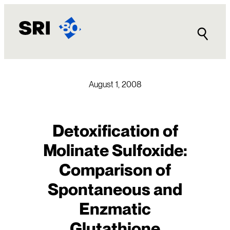
Skip
to
content
August 1, 2008
Detoxification of
Molinate Sulfoxide:
Comparison of
Spontaneous and
Enzmatic
Glutathione