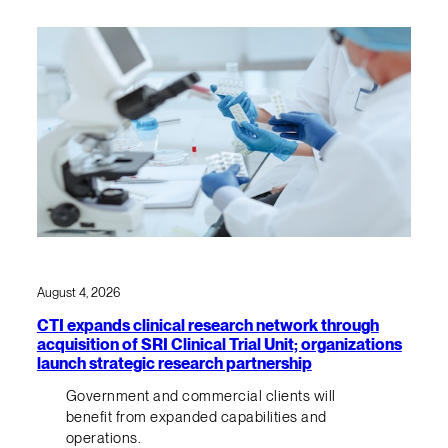
August 4, 2026
CTI expands clinical research network through
acquisition of SRI Clinical Trial Unit; organizations
launch strategic research partnership
Government and commercial clients will
benefit from expanded capabilities and
operations.