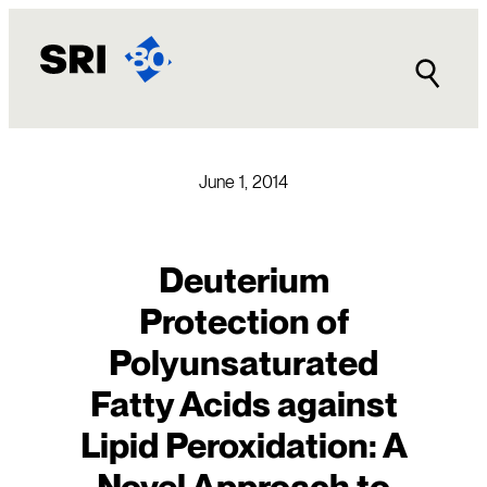
Skip
to
content
June 1, 2014
Deuterium
Protection of
Polyunsaturated
Fatty Acids against
Lipid Peroxidation: A
Novel Approach to