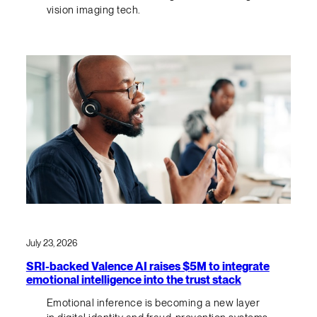
vision imaging tech.
July 23, 2026
SRI-backed Valence AI raises $5M to integrate
emotional intelligence into the trust stack
Emotional inference is becoming a new layer