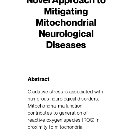
Mitigating
Mitochondrial
Neurological
Diseases
Abstract
Oxidative stress is associated with
numerous neurological disorders.
Mitochondrial malfunction
contributes to generation of
reactive oxygen species (ROS) in
proximity to mitochondrial