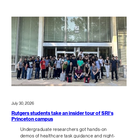
July 30, 2026
Rutgers students take an insider tour of SRI’s
Princeton campus
Undergraduate researchers got hands-on
demos of healthcare task guidance and night-