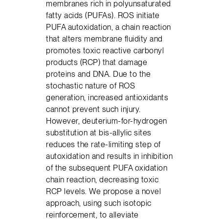
membranes rich in polyunsaturated
fatty acids (PUFAs). ROS initiate
PUFA autoxidation, a chain reaction
that alters membrane fluidity and
promotes toxic reactive carbonyl
products (RCP) that damage
proteins and DNA. Due to the
stochastic nature of ROS
generation, increased antioxidants
cannot prevent such injury.
However, deuterium-for-hydrogen
substitution at bis-allylic sites
reduces the rate-limiting step of
autoxidation and results in inhibition
of the subsequent PUFA oxidation
chain reaction, decreasing toxic
RCP levels. We propose a novel
approach, using such isotopic
reinforcement, to alleviate