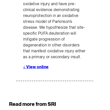
oxidative injury and have pre-
clinical evidence demonstrating
neuroprotection in an oxidative
stress model of Parkinson’s
disease. We hypothesize that site-
specific PUFA deuteration will
mitigate progression of
degeneration in other disorders
that manifest oxidative injury either
as a primary or secondary insult.
↓
View online
Read more from SRI