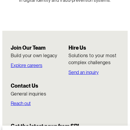
in digital identity and fraud-prevention systems.
Join Our Team
Hire Us
Build your own legacy
Solutions to your most
complex challenges
Explore careers
Send an inquiry
Contact Us
General inquiries
Reach out
Get the latest news from SRI