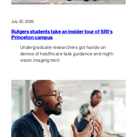
July 30, 2026
Rutgers students take an insider tour of SRI’s
Princeton campus
Undergraduate researchers got hands-on
demos of healthcare task guidance and night-
vision imaging tech.