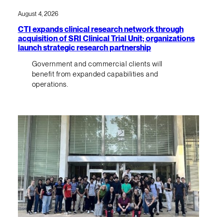
August 4, 2026
CTI expands clinical research network through
acquisition of SRI Clinical Trial Unit; organizations
launch strategic research partnership
Government and commercial clients will
benefit from expanded capabilities and
operations.