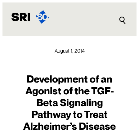
Skip
to
content
August 1, 2014
Development of an
Agonist of the TGF-
Beta Signaling
Pathway to Treat
Alzheimer’s Disease