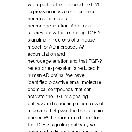
we reported that reduced TGF-?1
expression in vivo or in cultured
neurons increases
neurodegeneration. Additional
studies show that reducing TGF-?
signaling in neurons of a mouse
model for AD increases A?
accumulation and
neurodegeneration and that TGF-?
receptor expression is reduced in
human AD brains. We have
identified bioactive small molecule
chemical compounds that can
activate the TGF-? signaling
pathway in hippocampal neurons of
mice and that pass the blood-brain
barrier. With reporter cell lines for
the TGF-? signaling pathway we
screened a diverse small molecule