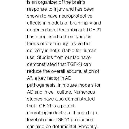
is an organizer of the brain’s
response to injury and has been
shown to have neuroprotective
effects in models of brain injury and
degeneration. Recombinant TGF-?1
has been used to treat various
forms of brain injury in vivo but
delivery is not suitable for human
use. Studies from our lab have
demonstrated that TGF-?1 can
reduce the overall accumulation of
A?, a key factor in AD
pathogenesis, in mouse models for
AD and in cell culture. Numerous
studies have also demonstrated
that TGF-?1 is a potent
neurotrophic factor, although high-
level chronic TGF-?1 production
can also be detrimental. Recently,