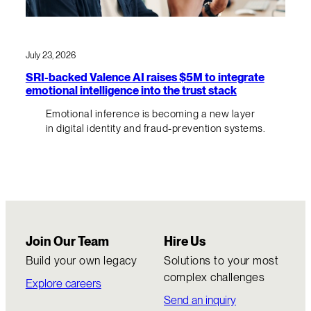
July 23, 2026
SRI-backed Valence AI raises $5M to integrate
emotional intelligence into the trust stack
Emotional inference is becoming a new layer
in digital identity and fraud-prevention systems.
Join Our Team
Hire Us
Build your own legacy
Solutions to your most
complex challenges
Explore careers
Send an inquiry