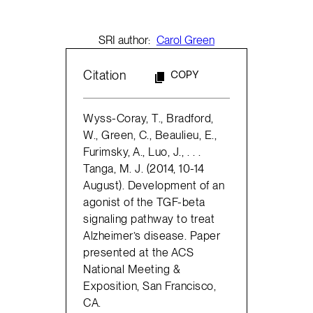
SRI author:
Carol Green
Citation
COPY
Wyss-Coray, T., Bradford,
W., Green, C., Beaulieu, E.,
Furimsky, A., Luo, J., . . .
Tanga, M. J. (2014, 10-14
August). Development of an
agonist of the TGF-beta
signaling pathway to treat
Alzheimer’s disease. Paper
presented at the ACS
National Meeting &
Exposition, San Francisco,
CA.