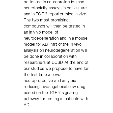
be tested in neuroprotection and
neurotoxicity assays in cell culture
and in TGF-? reporter mice in vivo.
The two most promising
compounds will then be tested in
an in vivo model of
neurodegeneration and in a mouse
model for AD. Part of the in vivo
analysis on neurodegeneration will
be done in collaboration with
researchers at UCSD. At the end of
our studies we propose to have for
the first time a novel
neuroprotective and amyloid
reducing investigational new drug
based on the TGF-? signaling
pathway for testing in patients with
AD.