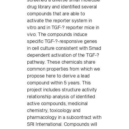
drug library and identified several
compounds that are able to
activate the reporter system in
vitro and in TGF-? reporter mice in
vivo. The compounds induce
specific TGF-?-responsive genes
in cell culture consistent with Smad
dependent activation of the TGF-?
pathway. These chemicals share
common properties from which we
propose here to derive a lead
compound within 5 years. This
project includes structure activity
relationship analysis of identified
active compounds, medicinal
chemistry, toxicology and
pharmacology in a subcontract with
SRI International. Compounds will