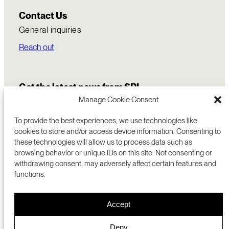
Contact Us
General inquiries
Reach out
Get the latest news from SRI
Manage Cookie Consent
To provide the best experiences, we use technologies like
cookies to store and/or access device information. Consenting to
these technologies will allow us to process data such as
browsing behavior or unique IDs on this site. Not consenting or
withdrawing consent, may adversely affect certain features and
functions.
COMMERCIALIZATION
333 RAVENSWOOD AVE
Accept
RESEARCH
MENLO PARK, CA 94025 USA
PRIVACY POLICY
ABOUT
+1 (650) 859-2000
COOKIES
CAREERS
Deny