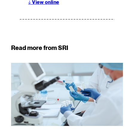
↓
View online
Read more from SRI