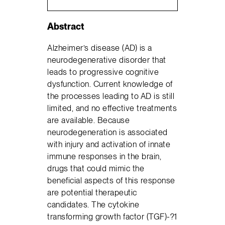
Abstract
Alzheimer’s disease (AD) is a
neurodegenerative disorder that
leads to progressive cognitive
dysfunction. Current knowledge of
the processes leading to AD is still
limited, and no effective treatments
are available. Because
neurodegeneration is associated
with injury and activation of innate
immune responses in the brain,
drugs that could mimic the
beneficial aspects of this response
are potential therapeutic
candidates. The cytokine
transforming growth factor (TGF)-?1