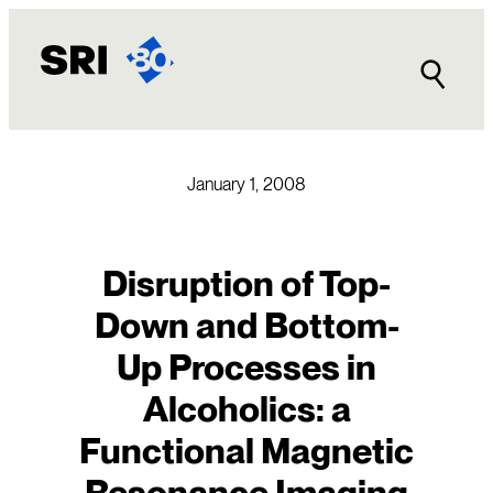
Skip
to
content
January 1, 2008
Disruption of Top-
Down and Bottom-
Up Processes in
Alcoholics: a
Functional Magnetic
Resonance Imaging