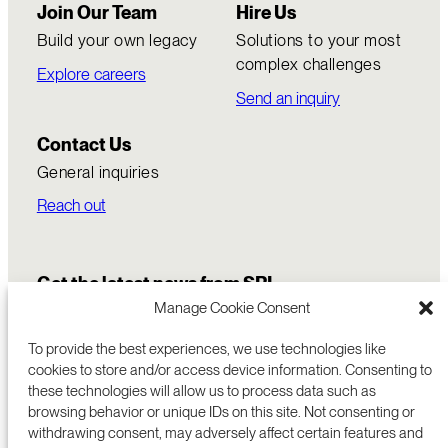
Join Our Team
Hire Us
Build your own legacy
Solutions to your most
complex challenges
Explore careers
Send an inquiry
Contact Us
General inquiries
Reach out
Get the latest news from SRI
Manage Cookie Consent
To provide the best experiences, we use technologies like
cookies to store and/or access device information. Consenting to
these technologies will allow us to process data such as
browsing behavior or unique IDs on this site. Not consenting or
withdrawing consent, may adversely affect certain features and