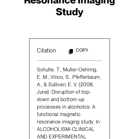
Study
Citation
COPY
Schulte, T., Muller-Oehring,
E. M., Vinco, S., Pfefferbaum,
A., & Sullivan, E. V. (2008,
June). Disruption of top-
down and bottom-up
processes in alcoholics: A
functional magnetic
resonance imaging study. In
ALCOHOLISM-CLINICAL
AND EXPERIMENTAL