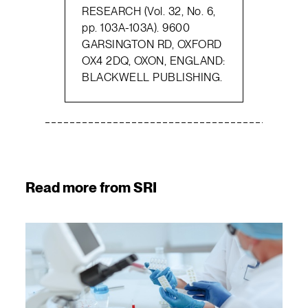
RESEARCH (Vol. 32, No. 6,
pp. 103A-103A). 9600
GARSINGTON RD, OXFORD
OX4 2DQ, OXON, ENGLAND:
BLACKWELL PUBLISHING.
Read more from SRI