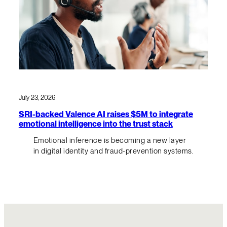
July 23, 2026
SRI-backed Valence AI raises $5M to integrate
emotional intelligence into the trust stack
Emotional inference is becoming a new layer
in digital identity and fraud-prevention systems.