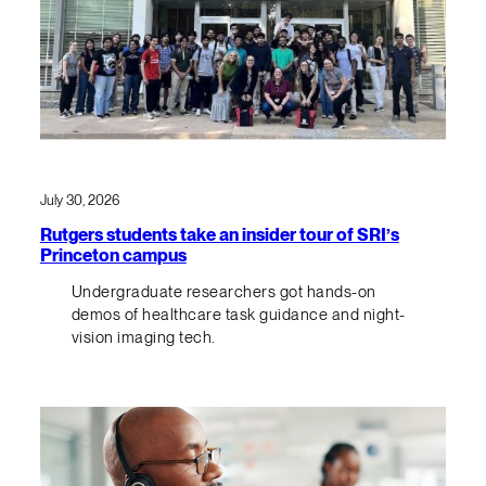
July 30, 2026
Rutgers students take an insider tour of SRI’s
Princeton campus
Undergraduate researchers got hands-on
demos of healthcare task guidance and night-
vision imaging tech.