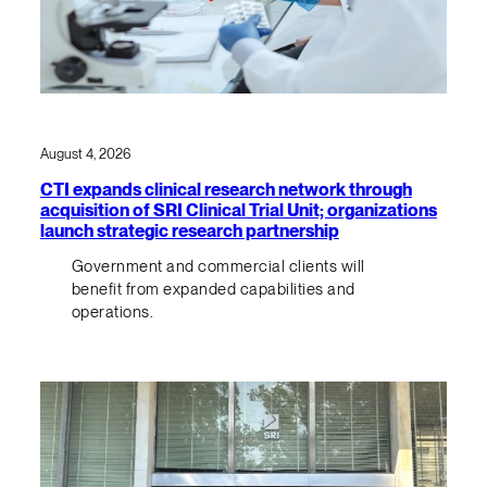
August 4, 2026
CTI expands clinical research network through
acquisition of SRI Clinical Trial Unit; organizations
launch strategic research partnership
Government and commercial clients will
benefit from expanded capabilities and
operations.