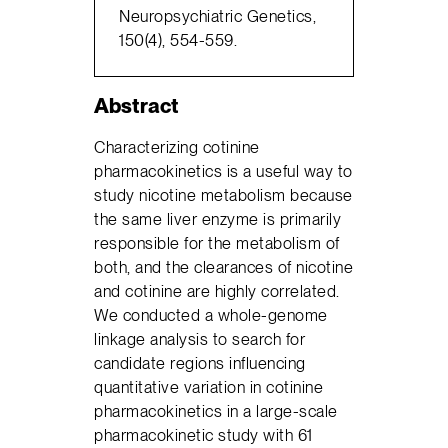
Neuropsychiatric Genetics,
150(4), 554-559.
Abstract
Characterizing cotinine
pharmacokinetics is a useful way to
study nicotine metabolism because
the same liver enzyme is primarily
responsible for the metabolism of
both, and the clearances of nicotine
and cotinine are highly correlated.
We conducted a whole-genome
linkage analysis to search for
candidate regions influencing
quantitative variation in cotinine
pharmacokinetics in a large-scale
pharmacokinetic study with 61