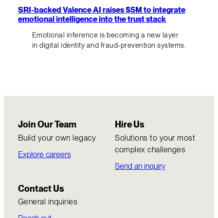
SRI-backed Valence AI raises $5M to integrate
emotional intelligence into the trust stack
Emotional inference is becoming a new layer
in digital identity and fraud-prevention systems.
Join Our Team
Hire Us
Build your own legacy
Solutions to your most
complex challenges
Explore careers
Send an inquiry
Contact Us
General inquiries
Reach out