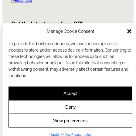
Get the latest news from SRI
Manage Cookie Consent
To provide the best experiences, we use technologies like
cookies to store and/or access device information. Consenting to
these technologies will allow us to process data such as
browsing behavior or unique IDs on this site. Not consenting or
withdrawing consent, may adversely affect certain features and
functions.
COMMERCIALIZATION
333 RAVENSWOOD AVE
Accept
RESEARCH
MENLO PARK, CA 94025 USA
PRIVACY POLICY
ABOUT
+1 (650) 859-2000
COOKIES
CAREERS
Deny
DMCA
CONTACT
© 2026 SRI INTERNATIONAL
MEDIA INQUIRIES
View preferences
SRI JAPAN
Cookie Policy
Privacy policy