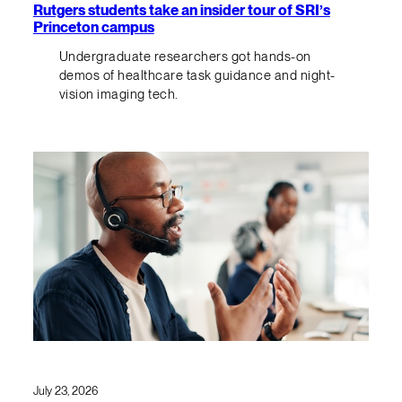
Rutgers students take an insider tour of SRI’s
Princeton campus
Undergraduate researchers got hands-on
demos of healthcare task guidance and night-
vision imaging tech.
July 23, 2026