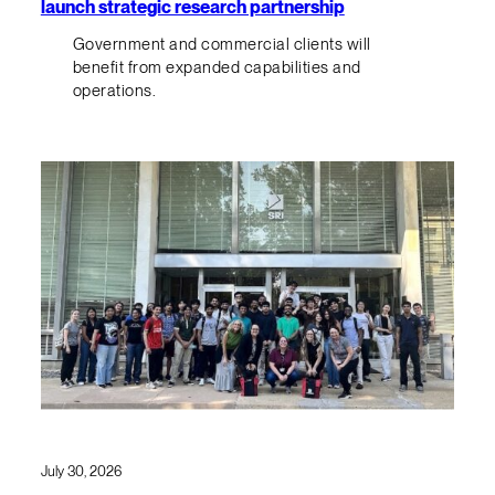
launch strategic research partnership
Government and commercial clients will
benefit from expanded capabilities and
operations.
July 30, 2026