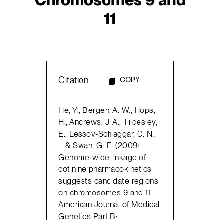
11
Citation
COPY
He, Y., Bergen, A. W., Hops,
H., Andrews, J. A., Tildesley,
E., Lessov‐Schlaggar, C. N.,
… & Swan, G. E. (2009).
Genome‐wide linkage of
cotinine pharmacokinetics
suggests candidate regions
on chromosomes 9 and 11.
American Journal of Medical
Genetics Part B: