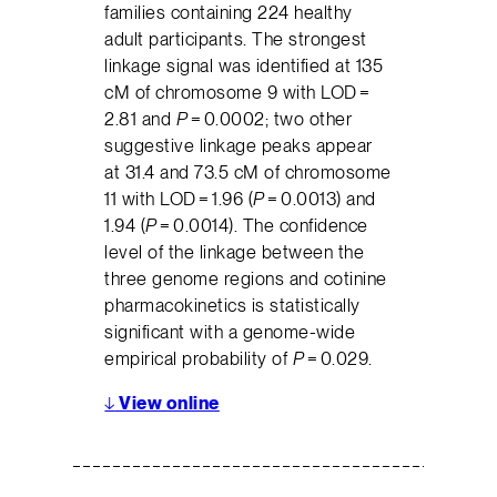
families containing 224 healthy
adult participants. The strongest
linkage signal was identified at 135
cM of chromosome 9 with LOD =
2.81 and
P
= 0.0002; two other
suggestive linkage peaks appear
at 31.4 and 73.5 cM of chromosome
11 with LOD = 1.96 (
P
= 0.0013) and
1.94 (
P
= 0.0014). The confidence
level of the linkage between the
three genome regions and cotinine
pharmacokinetics is statistically
significant with a genome-wide
empirical probability of
P
= 0.029.
↓
View online