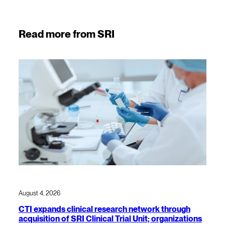
Read more from SRI
August 4, 2026
CTI expands clinical research network through
acquisition of SRI Clinical Trial Unit; organizations