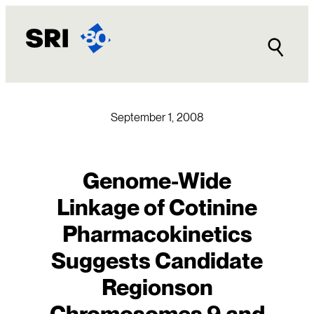
Skip
to
content
September 1, 2008
Genome-Wide
Linkage of Cotinine
Pharmacokinetics
Suggests Candidate
Regionson
Chromosomes 9 and