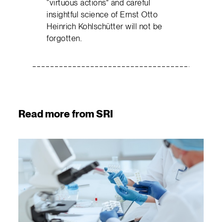
“virtuous actions” and careful
insightful science of Ernst Otto
Heinrich Kohlschütter will not be
forgotten.
Read more from SRI