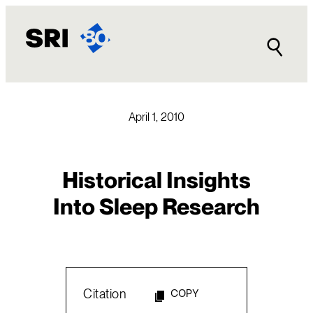
Skip
to
content
April 1, 2010
Historical Insights
Into Sleep Research
Citation
COPY