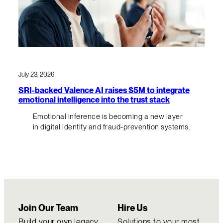
July 23, 2026
SRI-backed Valence AI raises $5M to integrate
emotional intelligence into the trust stack
Emotional inference is becoming a new layer
in digital identity and fraud-prevention systems.
Join Our Team
Hire Us
Build your own legacy
Solutions to your most