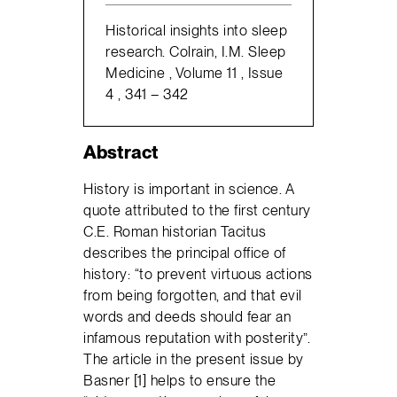
Historical insights into sleep
research. Colrain, I.M. Sleep
Medicine , Volume 11 , Issue
4 , 341 – 342
Abstract
History is important in science. A
quote attributed to the first century
C.E. Roman historian Tacitus
describes the principal office of
history: “to prevent virtuous actions
from being forgotten, and that evil
words and deeds should fear an
infamous reputation with posterity”.
The article in the present issue by
Basner [1] helps to ensure the