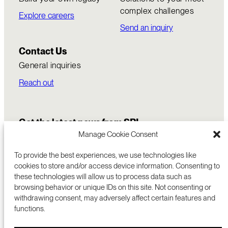
complex challenges
Explore careers
Send an inquiry
Contact Us
General inquiries
Reach out
Get the latest news from SRI
Manage Cookie Consent
To provide the best experiences, we use technologies like
cookies to store and/or access device information. Consenting to
these technologies will allow us to process data such as
browsing behavior or unique IDs on this site. Not consenting or
withdrawing consent, may adversely affect certain features and
functions.