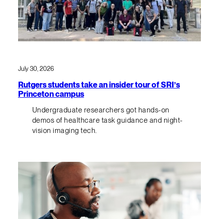
July 30, 2026
Rutgers students take an insider tour of SRI’s
Princeton campus
Undergraduate researchers got hands-on
demos of healthcare task guidance and night-
vision imaging tech.