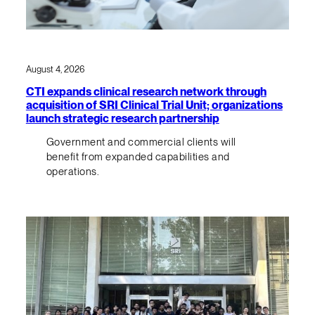
August 4, 2026
CTI expands clinical research network through
acquisition of SRI Clinical Trial Unit; organizations
launch strategic research partnership
Government and commercial clients will
benefit from expanded capabilities and
operations.