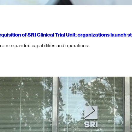
isition of SRI Clinical Trial Unit; organizations launch 
from expanded capabilities and operations.