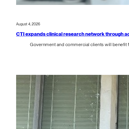
August 4, 2026
CTI expands clinical research network through acqu
Government and commercial clients will benefit 