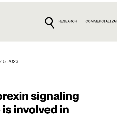
RESEARCH
COMMERCIALIZA
r 5, 2023
orexin signaling
is involved in