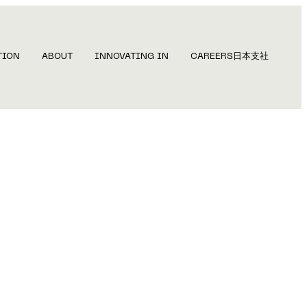
TION
ABOUT
INNOVATING IN
CAREERS
日本支社