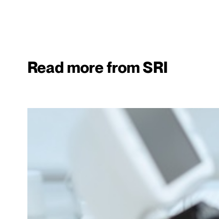
Read more from SRI