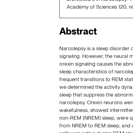
Academy of Sciences 120, no
Abstract
Narcolepsy is a sleep disorder 
signaling. However, the neural 
orexin signaling causes the ab
sleep characteristics of narcol
frequent transitions to REM stat
we determined the activity dyna
sleep that suppress the abnorm
narcolepsy. Orexin neurons were
wakefulness, showed intermitten
non-REM (NREM) sleep, were quie
from NREM to REM sleep, and a