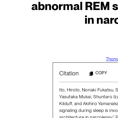
abnormal REM sl
in nar
Thoma
Citation
COPY
Ito, Hiroto, Noriaki Fukatsu
Yasutaka Mukai, Shuntaro I
Kilduff, and Akihiro Yamanaka
signaling during sleep is in
architecture in narcolepsy.”