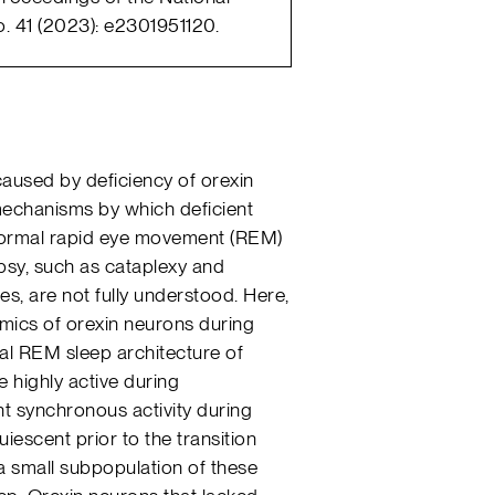
. 41 (2023): e2301951120.
caused by deficiency of orexin
mechanisms by which deficient
normal rapid eye movement (REM)
epsy, such as cataplexy and
es, are not fully understood. Here,
mics of orexin neurons during
al REM sleep architecture of
 highly active during
t synchronous activity during
scent prior to the transition
 small subpopulation of these