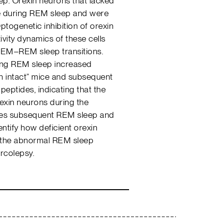
ep. Orexin neurons that lacked
ve during REM sleep and were
ptogenetic inhibition of orexin
ivity dynamics of these cells
EM–REM sleep transitions.
ring REM sleep increased
n intact” mice and subsequent
peptides, indicating that the
rexin neurons during the
es subsequent REM sleep and
entify how deficient orexin
in the abnormal REM sleep
arcolepsy.