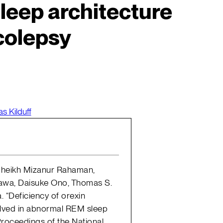
eep architecture
colepsy
s Kilduff
, Sheikh Mizanur Rahaman,
zawa, Daisuke Ono, Thomas S.
. “Deficiency of orexin
volved in abnormal REM sleep
 Proceedings of the National