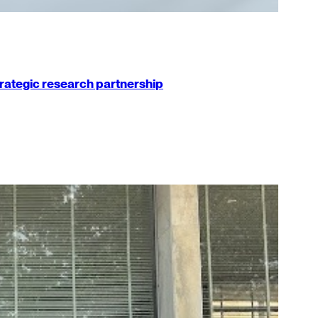
strategic research partnership