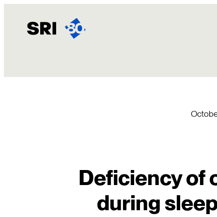
Skip
to
content
Octobe
Deficiency of 
during sleep 