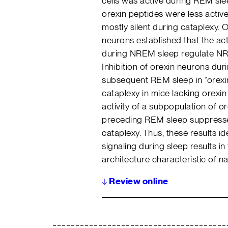
cells was active during REM sle
orexin peptides were less acti
mostly silent during cataplexy. O
neurons established that the act
during NREM sleep regulate NR
Inhibition of orexin neurons du
subsequent REM sleep in “orexi
cataplexy in mice lacking orexin 
activity of a subpopulation of o
preceding REM sleep suppress
cataplexy. Thus, these results id
signaling during sleep results 
architecture characteristic of n
↓
Review online