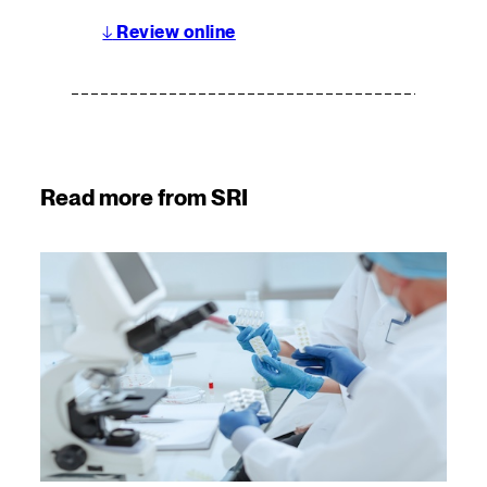
↓
Review online
Read more from SRI