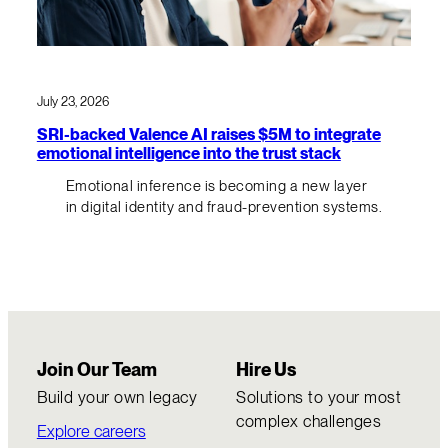
July 23, 2026
SRI-backed Valence AI raises $5M to integrate
emotional intelligence into the trust stack
Emotional inference is becoming a new layer
in digital identity and fraud-prevention systems.
Join Our Team
Hire Us
Build your own legacy
Solutions to your most
complex challenges
Explore careers