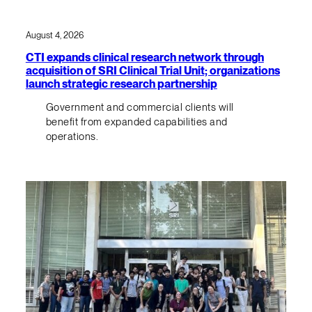
August 4, 2026
CTI expands clinical research network through
acquisition of SRI Clinical Trial Unit; organizations
launch strategic research partnership
Government and commercial clients will
benefit from expanded capabilities and
operations.