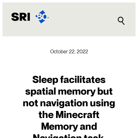
Skip
to
content
October 22, 2022
Sleep facilitates
spatial memory but
not navigation using
the Minecraft
Memory and
Navigation task