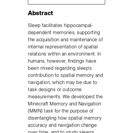
Abstract
Sleep facilitates hippocampal-
dependent memories, supporting
the acquisition and maintenance of
internal representation of spatial
relations within an environment. In
humans, however, findings have
been mixed regarding sleep’s
contribution to spatial memory and
navigation, which may be due to
task designs or outcome
measurements. We developed the
Minecraft Memory and Navigation
(MMN) task for the purpose of
disentangling how spatial memory
accuracy and navigation change
over time, and to study sleep’s