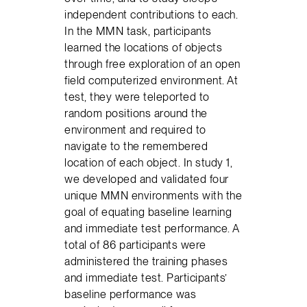
independent contributions to each.
In the MMN task, participants
learned the locations of objects
through free exploration of an open
field computerized environment. At
test, they were teleported to
random positions around the
environment and required to
navigate to the remembered
location of each object. In study 1,
we developed and validated four
unique MMN environments with the
goal of equating baseline learning
and immediate test performance. A
total of 86 participants were
administered the training phases
and immediate test. Participants’
baseline performance was