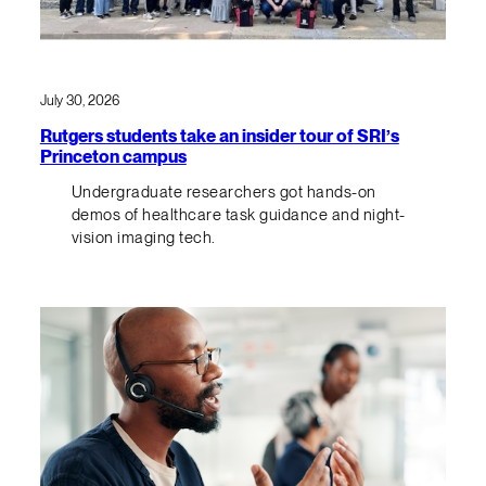
July 30, 2026
Rutgers students take an insider tour of SRI’s
Princeton campus
Undergraduate researchers got hands-on
demos of healthcare task guidance and night-
vision imaging tech.