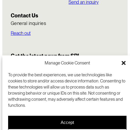
Send an inquiry
Contact Us
General inquiries
Reach out
Get the latest news from SRI
Manage Cookie Consent
To provide the best experiences, we use technologies like
cookies to store and/or access device information. Consenting to
these technologies will allow us to process data such as
browsing behavior or unique IDs on this site. Not consenting or
withdrawing consent, may adversely affect certain features and
functions.
COMMERCIALIZATION
333 RAVENSWOOD AVE
Accept
RESEARCH
MENLO PARK, CA 94025 USA
PRIVACY POLICY
ABOUT
+1 (650) 859-2000