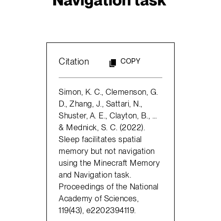
Citation
COPY
Simon, K. C., Clemenson, G.
D., Zhang, J., Sattari, N.,
Shuster, A. E., Clayton, B., …
& Mednick, S. C. (2022).
Sleep facilitates spatial
memory but not navigation
using the Minecraft Memory
and Navigation task.
Proceedings of the National
Academy of Sciences,
119(43), e2202394119.