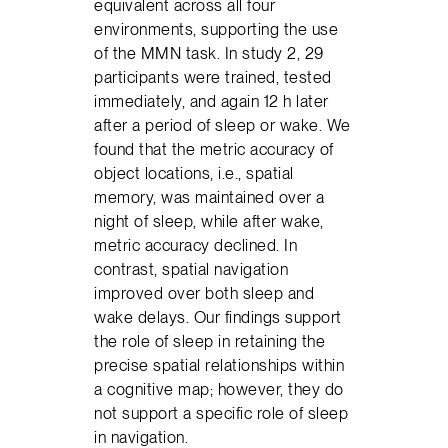
equivalent across all four
environments, supporting the use
of the MMN task. In study 2, 29
participants were trained, tested
immediately, and again 12 h later
after a period of sleep or wake. We
found that the metric accuracy of
object locations, i.e., spatial
memory, was maintained over a
night of sleep, while after wake,
metric accuracy declined. In
contrast, spatial navigation
improved over both sleep and
wake delays. Our findings support
the role of sleep in retaining the
precise spatial relationships within
a cognitive map; however, they do
not support a specific role of sleep
in navigation.