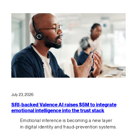
July 23, 2026
SRI-backed Valence AI raises $5M to integrate
emotional intelligence into the trust stack
Emotional inference is becoming a new layer
in digital identity and fraud-prevention systems.