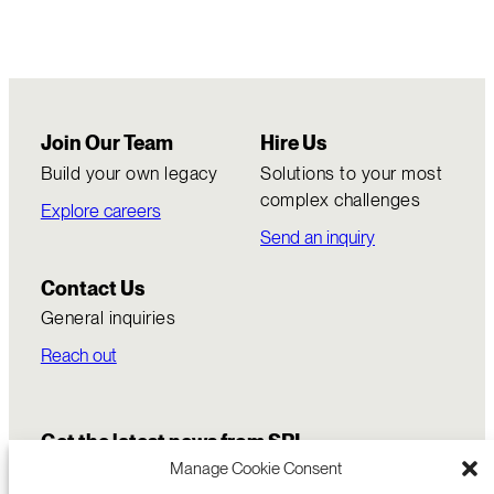
Join Our Team
Hire Us
Build your own legacy
Solutions to your most
complex challenges
Explore careers
Send an inquiry
Contact Us
General inquiries
Reach out
Get the latest news from SRI
Manage Cookie Consent