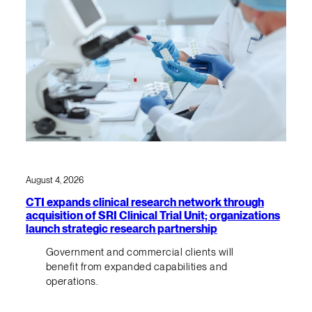
August 4, 2026
CTI expands clinical research network through
acquisition of SRI Clinical Trial Unit; organizations
launch strategic research partnership
Government and commercial clients will
benefit from expanded capabilities and
operations.