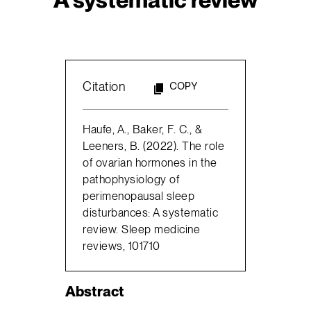
Citation
COPY
Haufe, A., Baker, F. C., &
Leeners, B. (2022). The role
of ovarian hormones in the
pathophysiology of
perimenopausal sleep
disturbances: A systematic
review. Sleep medicine
reviews, 101710
Abstract