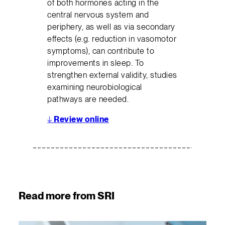
of both hormones acting in the
central nervous system and
periphery, as well as via secondary
effects (e.g. reduction in vasomotor
symptoms), can contribute to
improvements in sleep. To
strengthen external validity, studies
examining neurobiological
pathways are needed.
↓
Review online
Read more from SRI