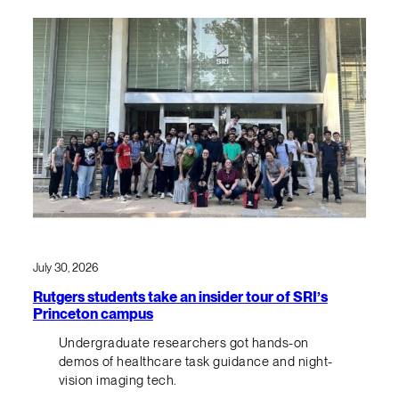
July 30, 2026
Rutgers students take an insider tour of SRI’s
Princeton campus
Undergraduate researchers got hands-on
demos of healthcare task guidance and night-
vision imaging tech.