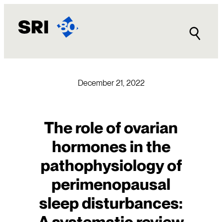
Skip
to
content
December 21, 2022
The role of ovarian
hormones in the
pathophysiology of
perimenopausal
sleep disturbances:
A systematic review