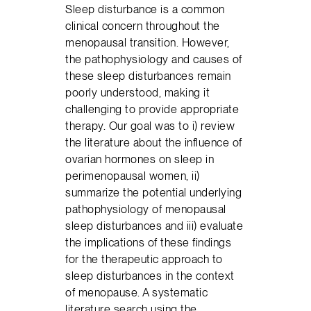
Sleep disturbance is a common
clinical concern throughout the
menopausal transition. However,
the pathophysiology and causes of
these sleep disturbances remain
poorly understood, making it
challenging to provide appropriate
therapy. Our goal was to i) review
the literature about the influence of
ovarian hormones on sleep in
perimenopausal women, ii)
summarize the potential underlying
pathophysiology of menopausal
sleep disturbances and iii) evaluate
the implications of these findings
for the therapeutic approach to
sleep disturbances in the context
of menopause. A systematic
literature search using the