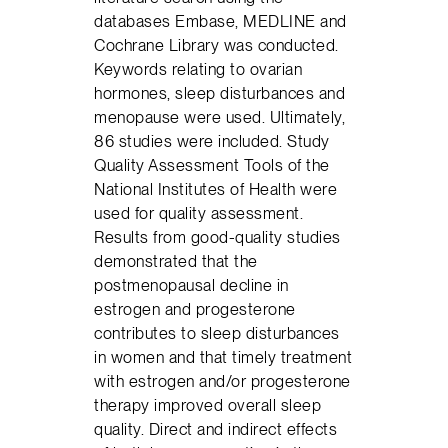
databases Embase, MEDLINE and
Cochrane Library was conducted.
Keywords relating to ovarian
hormones, sleep disturbances and
menopause were used. Ultimately,
86 studies were included. Study
Quality Assessment Tools of the
National Institutes of Health were
used for quality assessment.
Results from good-quality studies
demonstrated that the
postmenopausal decline in
estrogen and progesterone
contributes to sleep disturbances
in women and that timely treatment
with estrogen and/or progesterone
therapy improved overall sleep
quality. Direct and indirect effects