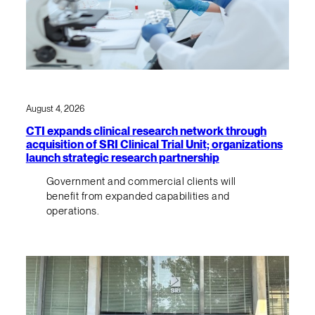
August 4, 2026
CTI expands clinical research network through
acquisition of SRI Clinical Trial Unit; organizations
launch strategic research partnership
Government and commercial clients will
benefit from expanded capabilities and
operations.