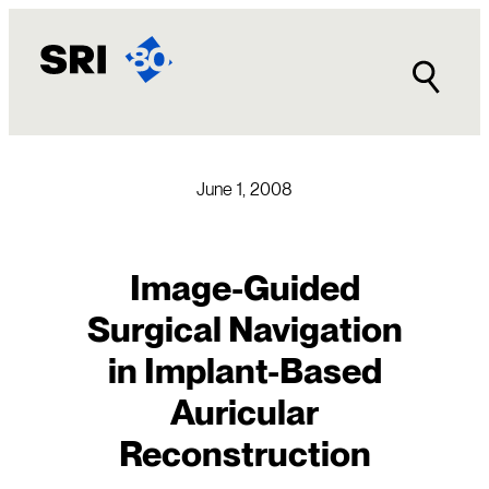
Skip
to
content
June 1, 2008
Image-Guided
Surgical Navigation
in Implant-Based
Auricular
Reconstruction