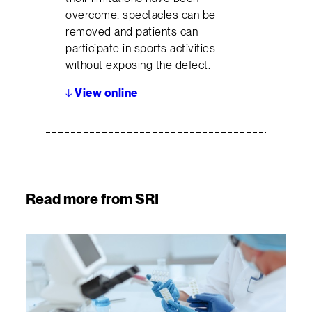
overcome: spectacles can be
removed and patients can
participate in sports activities
without exposing the defect.
↓
View online
Read more from SRI