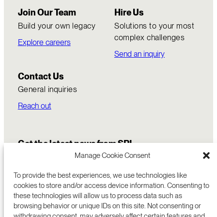
Join Our Team
Hire Us
Build your own legacy
Solutions to your most
complex challenges
Explore careers
Send an inquiry
Contact Us
General inquiries
Reach out
Get the latest news from SRI
Manage Cookie Consent
To provide the best experiences, we use technologies like
cookies to store and/or access device information. Consenting to
these technologies will allow us to process data such as
browsing behavior or unique IDs on this site. Not consenting or
withdrawing consent, may adversely affect certain features and