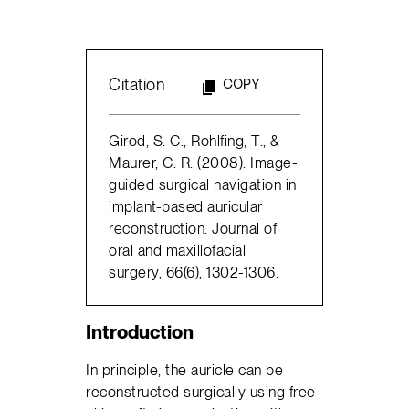
Citation
COPY
Girod, S. C., Rohlfing, T., &
Maurer, C. R. (2008). Image-
guided surgical navigation in
implant-based auricular
reconstruction. Journal of
oral and maxillofacial
surgery, 66(6), 1302-1306.
Introduction
In principle, the auricle can be
reconstructed surgically using free