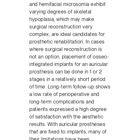
and hemifacial microsomia exhibit
varying degrees of skeletal
hypoplasia, which may make
surgical reconstruction very
complex, are ideal candidates for
prosthetic rehabilitation. In cases
where surgical reconstruction is
not an option, placement of osseo-
integrated implants for an auricular
prosthesis can be done in 1 or 2
stages in a relatively short period
of time. Long-term follow-up shows
a low rate of perioperative and
long-term complications and
patients expressed a high degree
of satisfaction with the aesthetic
results. With auricular prostheses
that are fixed to implants, many of
their limitations have been