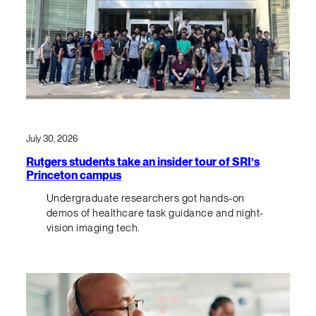
July 30, 2026
Rutgers students take an insider tour of SRI’s
Princeton campus
Undergraduate researchers got hands-on
demos of healthcare task guidance and night-
vision imaging tech.