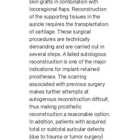
skin grafts in combination with
locoregional flaps. Reconstruction
of the supporting tissues in the
auricle requires the transplantation
of cartilage. These surgical
procedures are technically
demanding and are carried out in
several steps. A failed autologous
reconstruction is one of the major
indications for implant-retained
prostheses. The scarring
associated with previous surgery
makes further attempts at
autogenous reconstruction difficult,
thus making prosthetic
reconstruction a reasonable option.
In addition, patients with acquired
total or subtotal auricular defects
(due to trauma or tumor surgery)