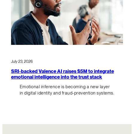
July 23, 2026
SRI-backed Valence AI raises $5M to integrate
emotional intelligence into the trust stack
Emotional inference is becoming a new layer
in digital identity and fraud-prevention systems.