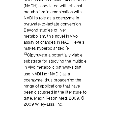
(NADH) associated with ethanol
metabolism in combination with
NADH’s role as a coenzyme in
pyruvate-to-lactate conversion.
Beyond studies of liver
metabolism, this novel in vivo
assay of changes in NADH levels
makes hyperpolarized [1-
13
C]pyruvate a potentially viable
substrate for studying the multiple
in vivo metabolic pathways that
+
use NADH (or NAD
) as a
coenzyme, thus broadening the
range of applications that have
been discussed in the literature to
date. Magn Reson Med, 2009. ©
2009 Wiley-Liss, Inc.