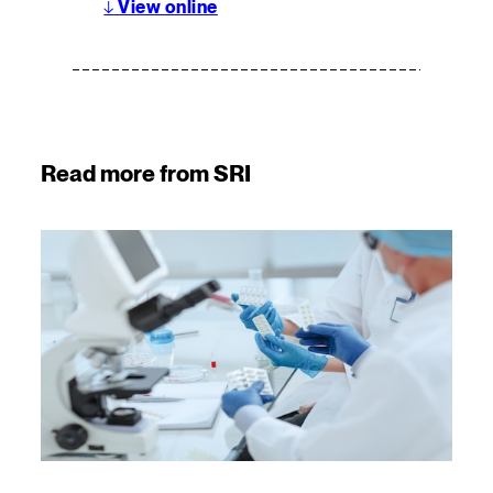
↓
View online
Read more from SRI