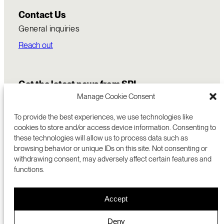
Contact Us
General inquiries
Reach out
Get the latest news from SRI
Manage Cookie Consent
To provide the best experiences, we use technologies like
cookies to store and/or access device information. Consenting to
these technologies will allow us to process data such as
browsing behavior or unique IDs on this site. Not consenting or
withdrawing consent, may adversely affect certain features and
functions.
COMMERCIALIZATION
333 RAVENSWOOD AVE
Accept
RESEARCH
MENLO PARK, CA 94025 USA
PRIVACY POLICY
ABOUT
+1 (650) 859-2000
COOKIES
CAREERS
Deny