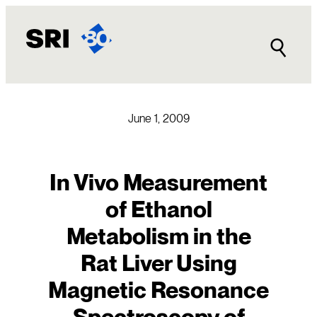
Skip
to
content
June 1, 2009
In Vivo Measurement
of Ethanol
Metabolism in the
Rat Liver Using
Magnetic Resonance
Spectroscopy of