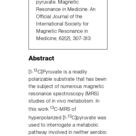
pyruvate. Magnetic
Resonance in Medicine: An
Official Journal of the
International Society for
Magnetic Resonance in
Medicine, 62(2), 307-313.
Abstract
13
[1-
C]Pyruvate is a readily
polarizable substrate that has been
the subject of numerous magnetic
resonance spectroscopy (MRS)
studies of in vivo metabolism. In
13
this work
C-MRS of
13
hyperpolarized [1-
C]pyruvate was
used to interrogate a metabolic
pathway involved in neither aerobic