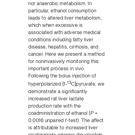
nor anaerobic metabolism. In
particular, ethanol consumption
leads to altered liver metabolism,
which when excessive is
associated with adverse medical
conditions including fatty liver
disease, hepatitis, cirrhosis, and
cancer. Here we present a method
for noninvasively monitoring this
important process in vivo.
Following the bolus injection of
13
hyperpolarized [1-
C]pyruvate, we
demonstrate a significantly
increased rat liver lactate
production rate with the
coadministration of ethanol (
P
=
0.0016 unpaired
t
-test). The affect
is attributable to increased liver
nicotinamide adenine dinucleotide