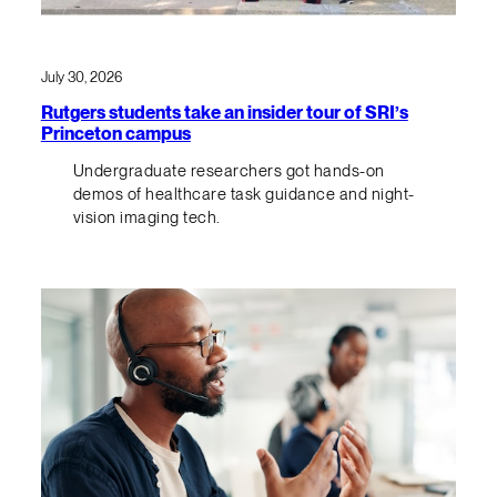
July 30, 2026
Rutgers students take an insider tour of SRI’s
Princeton campus
Undergraduate researchers got hands-on
demos of healthcare task guidance and night-
vision imaging tech.