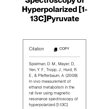
Hyperpolarized [1-
13C]Pyruvate
Citation
COPY
Spielman, D. M., Mayer, D.,
Yen, Y. F., Tropp, J., Hurd, R.
E., & Pfefferbaum, A. (2009).
In vivo measurement of
ethanol metabolism in the
rat liver using magnetic
resonance spectroscopy of
hyperpolarized [1‐13C]