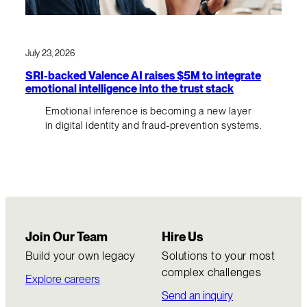
July 23, 2026
SRI-backed Valence AI raises $5M to integrate
emotional intelligence into the trust stack
Emotional inference is becoming a new layer
in digital identity and fraud-prevention systems.
Join Our Team
Hire Us
Build your own legacy
Solutions to your most
complex challenges
Explore careers
Send an inquiry