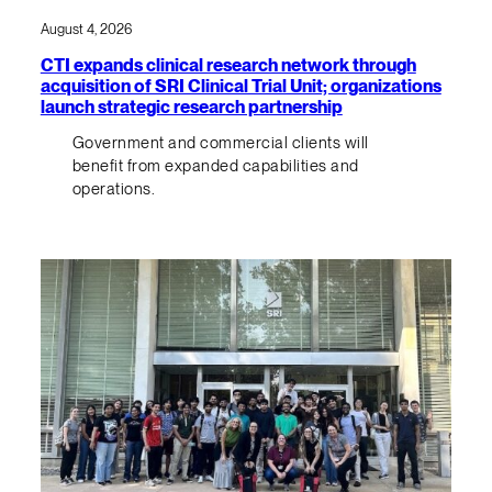
August 4, 2026
CTI expands clinical research network through
acquisition of SRI Clinical Trial Unit; organizations
launch strategic research partnership
Government and commercial clients will
benefit from expanded capabilities and
operations.