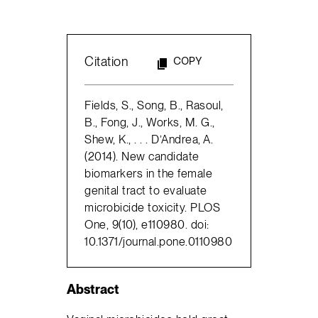
Citation
COPY
Fields, S., Song, B., Rasoul,
B., Fong, J., Works, M. G.,
Shew, K., . . . D’Andrea, A.
(2014). New candidate
biomarkers in the female
genital tract to evaluate
microbicide toxicity. PLOS
One, 9(10), e110980. doi:
10.1371/journal.pone.0110980
Abstract