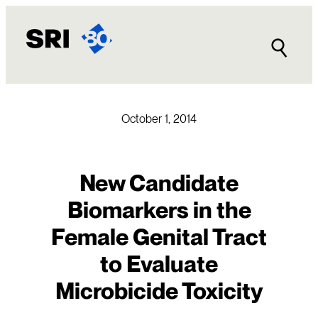
Skip
to
content
October 1, 2014
New Candidate
Biomarkers in the
Female Genital Tract
to Evaluate
Microbicide Toxicity