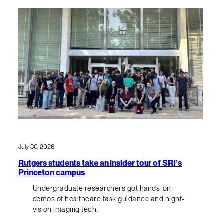
July 30, 2026
Rutgers students take an insider tour of SRI’s
Princeton campus
Undergraduate researchers got hands-on
demos of healthcare task guidance and night-
vision imaging tech.