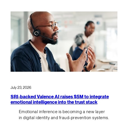
July 23, 2026
SRI-backed Valence AI raises $5M to integrate
emotional intelligence into the trust stack
Emotional inference is becoming a new layer
in digital identity and fraud-prevention systems.