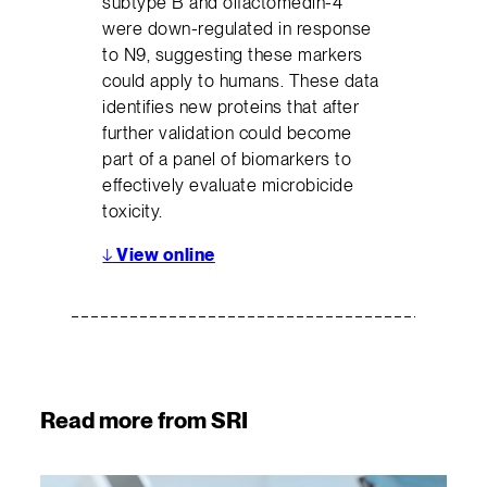
subtype B and olfactomedin-4
were down-regulated in response
to N9, suggesting these markers
could apply to humans. These data
identifies new proteins that after
further validation could become
part of a panel of biomarkers to
effectively evaluate microbicide
toxicity.
↓
View online
Read more from SRI