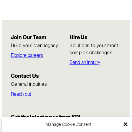
Join Our Team
Hire Us
Build your own legacy
Solutions to your most
complex challenges
Explore careers
Send an inquiry
Contact Us
General inquiries
Reach out
Get the latest news from SRI
Manage Cookie Consent