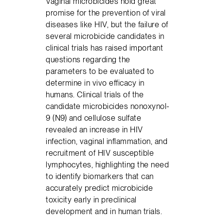
Vaginal microbicides hold great
promise for the prevention of viral
diseases like HIV, but the failure of
several microbicide candidates in
clinical trials has raised important
questions regarding the
parameters to be evaluated to
determine in vivo efficacy in
humans. Clinical trials of the
candidate microbicides nonoxynol-
9 (N9) and cellulose sulfate
revealed an increase in HIV
infection, vaginal inflammation, and
recruitment of HIV susceptible
lymphocytes, highlighting the need
to identify biomarkers that can
accurately predict microbicide
toxicity early in preclinical
development and in human trials.