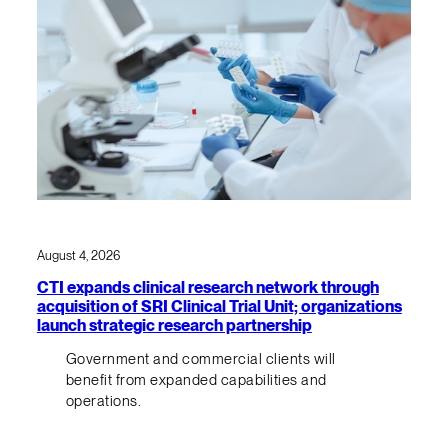
August 4, 2026
CTI expands clinical research network through
acquisition of SRI Clinical Trial Unit; organizations
launch strategic research partnership
Government and commercial clients will
benefit from expanded capabilities and
operations.