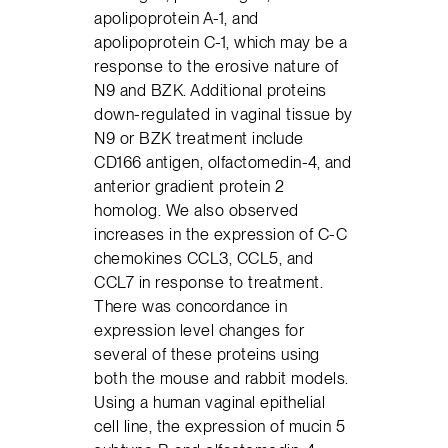
apolipoprotein A-1, and
apolipoprotein C-1, which may be a
response to the erosive nature of
N9 and BZK. Additional proteins
down-regulated in vaginal tissue by
N9 or BZK treatment include
CD166 antigen, olfactomedin-4, and
anterior gradient protein 2
homolog. We also observed
increases in the expression of C-C
chemokines CCL3, CCL5, and
CCL7 in response to treatment.
There was concordance in
expression level changes for
several of these proteins using
both the mouse and rabbit models.
Using a human vaginal epithelial
cell line, the expression of mucin 5