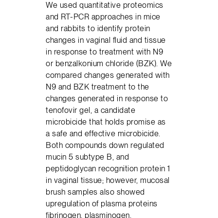
We used quantitative proteomics
and RT-PCR approaches in mice
and rabbits to identify protein
changes in vaginal fluid and tissue
in response to treatment with N9
or benzalkonium chloride (BZK). We
compared changes generated with
N9 and BZK treatment to the
changes generated in response to
tenofovir gel, a candidate
microbicide that holds promise as
a safe and effective microbicide.
Both compounds down regulated
mucin 5 subtype B, and
peptidoglycan recognition protein 1
in vaginal tissue; however, mucosal
brush samples also showed
upregulation of plasma proteins
fibrinogen, plasminogen,