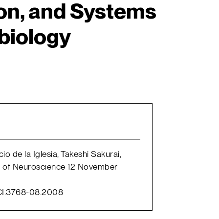
on, and Systems
biology
io de la Iglesia, Takeshi Sakurai,
l of Neuroscience 12 November
CI.3768-08.2008