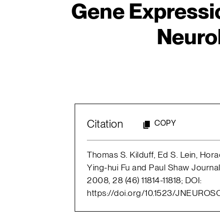
Gene Expressi
Neuro
Citation
COPY
Thomas S. Kilduff, Ed S. Lein, Horac
Ying-hui Fu and Paul Shaw Journa
2008, 28 (46) 11814-11818; DOI:
https://doi.org/10.1523/JNEUROS