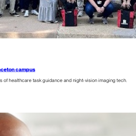
rinceton campus
f healthcare task guidance and night-vision imaging tech.