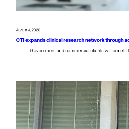
August 4, 2026
CTI expands clinical research network through acqu
Government and commercial clients will benefit 