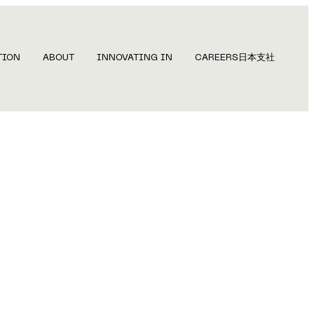
TION
ABOUT
INNOVATING IN
CAREERS
日本支社