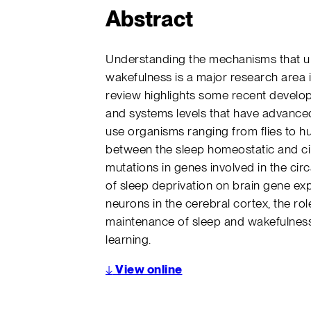
Abstract
Understanding the mechanisms that un
wakefulness is a major research area
review highlights some recent developm
and systems levels that have advanced
use organisms ranging from flies to h
between the sleep homeostatic and c
mutations in genes involved in the circ
of sleep deprivation on brain gene exp
neurons in the cerebral cortex, the rol
maintenance of sleep and wakefulness
learning.
↓
View online