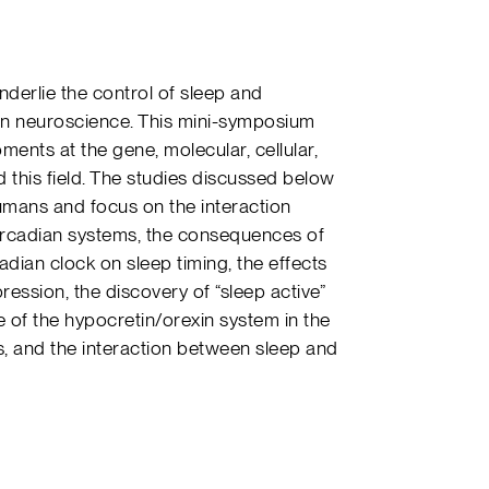
derlie the control of sleep and
 in neuroscience. This mini-symposium
ents at the gene, molecular, cellular,
 this field. The studies discussed below
umans and focus on the interaction
ircadian systems, the consequences of
adian clock on sleep timing, the effects
ression, the discovery of “sleep active”
e of the hypocretin/orexin system in the
, and the interaction between sleep and