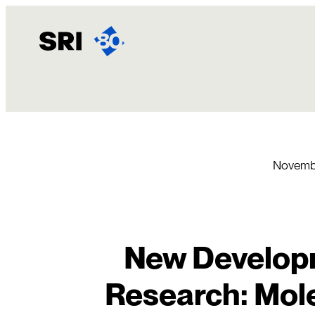
Skip
to
content
Novembe
New Developm
Research: Mole