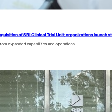
isition of SRI Clinical Trial Unit; organizations launch 
from expanded capabilities and operations.