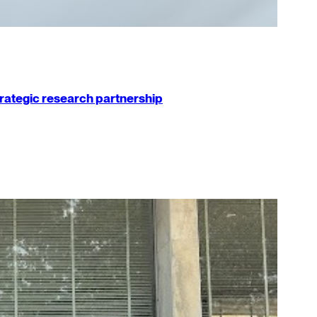
strategic research partnership