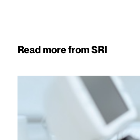
Read more from SRI