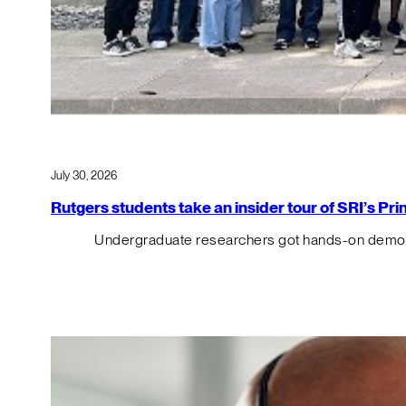
July 30, 2026
Rutgers students take an insider tour of SRI’s P
Undergraduate researchers got hands-on demos o