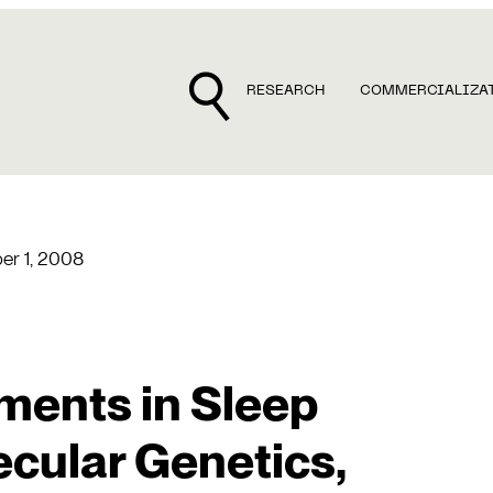
RESEARCH
COMMERCIALIZA
r 1, 2008
ents in Sleep
cular Genetics,