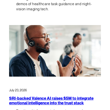
demos of healthcare task guidance and night-
vision imaging tech.
July 23, 2026
SRI-backed Valence AI raises $5M to integrate
emotional intelligence into the trust stack