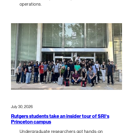
operations.
July 30, 2026
Rutgers students take an insider tour of SRI’s
Princeton campus
Undergraduate researchers got hands-on