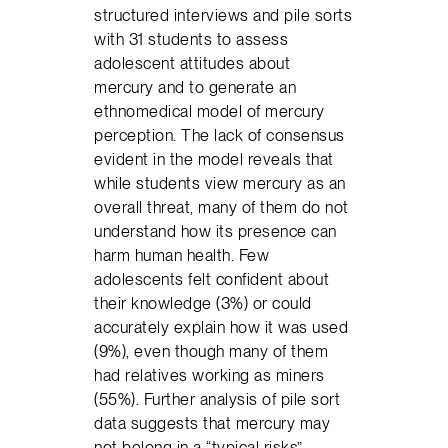
structured interviews and pile sorts
with 31 students to assess
adolescent attitudes about
mercury and to generate an
ethnomedical model of mercury
perception. The lack of consensus
evident in the model reveals that
while students view mercury as an
overall threat, many of them do not
understand how its presence can
harm human health. Few
adolescents felt confident about
their knowledge (3%) or could
accurately explain how it was used
(9%), even though many of them
had relatives working as miners
(55%). Further analysis of pile sort
data suggests that mercury may
not belong in a “typical risks”