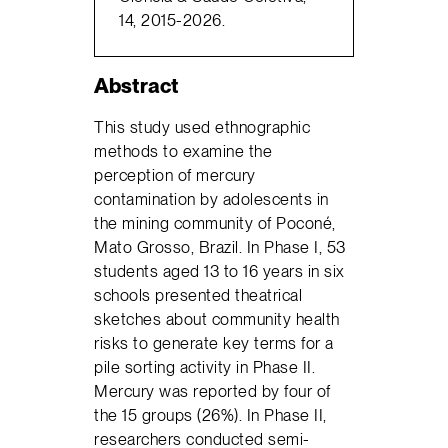
14, 2015-2026.
Abstract
This study used ethnographic
methods to examine the
perception of mercury
contamination by adolescents in
the mining community of Poconé,
Mato Grosso, Brazil. In Phase I, 53
students aged 13 to 16 years in six
schools presented theatrical
sketches about community health
risks to generate key terms for a
pile sorting activity in Phase II.
Mercury was reported by four of
the 15 groups (26%). In Phase II,
researchers conducted semi-