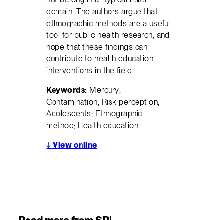
domain. The authors argue that
ethnographic methods are a useful
tool for public health research, and
hope that these findings can
contribute to health education
interventions in the field.
Keywords:
Mercury;
Contamination; Risk perception;
Adolescents; Ethnographic
method; Health education
↓
View online
Read more from SRI