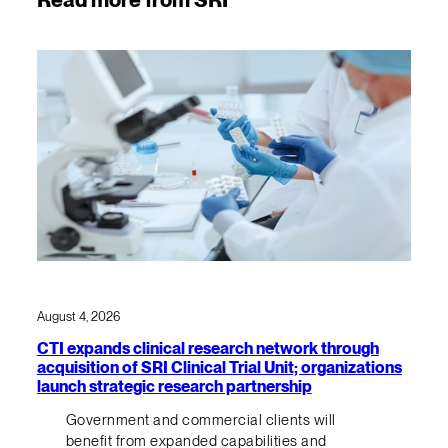
August 4, 2026
CTI expands clinical research network through
acquisition of SRI Clinical Trial Unit; organizations
launch strategic research partnership
Government and commercial clients will
benefit from expanded capabilities and