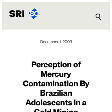
Skip
to
content
December 1, 2009
Perception of
Mercury
Contamination By
Brazilian
Adolescents in a
Gold Mining