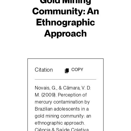
Community: An
Ethnographic
Approach
Citation
COPY
Novais, G., & Câmara, V. D.
M. (2009). Perception of
mercury contamination by
Brazilian adolescents in a
gold mining community: an
ethnographic approach.
Ciência & Saúde Coletiva,