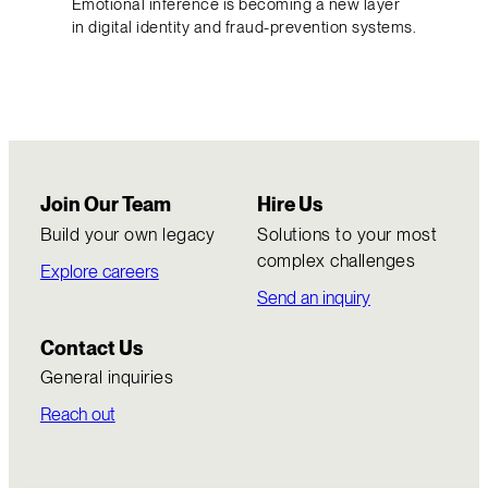
Emotional inference is becoming a new layer
in digital identity and fraud-prevention systems.
Join Our Team
Hire Us
Build your own legacy
Solutions to your most
complex challenges
Explore careers
Send an inquiry
Contact Us
General inquiries
Reach out