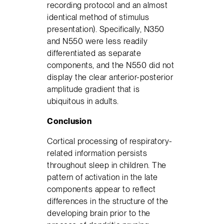
recording protocol and an almost
identical method of stimulus
presentation). Specifically, N350
and N550 were less readily
differentiated as separate
components, and the N550 did not
display the clear anterior-posterior
amplitude gradient that is
ubiquitous in adults.
Conclusion
Cortical processing of respiratory-
related information persists
throughout sleep in children. The
pattern of activation in the late
components appear to reflect
differences in the structure of the
developing brain prior to the