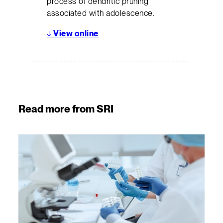
process of dendritic pruning
associated with adolescence.
↓
View online
Read more from SRI