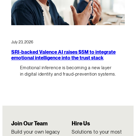
July 23, 2026
SRI-backed Valence AI raises $5M to integrate
emotional intelligence into the trust stack
Emotional inference is becoming a new layer
in digital identity and fraud-prevention systems.
Join Our Team
Hire Us
Build your own legacy
Solutions to your most