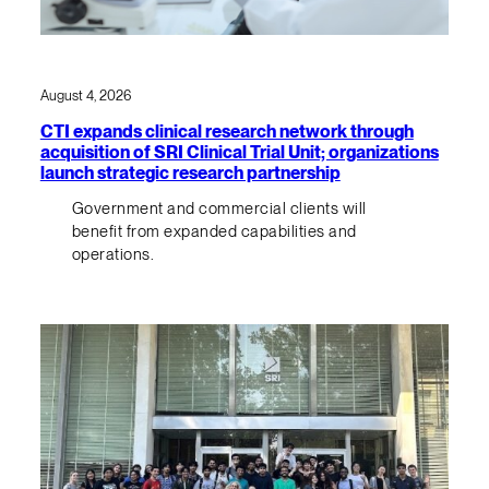
August 4, 2026
CTI expands clinical research network through
acquisition of SRI Clinical Trial Unit; organizations
launch strategic research partnership
Government and commercial clients will
benefit from expanded capabilities and
operations.