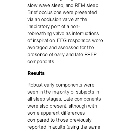
slow wave sleep, and REM sleep.
Brief occlusions were presented
via an occlusion valve at the
inspiratory port of a non-
rebreathing valve as interruptions
of inspiration. EEG responses were
averaged and assessed for the
presence of early and late RREP
components.
Results
Robust early components were
seen in the majority of subjects in
all sleep stages. Late components
were also present, although with
some apparent differences
compared to those previously
reported in adults (using the same