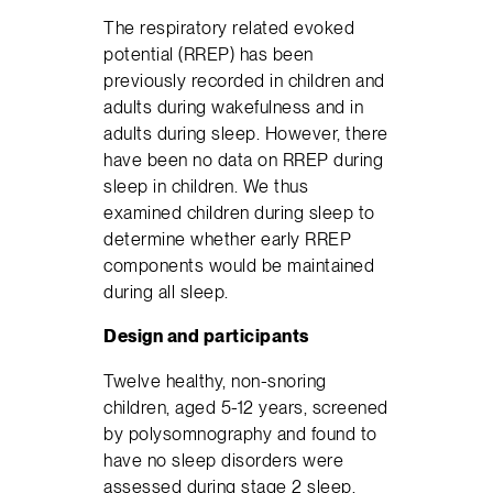
The respiratory related evoked
potential (RREP) has been
previously recorded in children and
adults during wakefulness and in
adults during sleep. However, there
have been no data on RREP during
sleep in children. We thus
examined children during sleep to
determine whether early RREP
components would be maintained
during all sleep.
Design and participants
Twelve healthy, non-snoring
children, aged 5-12 years, screened
by polysomnography and found to
have no sleep disorders were
assessed during stage 2 sleep,