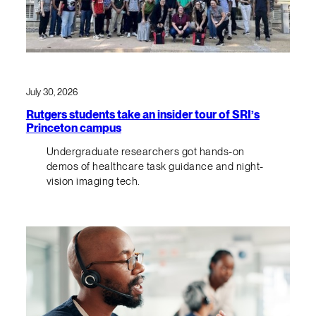
July 30, 2026
Rutgers students take an insider tour of SRI’s
Princeton campus
Undergraduate researchers got hands-on
demos of healthcare task guidance and night-
vision imaging tech.