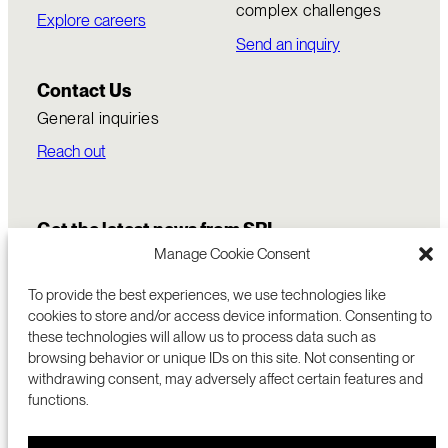
complex challenges
Explore careers
Send an inquiry
Contact Us
General inquiries
Reach out
Get the latest news from SRI
Manage Cookie Consent
To provide the best experiences, we use technologies like
cookies to store and/or access device information. Consenting to
these technologies will allow us to process data such as
browsing behavior or unique IDs on this site. Not consenting or
withdrawing consent, may adversely affect certain features and
functions.
COMMERCIALIZATION
333 RAVENSWOOD AVE