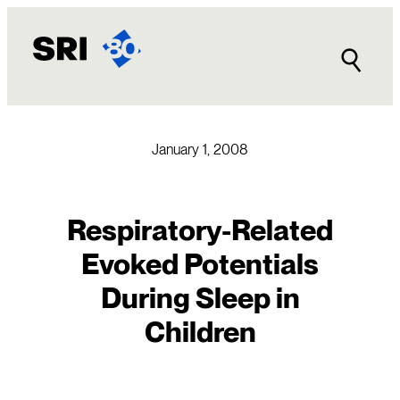
Skip
to
content
January 1, 2008
Respiratory-Related
Evoked Potentials
During Sleep in
Children