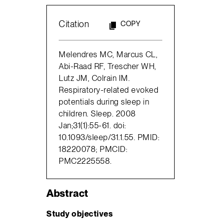
Citation
COPY
Melendres MC, Marcus CL,
Abi-Raad RF, Trescher WH,
Lutz JM, Colrain IM.
Respiratory-related evoked
potentials during sleep in
children. Sleep. 2008
Jan;31(1):55-61. doi:
10.1093/sleep/31.1.55. PMID:
18220078; PMCID:
PMC2225558.
Abstract
Study objectives