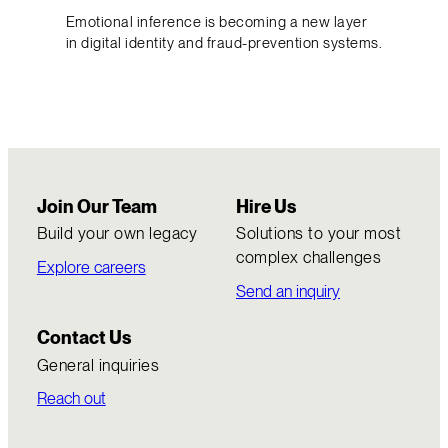
Emotional inference is becoming a new layer
in digital identity and fraud-prevention systems.
Join Our Team
Hire Us
Build your own legacy
Solutions to your most
complex challenges
Explore careers
Send an inquiry
Contact Us
General inquiries
Reach out