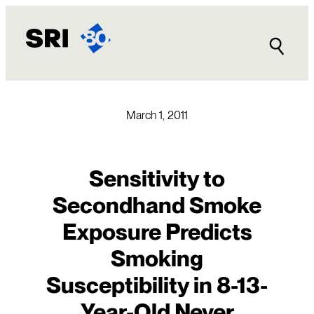
Skip
to
content
March 1, 2011
Sensitivity to
Secondhand Smoke
Exposure Predicts
Smoking
Susceptibility in 8-13-
Year-Old Never