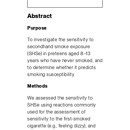
Abstract
Purpose
To investigate the sensitivity to
secondhand smoke exposure
(SHSe) in preteens aged 8–13
years who have never smoked, and
to determine whether it predicts
smoking susceptibility.
Methods
We assessed the sensitivity to
SHSe using reactions commonly
used for the assessment of
sensitivity to the first-smoked
cigarette (e.g., feeling dizzy), and