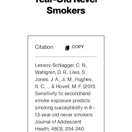
Smokers
Citation
COPY
Lessov-Schlaggar, C. N.,
Wahlgren, D. R., Liles, S.,
Jones, J. A., Ji, M., Hughes,
S. C., … & Hovell, M. F. (2011).
Sensitivity to secondhand
smoke exposure predicts
smoking susceptibility in 8–
13-year-old never smokers.
Journal of Adolescent
Health, 48(3), 234-240.