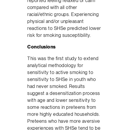
reported feeling relaxed or calm
compared with all other
racial/ethnic groups. Experiencing
physical and/or unpleasant
reactions to SHSe predicted lower
risk for smoking susceptibility.
Conclusions
This was the first study to extend
analytical methodology for
sensitivity to active smoking to
sensitivity to SHSe in youth who
had never smoked. Results
suggest a desensitization process
with age and lower sensitivity to
some reactions in preteens from
more highly educated households.
Preteens who have more aversive
experiences with SHSe tend to be