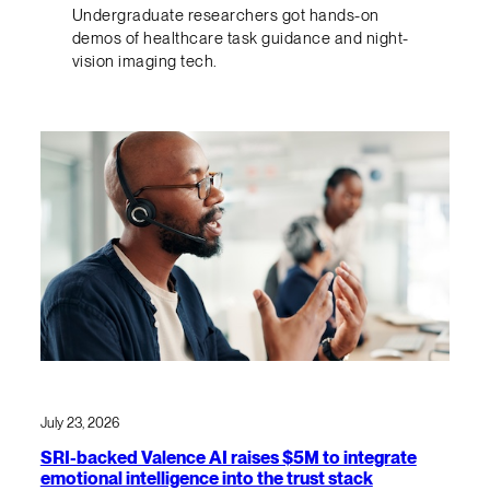
Undergraduate researchers got hands-on
demos of healthcare task guidance and night-
vision imaging tech.
July 23, 2026
SRI-backed Valence AI raises $5M to integrate
emotional intelligence into the trust stack