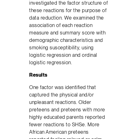
investigated the factor structure of
these reactions for the purpose of
data reduction. We examined the
association of each reaction
measure and summary score with
demographic characteristics and
smoking susceptibility, using
logistic regression and ordinal
logistic regression.
Results
One factor was identified that
captured the physical and/or
unpleasant reactions. Older
preteens and preteens with more
highly educated parents reported
fewer reactions to SHSe. More
African American preteens