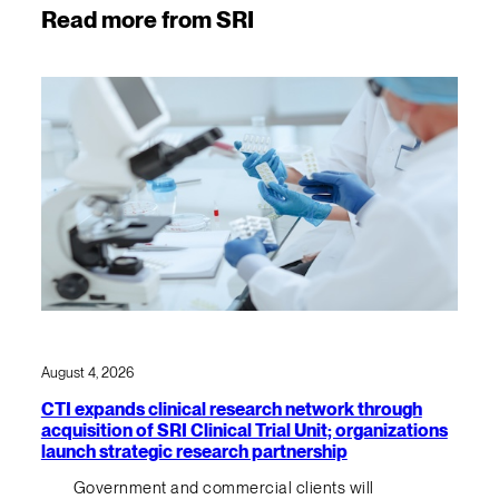
Read more from SRI
August 4, 2026
CTI expands clinical research network through
acquisition of SRI Clinical Trial Unit; organizations
launch strategic research partnership
Government and commercial clients will