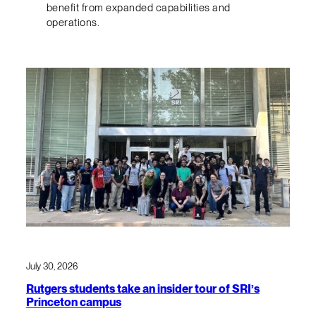
benefit from expanded capabilities and
operations.
July 30, 2026
Rutgers students take an insider tour of SRI’s
Princeton campus