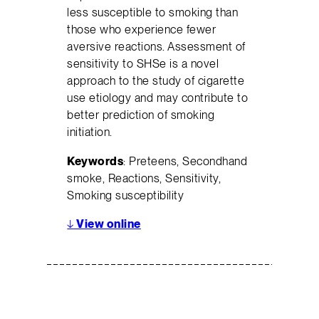
less susceptible to smoking than
those who experience fewer
aversive reactions. Assessment of
sensitivity to SHSe is a novel
approach to the study of cigarette
use etiology and may contribute to
better prediction of smoking
initiation.
Keywords
: Preteens, Secondhand
smoke, Reactions, Sensitivity,
Smoking susceptibility
↓
View online