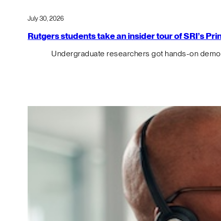
July 30, 2026
Rutgers students take an insider tour of SRI’s P
Undergraduate researchers got hands-on demos o