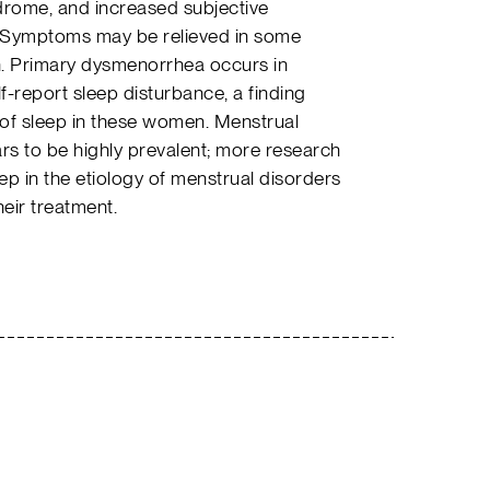
rome, and increased subjective
. Symptoms may be relieved in some
on. Primary dysmenorrhea occurs in
report sleep disturbance, a finding
of sleep in these women. Menstrual
rs to be highly prevalent; more research
eep in the etiology of menstrual disorders
heir treatment.