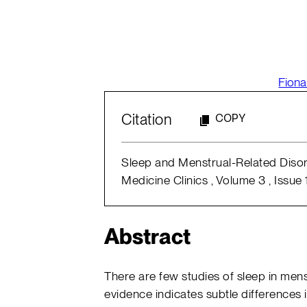
Fiona
Citation
COPY
Sleep and Menstrual-Related Disorde
Medicine Clinics , Volume 3 , Issue 
Abstract
There are few studies of sleep in mens
evidence indicates subtle differences i