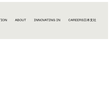
TION
ABOUT
INNOVATING IN
CAREERS
日本支社