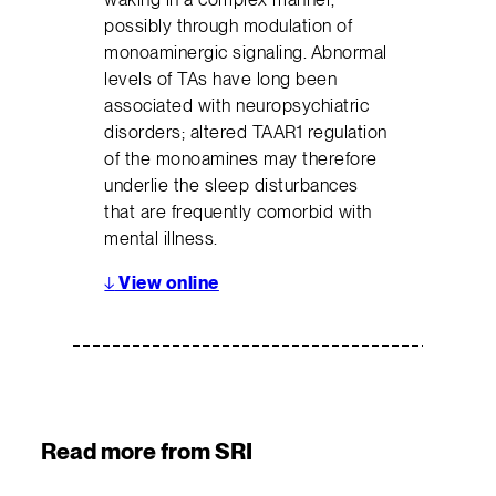
possibly through modulation of
monoaminergic signaling. Abnormal
levels of TAs have long been
associated with neuropsychiatric
disorders; altered TAAR1 regulation
of the monoamines may therefore
underlie the sleep disturbances
that are frequently comorbid with
mental illness.
↓
View online
Read more from SRI