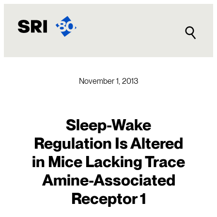
Skip
to
content
November 1, 2013
Sleep-Wake
Regulation Is Altered
in Mice Lacking Trace
Amine-Associated
Receptor 1