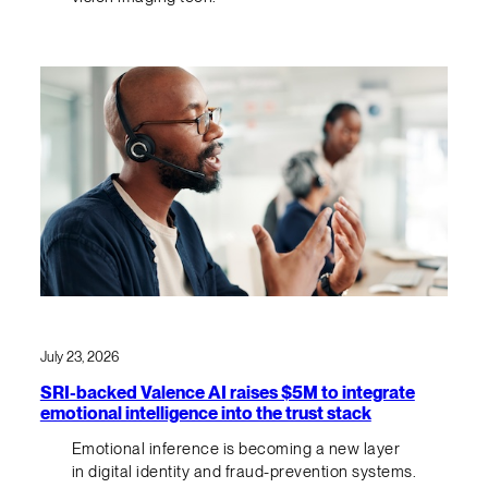
July 23, 2026
SRI-backed Valence AI raises $5M to integrate
emotional intelligence into the trust stack
Emotional inference is becoming a new layer
in digital identity and fraud-prevention systems.