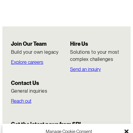
Join Our Team
Hire Us
Build your own legacy
Solutions to your most
complex challenges
Explore careers
Send an inquiry
Contact Us
General inquiries
Reach out
Get the latest news from SRI
Manage Cookie Consent