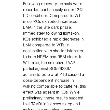
Following recovery, animals were
recorded continuously under 12:12
LD conditions. Compared to WT
mice, KOs exhibited increased
LMA in the late dark phase.
Immediately following lights-on,
KOs exhibited a rapid decrease in
LMA compared to WTs, in
conjunction with shorter latencies
to both NREM and REM sleep. In
WT mice, the selective TAAR1
partial agonist RO5263397
administered p.o. at ZT6 caused a
dose-dependent increase in
waking comparable to caffeine; this
effect was absent in KOs. While
preliminary, these results suggest
that TAAR1 influences sleep and
waking in a complex manner,