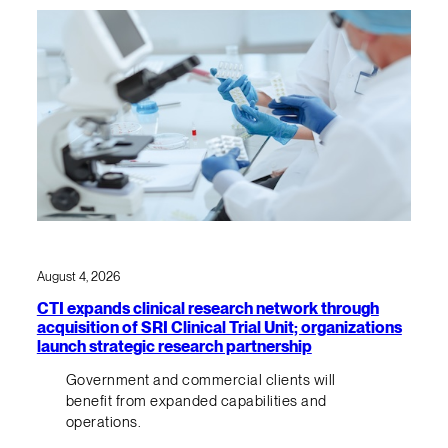
August 4, 2026
CTI expands clinical research network through
acquisition of SRI Clinical Trial Unit; organizations
launch strategic research partnership
Government and commercial clients will
benefit from expanded capabilities and
operations.