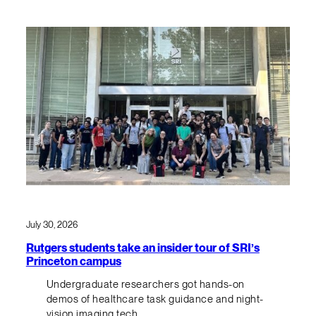
July 30, 2026
Rutgers students take an insider tour of SRI’s
Princeton campus
Undergraduate researchers got hands-on
demos of healthcare task guidance and night-
vision imaging tech.