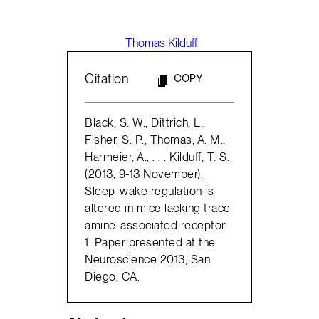
Thomas Kilduff
Citation
COPY
Black, S. W., Dittrich, L.,
Fisher, S. P., Thomas, A. M.,
Harmeier, A., . . . Kilduff, T. S.
(2013, 9-13 November).
Sleep-wake regulation is
altered in mice lacking trace
amine-associated receptor
1. Paper presented at the
Neuroscience 2013, San
Diego, CA.