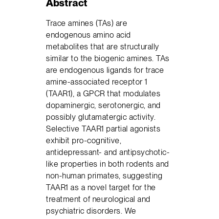
Abstract
Trace amines (TAs) are
endogenous amino acid
metabolites that are structurally
similar to the biogenic amines. TAs
are endogenous ligands for trace
amine-associated receptor 1
(TAAR1), a GPCR that modulates
dopaminergic, serotonergic, and
possibly glutamatergic activity.
Selective TAAR1 partial agonists
exhibit pro-cognitive,
antidepressant- and antipsychotic-
like properties in both rodents and
non-human primates, suggesting
TAAR1 as a novel target for the
treatment of neurological and
psychiatric disorders. We