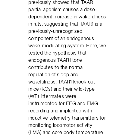
previously showed that TAAR1
partial agonism causes a dose-
dependent increase in wakefulness
in rats, suggesting that TAAR1 is a
previously-unrecognized
component of an endogenous
wake-modulating system. Here, we
tested the hypothesis that
endogenous TAAR1 tone
contributes to the normal
regulation of sleep and
wakefulness. TAAR1 knock-out
mice (KOs) and their wild-type
(WT) littermates were
instrumented for EEG and EMG
recording and implanted with
inductive telemetry transmitters for
monitoring locomotor activity
(LMA) and core body temperature.