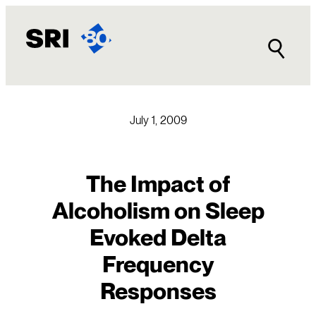
Skip
to
content
July 1, 2009
The Impact of
Alcoholism on Sleep
Evoked Delta
Frequency
Responses