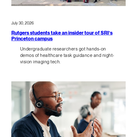
July 30, 2026
Rutgers students take an insider tour of SRI’s
Princeton campus
Undergraduate researchers got hands-on
demos of healthcare task guidance and night-
vision imaging tech.