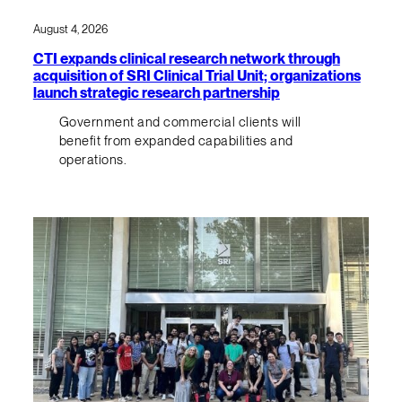
August 4, 2026
CTI expands clinical research network through
acquisition of SRI Clinical Trial Unit; organizations
launch strategic research partnership
Government and commercial clients will
benefit from expanded capabilities and
operations.