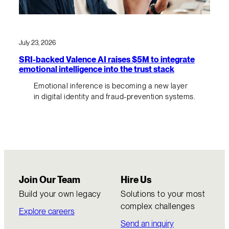
July 23, 2026
SRI-backed Valence AI raises $5M to integrate
emotional intelligence into the trust stack
Emotional inference is becoming a new layer
in digital identity and fraud-prevention systems.
Join Our Team
Hire Us
Build your own legacy
Solutions to your most
complex challenges
Explore careers
Send an inquiry