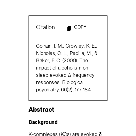
Citation
COPY
Colrain, I. M., Crowley, K. E.,
Nicholas, C. L., Padilla, M., &
Baker, F. C. (2009). The
impact of alcoholism on
sleep evoked Δ frequency
responses. Biological
psychiatry, 66(2), 177-184.
Abstract
Background
K-complexes (KCs) are evoked δ