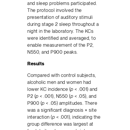
and sleep problems participated.
The protocol involved the
presentation of auditory stimuli
during stage 2 sleep throughout a
night in the laboratory. The KCs
were identified and averaged, to
enable measurement of the P2,
N550, and P900 peaks.
Results
Compared with control subjects,
alcoholic men and women had
lower KC incidence (
p
< .001) and
P2 (
p
< .001), N550 (
p
< .05), and
P900 (
p
< .05) amplitudes. There
was a significant diagnosis × site
interaction (
p
< .001), indicating the
group difference was largest at