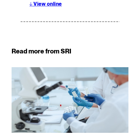
↓
View online
Read more from SRI