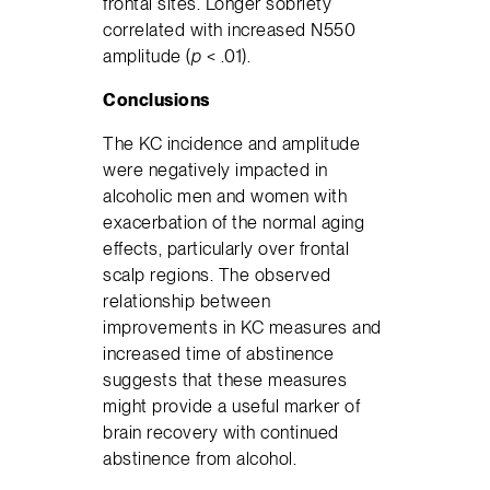
frontal sites. Longer sobriety
correlated with increased N550
amplitude (
p
< .01).
Conclusions
The KC incidence and amplitude
were negatively impacted in
alcoholic men and women with
exacerbation of the normal aging
effects, particularly over frontal
scalp regions. The observed
relationship between
improvements in KC measures and
increased time of abstinence
suggests that these measures
might provide a useful marker of
brain recovery with continued
abstinence from alcohol.