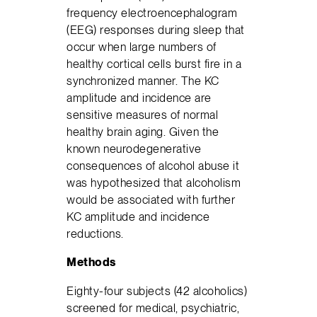
frequency electroencephalogram
(EEG) responses during sleep that
occur when large numbers of
healthy cortical cells burst fire in a
synchronized manner. The KC
amplitude and incidence are
sensitive measures of normal
healthy brain aging. Given the
known neurodegenerative
consequences of alcohol abuse it
was hypothesized that alcoholism
would be associated with further
KC amplitude and incidence
reductions.
Methods
Eighty-four subjects (42 alcoholics)
screened for medical, psychiatric,