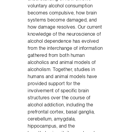
voluntary alcohol consumption
becomes compulsive, how brain
systems become damaged, and
how damage resolves. Our current
knowledge of the neuroscience of
alcohol dependence has evolved
from the interchange of information
gathered from both human
alcoholics and animal models of
alcoholism. Together, studies in
humans and animal models have
provided support for the
involvement of specific brain
structures over the course of
alcohol addiction, including the
prefrontal cortex, basal ganglia,
cerebellum, amygdala,
hippocampus, and the