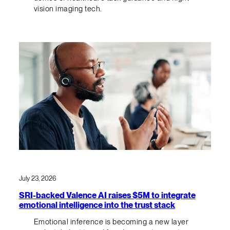
vision imaging tech.
July 23, 2026
SRI-backed Valence AI raises $5M to integrate
emotional intelligence into the trust stack
Emotional inference is becoming a new layer