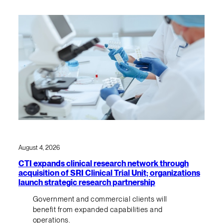
August 4, 2026
CTI expands clinical research network through
acquisition of SRI Clinical Trial Unit; organizations
launch strategic research partnership
Government and commercial clients will
benefit from expanded capabilities and
operations.