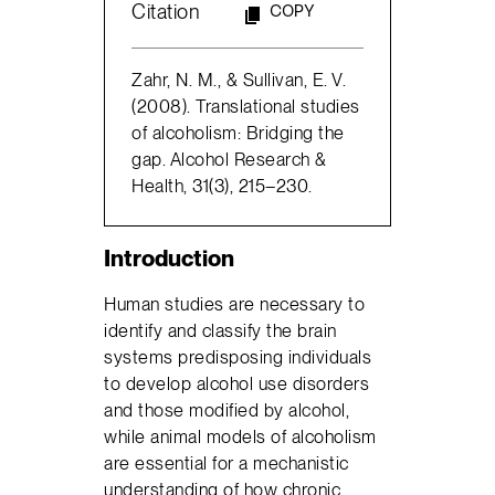
Citation
COPY
Zahr, N. M., & Sullivan, E. V.
(2008). Translational studies
of alcoholism: Bridging the
gap. Alcohol Research &
Health, 31(3), 215–230.
Introduction
Human studies are necessary to
identify and classify the brain
systems predisposing individuals
to develop alcohol use disorders
and those modified by alcohol,
while animal models of alcoholism
are essential for a mechanistic
understanding of how chronic