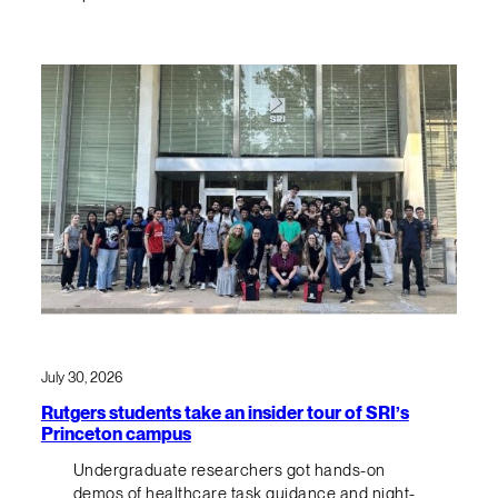
July 30, 2026
Rutgers students take an insider tour of SRI’s
Princeton campus
Undergraduate researchers got hands-on
demos of healthcare task guidance and night-