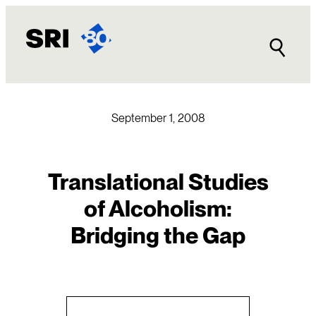
Skip
to
content
September 1, 2008
Translational Studies
of Alcoholism:
Bridging the Gap