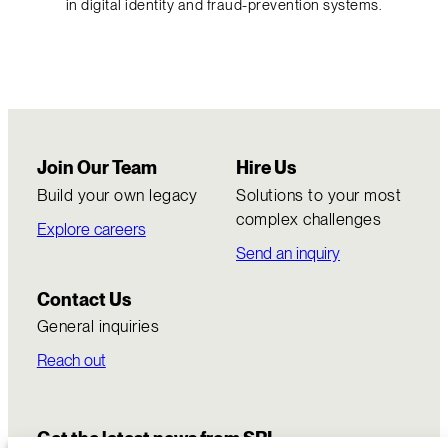
in digital identity and fraud-prevention systems.
Join Our Team
Hire Us
Build your own legacy
Solutions to your most
complex challenges
Explore careers
Send an inquiry
Contact Us
General inquiries
Reach out
Get the latest news from SRI