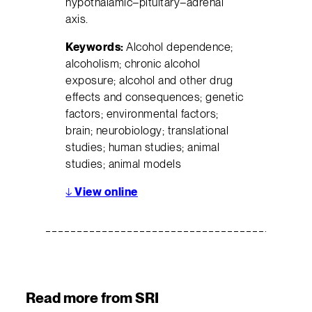
hypothalamic–pituitary–adrenal
axis.
Keywords:
Alcohol dependence;
alcoholism; chronic alcohol
exposure; alcohol and other drug
effects and consequences; genetic
factors; environmental factors;
brain; neurobiology; translational
studies; human studies; animal
studies; animal models
↓
View online
Read more from SRI