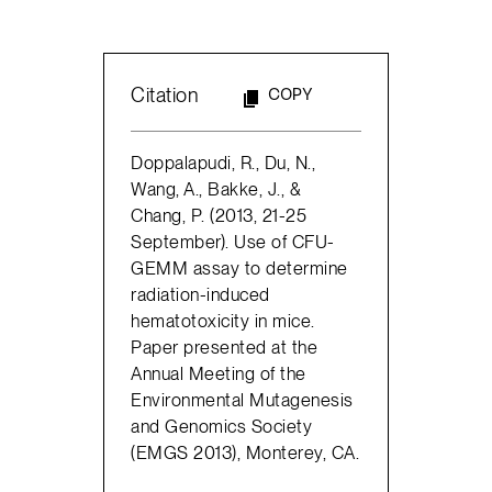
Citation
COPY
Doppalapudi, R., Du, N.,
Wang, A., Bakke, J., &
Chang, P. (2013, 21-25
September). Use of CFU-
GEMM assay to determine
radiation-induced
hematotoxicity in mice.
Paper presented at the
Annual Meeting of the
Environmental Mutagenesis
and Genomics Society
(EMGS 2013), Monterey, CA.