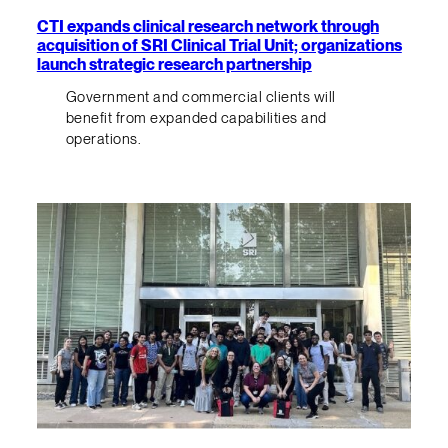
CTI expands clinical research network through
acquisition of SRI Clinical Trial Unit; organizations
launch strategic research partnership
Government and commercial clients will
benefit from expanded capabilities and
operations.