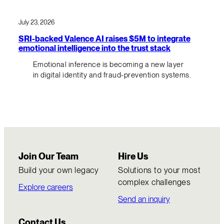
July 23, 2026
SRI-backed Valence AI raises $5M to integrate
emotional intelligence into the trust stack
Emotional inference is becoming a new layer
in digital identity and fraud-prevention systems.
Join Our Team
Hire Us
Build your own legacy
Solutions to your most
complex challenges
Explore careers
Send an inquiry
Contact Us