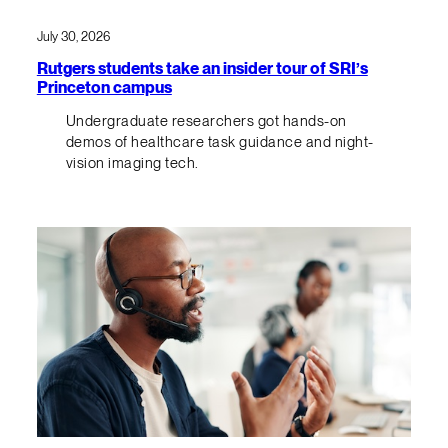
July 30, 2026
Rutgers students take an insider tour of SRI’s
Princeton campus
Undergraduate researchers got hands-on
demos of healthcare task guidance and night-
vision imaging tech.