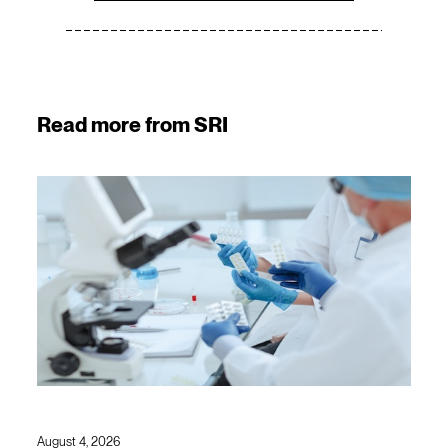
Read more from SRI
August 4, 2026