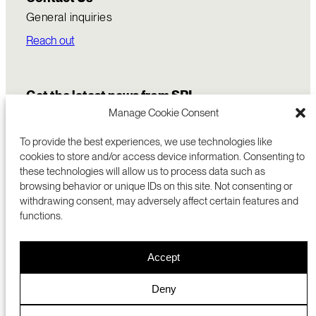
General inquiries
Reach out
Get the latest news from SRI
Manage Cookie Consent
To provide the best experiences, we use technologies like
cookies to store and/or access device information. Consenting to
these technologies will allow us to process data such as
browsing behavior or unique IDs on this site. Not consenting or
withdrawing consent, may adversely affect certain features and
functions.
COMMERCIALIZATION
333 RAVENSWOOD AVE
Accept
RESEARCH
MENLO PARK, CA 94025 USA
PRIVACY POLICY
ABOUT
+1 (650) 859-2000
COOKIES
CAREERS
Deny
DMCA
CONTACT
© 2026 SRI INTERNATIONAL
MEDIA INQUIRIES