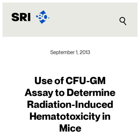
Skip
to
content
September 1, 2013
Use of CFU-GM
Assay to Determine
Radiation-Induced
Hematotoxicity in
Mice