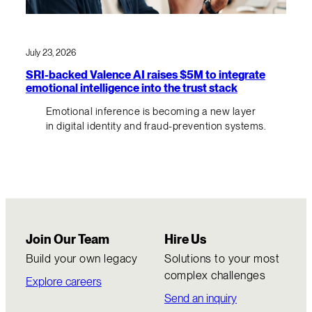
July 23, 2026
SRI-backed Valence AI raises $5M to integrate
emotional intelligence into the trust stack
Emotional inference is becoming a new layer
in digital identity and fraud-prevention systems.
Join Our Team
Hire Us
Build your own legacy
Solutions to your most
complex challenges
Explore careers
Send an inquiry