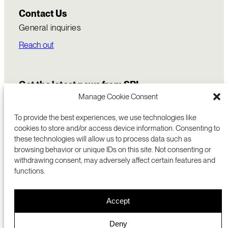
Contact Us
General inquiries
Reach out
Get the latest news from SRI
Manage Cookie Consent
To provide the best experiences, we use technologies like
cookies to store and/or access device information. Consenting to
these technologies will allow us to process data such as
browsing behavior or unique IDs on this site. Not consenting or
withdrawing consent, may adversely affect certain features and
functions.
COMMERCIALIZATION
333 RAVENSWOOD AVE
Accept
RESEARCH
MENLO PARK, CA 94025 USA
PRIVACY POLICY
ABOUT
+1 (650) 859-2000
COOKIES
CAREERS
Deny