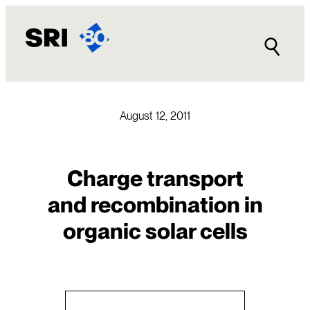
Skip
to
content
August 12, 2011
Charge transport
and recombination in
organic solar cells