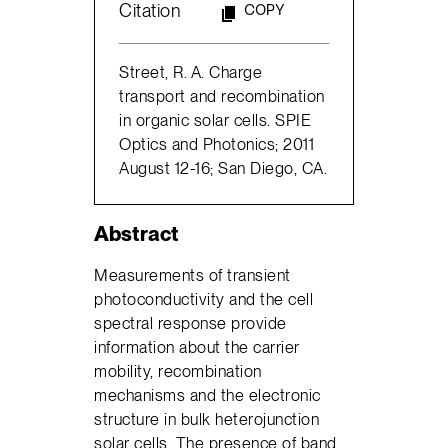
Citation
COPY
Street, R. A. Charge
transport and recombination
in organic solar cells. SPIE
Optics and Photonics; 2011
August 12-16; San Diego, CA.
Abstract
Measurements of transient
photoconductivity and the cell
spectral response provide
information about the carrier
mobility, recombination
mechanisms and the electronic
structure in bulk heterojunction
solar cells. The presence of band