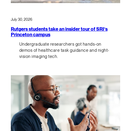
July 30, 2026
Rutgers students take an insider tour of SRI’s
Princeton campus
Undergraduate researchers got hands-on
demos of healthcare task guidance and night-
vision imaging tech.