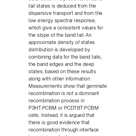
tail states is deduced from the
dispersive transport and from the
low energy spectral response,
which give a consistent values for
the slope of the band tail. An
approximate density of states
distribution is developed by
combining data for the band tails,
the band edges and the deep
states, based on these results
along with other information.
Measurements show that geminate
recombination is not a dominant
recombination process in
P3HT:PCBM or PCDTBT:PCBM
cells. Instead, it is argued that
there is good evidence that
recombination through interface