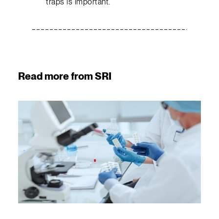
traps is important.
Read more from SRI