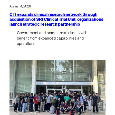
August 4, 2026
CTI expands clinical research network through
acquisition of SRI Clinical Trial Unit; organizations
launch strategic research partnership
Government and commercial clients will
benefit from expanded capabilities and
operations.