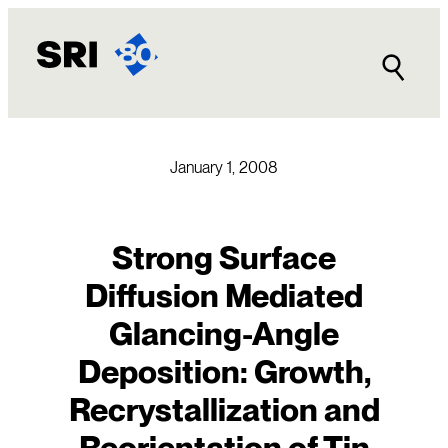
Skip
to
content
January 1, 2008
Strong Surface
Diffusion Mediated
Glancing-Angle
Deposition: Growth,
Recrystallization and
Reorientation of Tin