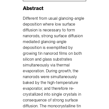
Abstract
Different from usual glancing-angle
deposition where low surface
diffusion is necessary to form
nanorods, strong surface diffusion
mediated glancing-angle
deposition is exemplified by
growing tin nanorod films on both
silicon and glass substrates
simultaneously via thermal
evaporation. During growth, the
nanorods were simultaneously
baked by the high-temperature
evaporator, and therefore re-
crystallized into single crystals in
consequence of strong surface
diffusion. The monocrystalline tin