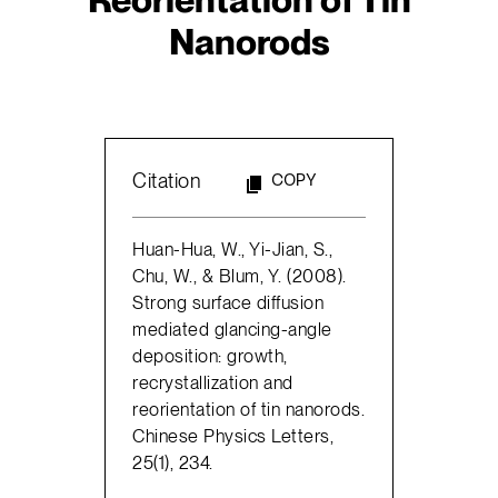
Nanorods
Citation
COPY
Huan-Hua, W., Yi-Jian, S.,
Chu, W., & Blum, Y. (2008).
Strong surface diffusion
mediated glancing-angle
deposition: growth,
recrystallization and
reorientation of tin nanorods.
Chinese Physics Letters,
25(1), 234.