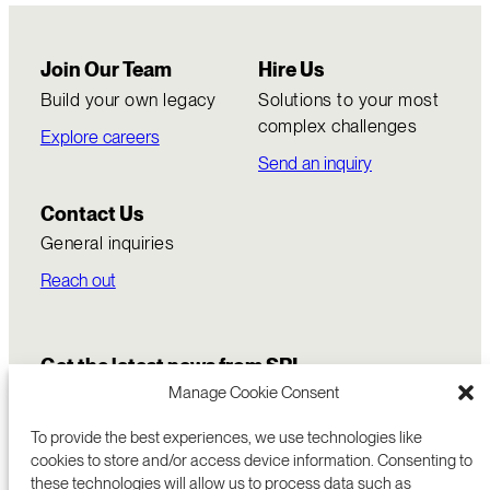
Join Our Team
Hire Us
Build your own legacy
Solutions to your most
complex challenges
Explore careers
Send an inquiry
Contact Us
General inquiries
Reach out
Get the latest news from SRI
Manage Cookie Consent
To provide the best experiences, we use technologies like
cookies to store and/or access device information. Consenting to
these technologies will allow us to process data such as