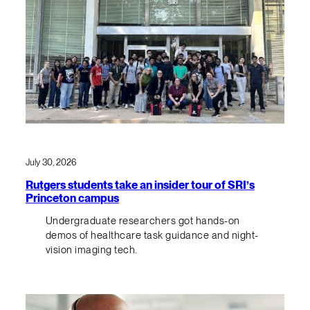
July 30, 2026
Rutgers students take an insider tour of SRI’s
Princeton campus
Undergraduate researchers got hands-on
demos of healthcare task guidance and night-
vision imaging tech.