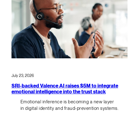
July 23, 2026
SRI-backed Valence AI raises $5M to integrate
emotional intelligence into the trust stack
Emotional inference is becoming a new layer
in digital identity and fraud-prevention systems.