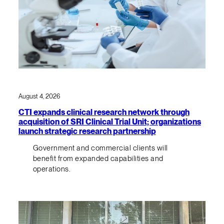
August 4, 2026
CTI expands clinical research network through
acquisition of SRI Clinical Trial Unit; organizations
launch strategic research partnership
Government and commercial clients will
benefit from expanded capabilities and
operations.