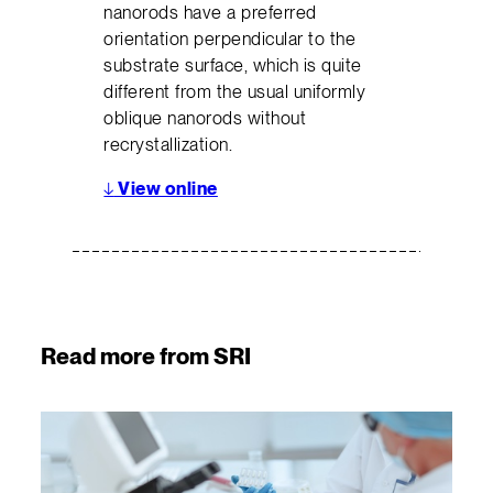
nanorods have a preferred
orientation perpendicular to the
substrate surface, which is quite
different from the usual uniformly
oblique nanorods without
recrystallization.
↓
View online
Read more from SRI