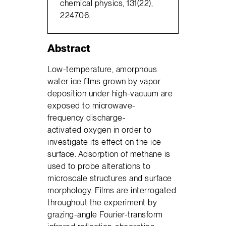
chemical physics, 131(22),
224706.
Abstract
Low-temperature, amorphous
water ice films grown by vapor
deposition under high-vacuum are
exposed to microwave-
frequency discharge-
activated oxygen in order to
investigate its effect on the ice
surface. Adsorption of methane is
used to probe alterations to
microscale structures and surface
morphology. Films are interrogated
throughout the experiment by
grazing-angle Fourier-transform