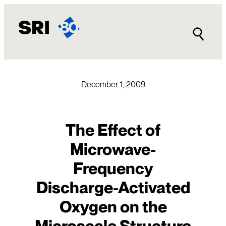
Skip
to
content
December 1, 2009
The Effect of
Microwave-
Frequency
Discharge-Activated
Oxygen on the
Microscale Structure