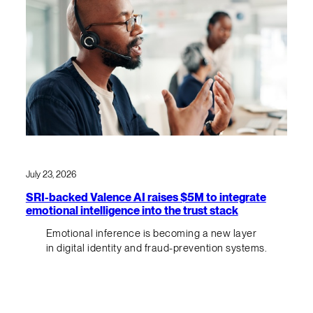
July 23, 2026
SRI-backed Valence AI raises $5M to integrate
emotional intelligence into the trust stack
Emotional inference is becoming a new layer
in digital identity and fraud-prevention systems.