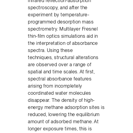
infrared reflection-absorption
spectroscopy, and after the
experiment by temperature-
programmed desorption mass
spectrometry. Multilayer Fresnel
thin-film optics simulations aid in
the interpretation of absorbance
spectra. Using these
techniques, structural alterations
are observed over a range of
spatial and time scales. At first,
spectral absorbance features
arising from incompletely
coordinated water molecules
disappear. The density of high-
energy methane adsorption sites is
reduced, lowering the equilibrium
amount of adsorbed methane. At
longer exposure times, this is