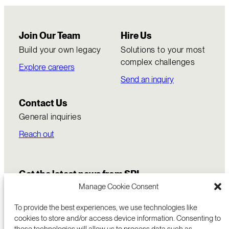
Join Our Team
Hire Us
Build your own legacy
Solutions to your most
complex challenges
Explore careers
Send an inquiry
Contact Us
General inquiries
Reach out
Get the latest news from SRI
Manage Cookie Consent
To provide the best experiences, we use technologies like
cookies to store and/or access device information. Consenting to