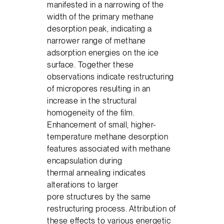
manifested in a narrowing of the
width of the primary methane
desorption peak, indicating a
narrower range of methane
adsorption energies on the ice
surface. Together these
observations indicate restructuring
of micropores resulting in an
increase in the structural
homogeneity of the film.
Enhancement of small, higher-
temperature methane desorption
features associated with methane
encapsulation during
thermal annealing indicates
alterations to larger
pore structures by the same
restructuring process. Attribution of
these effects to various energetic