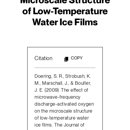
of Low-Temperature
Water Ice Films
Citation
COPY
Doering, S. R., Strobush, K.
M., Marschall, J., & Boulter,
J. E. (2009). The effect of
microwave-frequency
discharge-activated oxygen
on the microscale structure
of low-temperature water
ice films. The Journal of