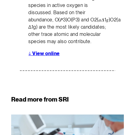
species in active oxygen is
discussed. Based on their
abundance, O(𝑃3)O(P3) and O2(𝑎𝛥1𝑔)O2(a
Δ1g) are the most likely candidates;
other trace atomic and molecular
species may also contribute.
↓
View online
Read more from SRI