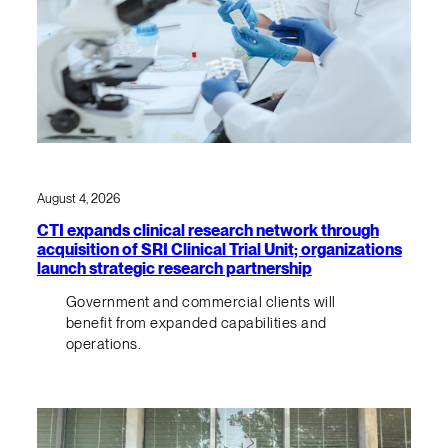
August 4, 2026
CTI expands clinical research network through
acquisition of SRI Clinical Trial Unit; organizations
launch strategic research partnership
Government and commercial clients will
benefit from expanded capabilities and
operations.