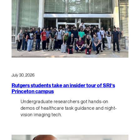
July 30, 2026
Rutgers students take an insider tour of SRI’s
Princeton campus
Undergraduate researchers got hands-on
demos of healthcare task guidance and night-
vision imaging tech.