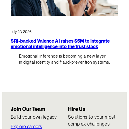
July 23, 2026
SRI-backed Valence AI raises $5M to integrate
emotional intelligence into the trust stack
Emotional inference is becoming a new layer
in digital identity and fraud-prevention systems.
Join Our Team
Hire Us
Build your own legacy
Solutions to your most
complex challenges
Explore careers