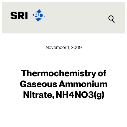
Skip
to
content
November 1, 2009
Thermochemistry of
Gaseous Ammonium
Nitrate, NH4NO3(g)