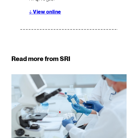
4
3
↓
View online
Read more from SRI