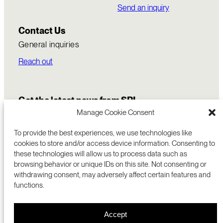
Send an inquiry
Contact Us
General inquiries
Reach out
Get the latest news from SRI
Manage Cookie Consent
To provide the best experiences, we use technologies like
cookies to store and/or access device information. Consenting to
these technologies will allow us to process data such as
browsing behavior or unique IDs on this site. Not consenting or
withdrawing consent, may adversely affect certain features and
functions.
COMMERCIALIZATION
333 RAVENSWOOD AVE
Accept
RESEARCH
MENLO PARK, CA 94025 USA
PRIVACY POLICY