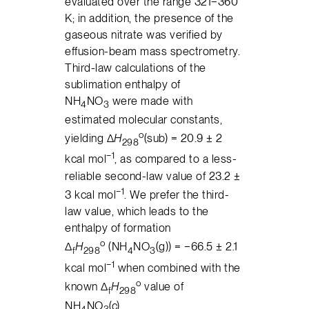
evaluated over the range 321−360
K; in addition, the presence of the
gaseous nitrate was verified by
effusion-beam mass spectrometry.
Third-law calculations of the
sublimation enthalpy of
NH
NO
were made with
4
3
estimated molecular constants,
o
yielding Δ
H
(sub) = 20.9 ± 2
298
−1
kcal mol
, as compared to a less-
reliable second-law value of 23.2 ±
−1
3 kcal mol
. We prefer the third-
law value, which leads to the
enthalpy of formation
o
Δ
H
(NH
NO
(g)) = −66.5 ± 2.1
f
298
4
3
−1
kcal mol
when combined with the
o
known Δ
H
value of
f
298
NH
NO
(c).