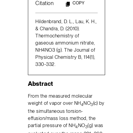
Citation
COPY
Hildenbrand, D. L., Lau, K. H.,
& Chandra, D. (2010).
Thermochemistry of
gaseous ammonium nitrate,
NH4NO3 (g). The Journal of
Physical Chemistry B, 114(1),
330-332.
Abstract
From the measured molecular
weight of vapor over NH
NO
(c) by
4
3
the simultaneous torsion-
effusion/mass loss method, the
partial pressure of NH
NO
(g) was
4
3