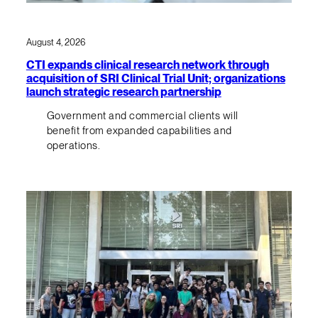
August 4, 2026
CTI expands clinical research network through
acquisition of SRI Clinical Trial Unit; organizations
launch strategic research partnership
Government and commercial clients will
benefit from expanded capabilities and
operations.