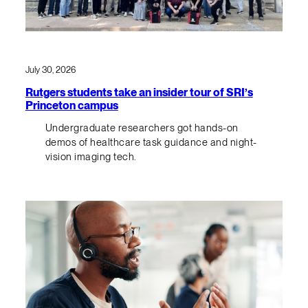
July 30, 2026
Rutgers students take an insider tour of SRI’s
Princeton campus
Undergraduate researchers got hands-on
demos of healthcare task guidance and night-
vision imaging tech.