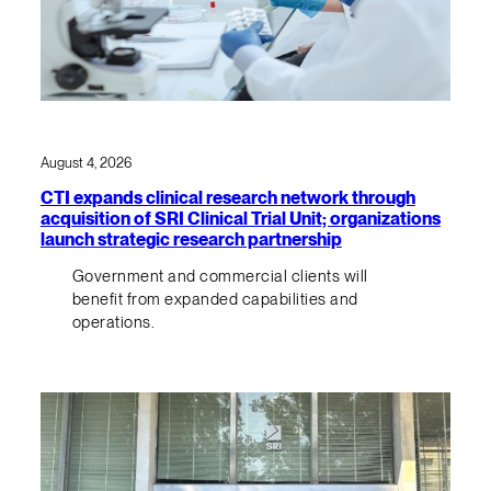
August 4, 2026
CTI expands clinical research network through
acquisition of SRI Clinical Trial Unit; organizations
launch strategic research partnership
Government and commercial clients will
benefit from expanded capabilities and
operations.