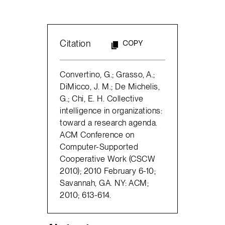
Citation
COPY
Convertino, G.; Grasso, A.;
DiMicco, J. M.; De Michelis,
G.; Chi, E. H. Collective
intelligence in organizations:
toward a research agenda.
ACM Conference on
Computer-Supported
Cooperative Work (CSCW
2010); 2010 February 6-10;
Savannah, GA. NY: ACM;
2010; 613-614.