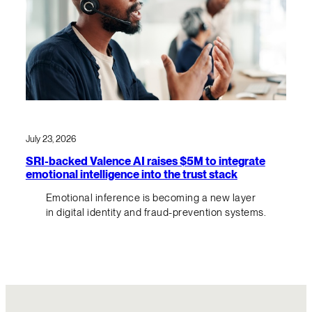
July 23, 2026
SRI-backed Valence AI raises $5M to integrate
emotional intelligence into the trust stack
Emotional inference is becoming a new layer
in digital identity and fraud-prevention systems.