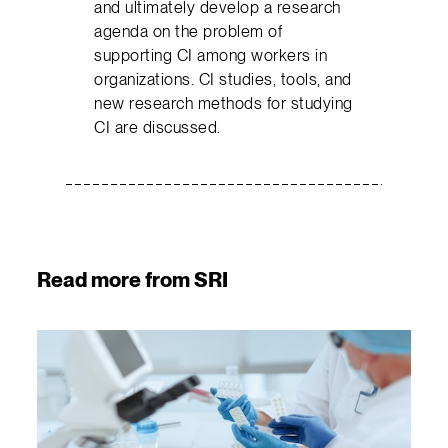
and ultimately develop a research
agenda on the problem of
supporting CI among workers in
organizations. CI studies, tools, and
new research methods for studying
CI are discussed.
Read more from SRI