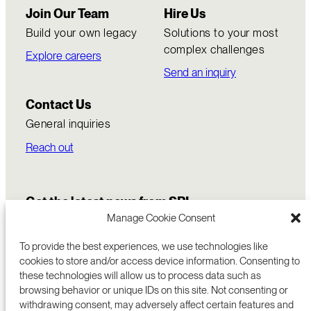
Join Our Team
Hire Us
Build your own legacy
Solutions to your most
complex challenges
Explore careers
Send an inquiry
Contact Us
General inquiries
Reach out
Get the latest news from SRI
Manage Cookie Consent
To provide the best experiences, we use technologies like
cookies to store and/or access device information. Consenting to
these technologies will allow us to process data such as
browsing behavior or unique IDs on this site. Not consenting or
withdrawing consent, may adversely affect certain features and