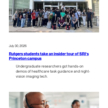
July 30, 2026
Rutgers students take an insider tour of SRI’s
Princeton campus
Undergraduate researchers got hands-on
demos of healthcare task guidance and night-
vision imaging tech.