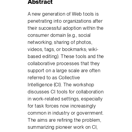
Abstract
A new generation of Web tools is
penetrating into organizations after
their successful adoption within the
consumer domain (e.g., social
networking; sharing of photos,
videos, tags, or bookmarks; wiki-
based editing). These tools and the
collaborative processes that they
support on a large scale are often
referred to as Collective
Intelligence (CI). The workshop
discusses CI tools for collaboration
in work-related settings, especially
for task forces now increasingly
common in industry or government.
The aims are refining the problem,
summarizing pioneer work on CI,