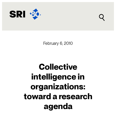
Skip
to
content
February 6, 2010
Collective
intelligence in
organizations:
toward a research
agenda