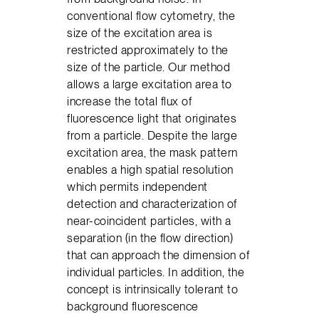
conventional flow cytometry, the
size of the excitation area is
restricted approximately to the
size of the particle. Our method
allows a large excitation area to
increase the total flux of
fluorescence light that originates
from a particle. Despite the large
excitation area, the mask pattern
enables a high spatial resolution
which permits independent
detection and characterization of
near-coincident particles, with a
separation (in the flow direction)
that can approach the dimension of
individual particles. In addition, the
concept is intrinsically tolerant to
background fluorescence