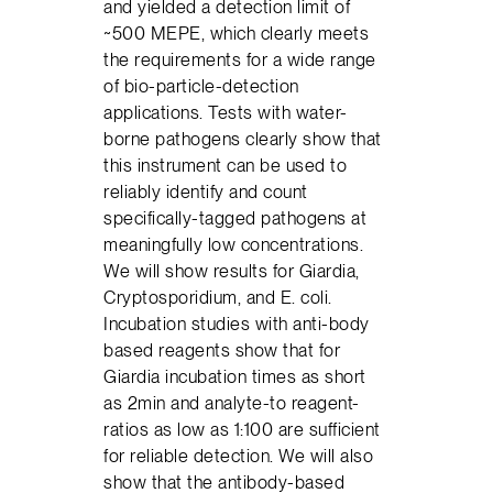
and yielded a detection limit of
~500 MEPE, which clearly meets
the requirements for a wide range
of bio-particle-detection
applications. Tests with water-
borne pathogens clearly show that
this instrument can be used to
reliably identify and count
specifically-tagged pathogens at
meaningfully low concentrations.
We will show results for Giardia,
Cryptosporidium, and E. coli.
Incubation studies with anti-body
based reagents show that for
Giardia incubation times as short
as 2min and analyte-to reagent-
ratios as low as 1:100 are sufficient
for reliable detection. We will also
show that the antibody-based