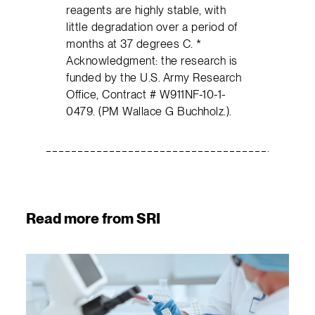
reagents are highly stable, with
little degradation over a period of
months at 37 degrees C. *
Acknowledgment: the research is
funded by the U.S. Army Research
Office, Contract # W911NF-10-1-
0479. (PM Wallace G Buchholz.).
Read more from SRI