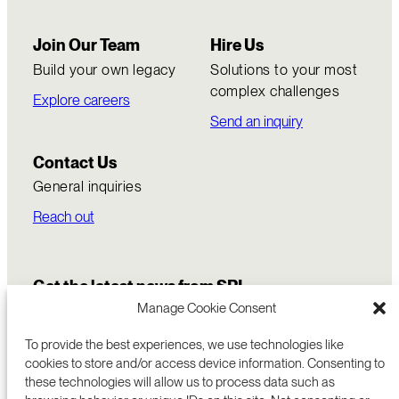
Join Our Team
Hire Us
Build your own legacy
Solutions to your most
complex challenges
Explore careers
Send an inquiry
Contact Us
General inquiries
Reach out
Get the latest news from SRI
Manage Cookie Consent
To provide the best experiences, we use technologies like
cookies to store and/or access device information. Consenting to
these technologies will allow us to process data such as