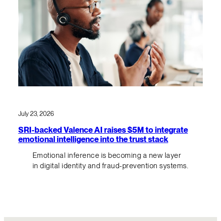
July 23, 2026
SRI-backed Valence AI raises $5M to integrate
emotional intelligence into the trust stack
Emotional inference is becoming a new layer
in digital identity and fraud-prevention systems.