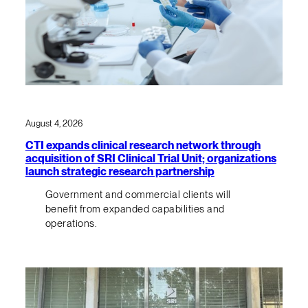
August 4, 2026
CTI expands clinical research network through
acquisition of SRI Clinical Trial Unit; organizations
launch strategic research partnership
Government and commercial clients will
benefit from expanded capabilities and
operations.