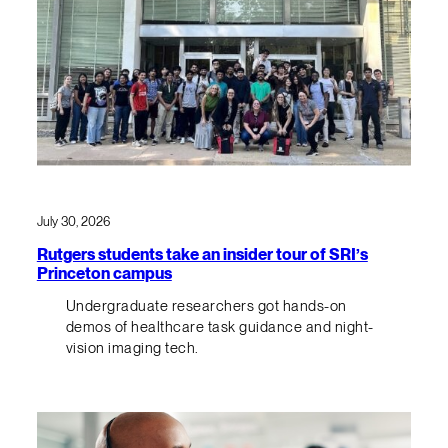
July 30, 2026
Rutgers students take an insider tour of SRI’s
Princeton campus
Undergraduate researchers got hands-on
demos of healthcare task guidance and night-
vision imaging tech.