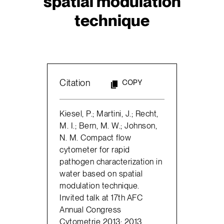
spatial modulation
technique
Citation
COPY
Kiesel, P.; Martini, J.; Recht,
M. I.; Bern, M. W.; Johnson,
N. M. Compact flow
cytometer for rapid
pathogen characterization in
water based on spatial
modulation technique.
Invited talk at 17th AFC
Annual Congress
Cytometrie 2013; 2013