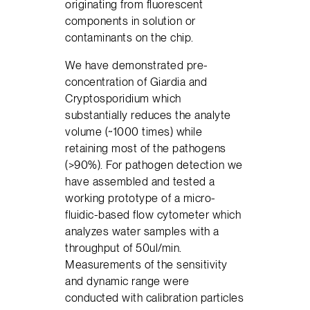
originating from fluorescent
components in solution or
contaminants on the chip.
We have demonstrated pre-
concentration of Giardia and
Cryptosporidium which
substantially reduces the analyte
volume (~1000 times) while
retaining most of the pathogens
(>90%). For pathogen detection we
have assembled and tested a
working prototype of a micro-
fluidic-based flow cytometer which
analyzes water samples with a
throughput of 50ul/min.
Measurements of the sensitivity
and dynamic range were
conducted with calibration particles