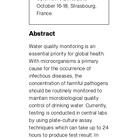
October 16-18; Strasbourg,
France.
Abstract
Water quality monitoring is an
essential priority for global health.
With microorganisms a primary
cause for the occurrence of
infectious diseases, the
concentration of harmful pathogens
should be routinely monitored to
maintain microbiological quality
control of drinking water. Currently,
testing is conducted in central labs
by using plate-culture assay
techniques which can take up to 24
hours to produce test result. In