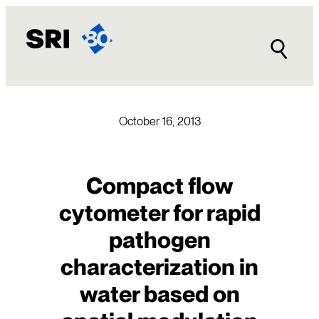
Skip
to
content
October 16, 2013
Compact flow
cytometer for rapid
pathogen
characterization in
water based on