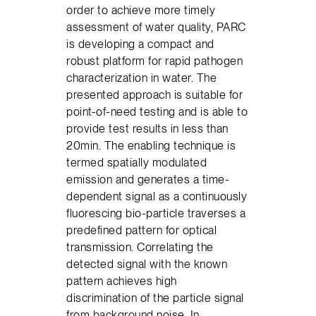
order to achieve more timely
assessment of water quality, PARC
is developing a compact and
robust platform for rapid pathogen
characterization in water. The
presented approach is suitable for
point-of-need testing and is able to
provide test results in less than
20min. The enabling technique is
termed spatially modulated
emission and generates a time-
dependent signal as a continuously
fluorescing bio-particle traverses a
predefined pattern for optical
transmission. Correlating the
detected signal with the known
pattern achieves high
discrimination of the particle signal
from background noise. In