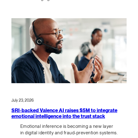
July 23, 2026
SRI-backed Valence AI raises $5M to integrate
emotional intelligence into the trust stack
Emotional inference is becoming a new layer
in digital identity and fraud-prevention systems.