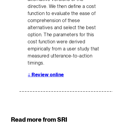
directive. We then define a cost
function to evaluate the ease of
comprehension of these
alternatives and select the best
option. The parameters for this
cost function were derived
empirically from a user study that
measured utterance-to-action
timings.
↓
Review online
Read more from SRI