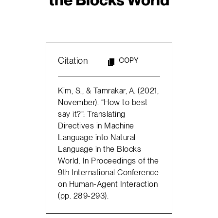
Citation
COPY
Kim, S., & Tamrakar, A. (2021,
November). “How to best
say it?”: Translating
Directives in Machine
Language into Natural
Language in the Blocks
World. In Proceedings of the
9th International Conference
on Human-Agent Interaction
(pp. 289-293).