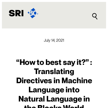
Skip
to
content
July 14, 2021
“How to best say it?” :
Translating
Directives in Machine
Language into
Natural Language in
the Blocks World