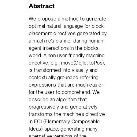
Abstract
We propose a method to generate
optimal natural language for block
placement directives generated by
a machine’s planner during human-
agent interactions in the blocks
world. A non user-friendly machine
directive, e.g., move(ObjId, toPos),
is transformed into visually and
contextually grounded referring
expressions that are much easier
for the user to comprehend. We
describe an algorithm that
progressively and generatively
transforms the machine’s directive
in ECI (Elementary Composable
Ideas)-space, generating many
alternative versions of the