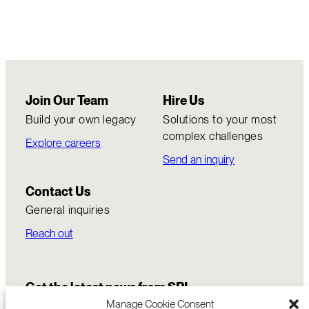
Join Our Team
Hire Us
Build your own legacy
Solutions to your most
complex challenges
Explore careers
Send an inquiry
Contact Us
General inquiries
Reach out
Get the latest news from SRI
Manage Cookie Consent