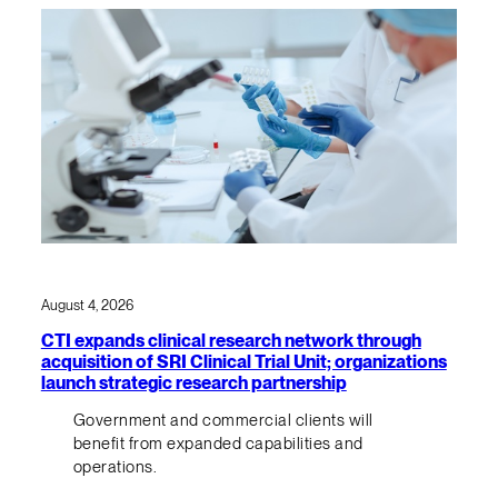
August 4, 2026
CTI expands clinical research network through
acquisition of SRI Clinical Trial Unit; organizations
launch strategic research partnership
Government and commercial clients will
benefit from expanded capabilities and
operations.