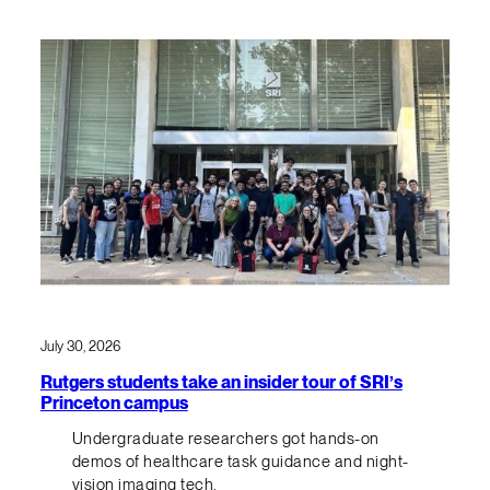
July 30, 2026
Rutgers students take an insider tour of SRI’s
Princeton campus
Undergraduate researchers got hands-on
demos of healthcare task guidance and night-
vision imaging tech.