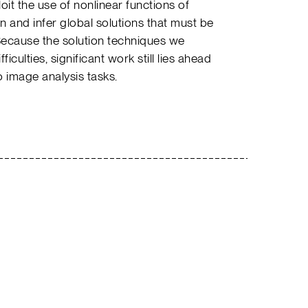
it the use of nonlinear functions of
 and infer global solutions that must be
ecause the solution techniques we
iculties, significant work still lies ahead
o image analysis tasks.