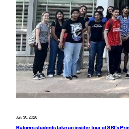
July 30, 2026
Rutgers students take an insider tour of SRI’s P