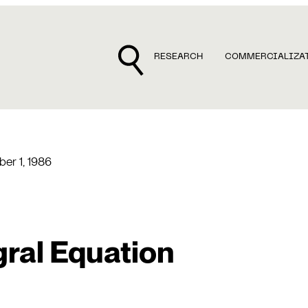
RESEARCH
COMMERCIALIZA
er 1, 1986
gral Equation