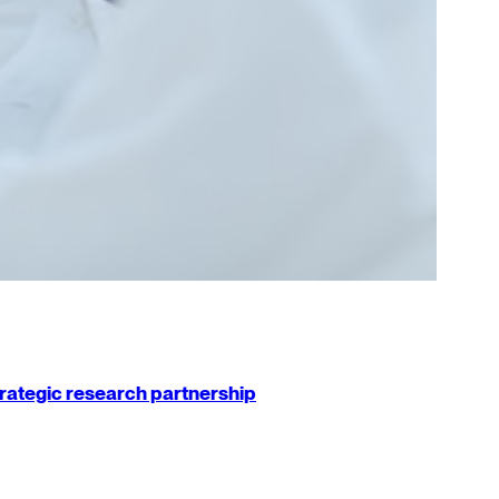
strategic research partnership