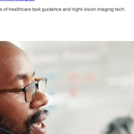
f healthcare task guidance and night-vision imaging tech.