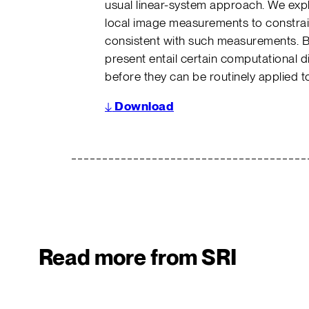
usual linear-system approach. We explo
local image measurements to constrain
consistent with such measurements. B
present entail certain computational diff
before they can be routinely applied t
↓
Download
Read more from SRI