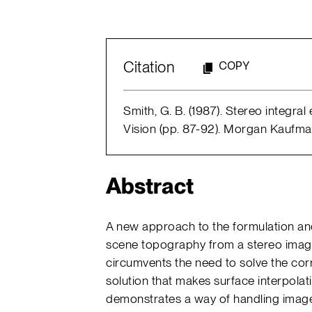
Citation
COPY
Smith, G. B. (1987). Stereo integra
Vision (pp. 87-92). Morgan Kaufma
Abstract
A new approach to the formulation and
scene topography from a stereo image
circumvents the need to solve the co
solution that makes surface interpol
demonstrates a way of handling image 