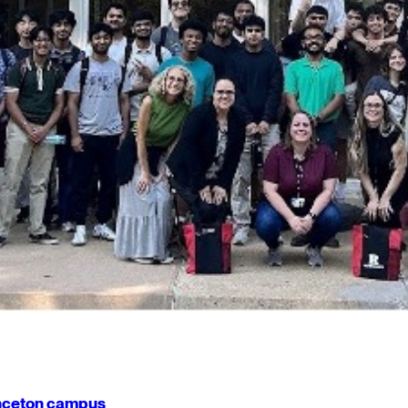
rinceton campus