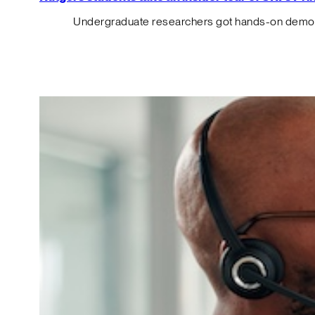
Undergraduate researchers got hands-on demos o