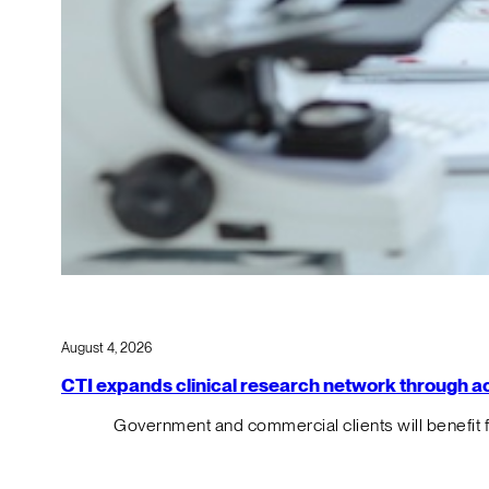
August 4, 2026
CTI expands clinical research network through acqu
Government and commercial clients will benefit 