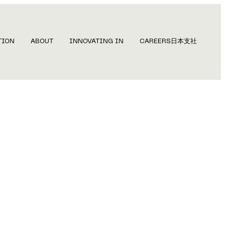
TION
ABOUT
INNOVATING IN
CAREERS
日本支社