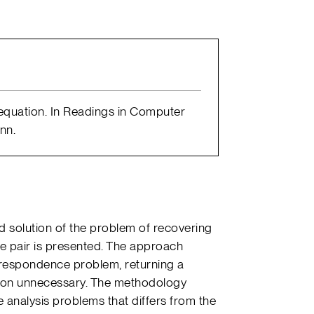
l equation. In Readings in Computer
nn.
 solution of the problem of recovering
 pair is presented. The approach
rrespondence problem, returning a
ation unnecessary. The methodology
analysis problems that differs from the