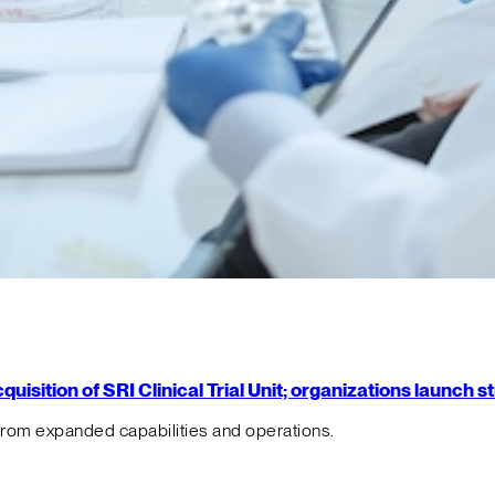
isition of SRI Clinical Trial Unit; organizations launch 
from expanded capabilities and operations.