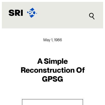
Skip
to
content
May 1, 1986
A Simple
Reconstruction Of
GPSG