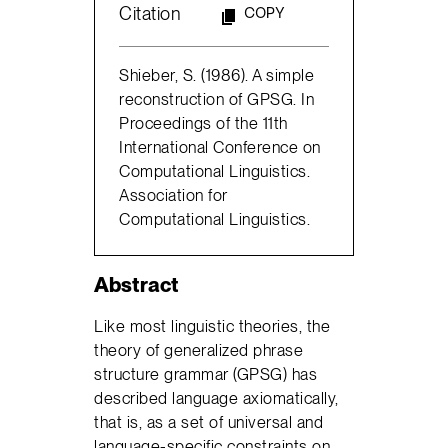
Citation
COPY
Shieber, S. (1986). A simple
reconstruction of GPSG. In
Proceedings of the 11th
International Conference on
Computational Linguistics.
Association for
Computational Linguistics.
Abstract
Like most linguistic theories, the
theory of generalized phrase
structure grammar (GPSG) has
described language axiomatically,
that is, as a set of universal and
language-specific constraints on