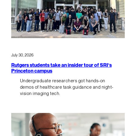
July 30, 2026
Rutgers students take an insider tour of SRI’s
Princeton campus
Undergraduate researchers got hands-on
demos of healthcare task guidance and night-
vision imaging tech.