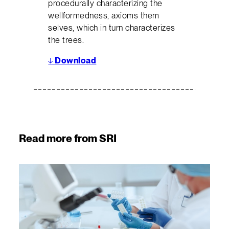
procedurally characterizing the
wellformedness, axioms them
selves, which in turn characterizes
the trees.
↓
Download
Read more from SRI