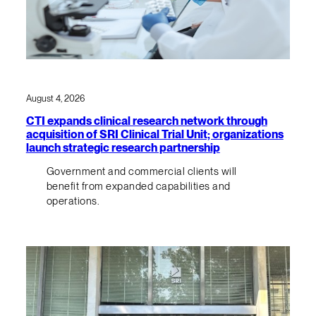
August 4, 2026
CTI expands clinical research network through
acquisition of SRI Clinical Trial Unit; organizations
launch strategic research partnership
Government and commercial clients will
benefit from expanded capabilities and
operations.