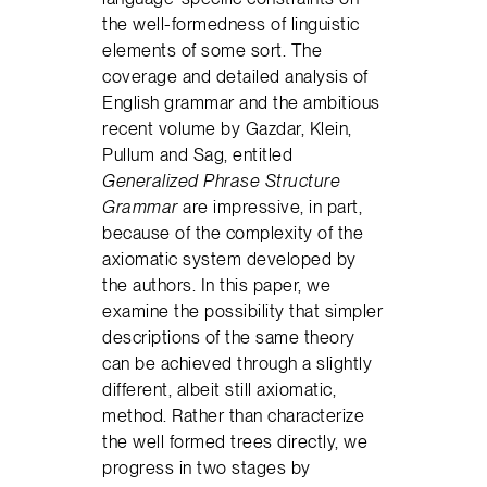
the well-formedness of linguistic
elements of some sort. The
coverage and detailed analysis of
English grammar and the ambitious
recent volume by Gazdar, Klein,
Pullum and Sag, entitled
Generalized Phrase Structure
Grammar
are impressive, in part,
because of the complexity of the
axiomatic system developed by
the authors. In this paper, we
examine the possibility that simpler
descriptions of the same theory
can be achieved through a slightly
different, albeit still axiomatic,
method. Rather than characterize
the well formed trees directly, we
progress in two stages by