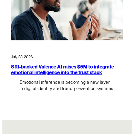
July 23, 2026
SRI-backed Valence AI raises $5M to integrate
emotional intelligence into the trust stack
Emotional inference is becoming a new layer
in digital identity and fraud-prevention systems.