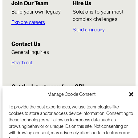
Join Our Team
Hire Us
Build your own legacy
Solutions to your most
complex challenges
Explore careers
Send an inquiry
Contact Us
General inquiries
Reach out
Get the latest news from SRI
Manage Cookie Consent
To provide the best experiences, we use technologies like
cookies to store and/or access device information. Consenting to
these technologies will allow us to process data such as
browsing behavior or unique IDs on this site. Not consenting or
withdrawing consent, may adversely affect certain features and