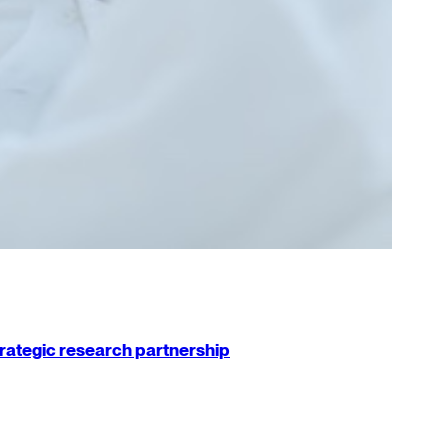
strategic research partnership