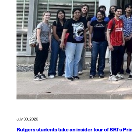
July 30, 2026
Rutgers students take an insider tour of SRI’s P