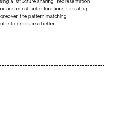
ing a “structure sharing’’ representation
ctor and constructor functions operating
Moreover, the pattern matching
entor to produce a better