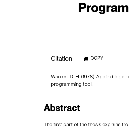
Program
Citation
COPY
Warren, D. H. (1978). Applied logic:
programming tool.
Abstract
The first part of the thesis explains fr