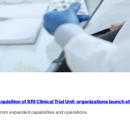
isition of SRI Clinical Trial Unit; organizations launch 
from expanded capabilities and operations.