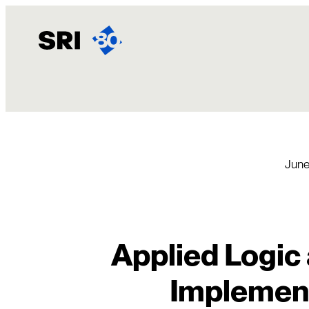
Skip
to
content
June
Applied Logic 
Implement