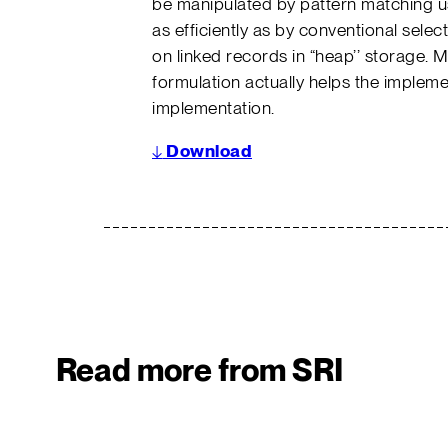
be manipulated by pattern matching us
as efficiently as by conventional sele
on linked records in “heap’’ storage. 
formulation actually helps the implem
implementation.
↓
Download
Read more from SRI