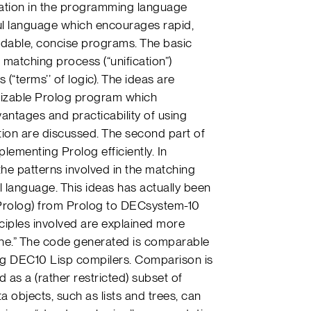
cation in the programming language
ul language which encourages rapid,
adable, concise programs. The basic
matching process (“unification”)
(“terms’’ of logic). The ideas are
e sizable Prolog program which
antages and practicability of using
tion are discussed. The second part of
lementing Prolog efficiently. In
 the patterns involved in the matching
l language. This ideas has actually been
 Prolog) from Prolog to DECsystem-10
ciples involved are explained more
ine.” The code generated is comparable
ing DEC10 Lisp compilers. Comparison is
 as a (rather restricted) subset of
ta objects, such as lists and trees, can