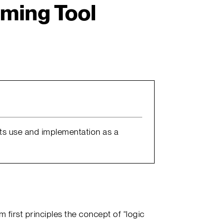
ming Tool
 its use and implementation as a
om first principles the concept of “logic