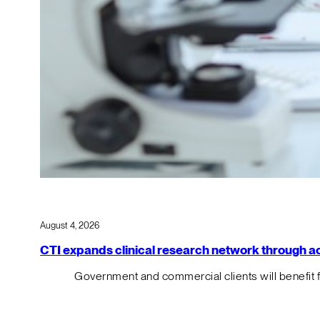
August 4, 2026
CTI expands clinical research network through acqu
Government and commercial clients will benefit 