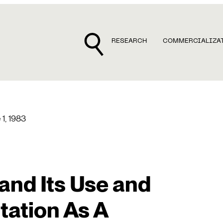
RESEARCH
COMMERCIALIZA
 1, 1983
and Its Use and
ation As A