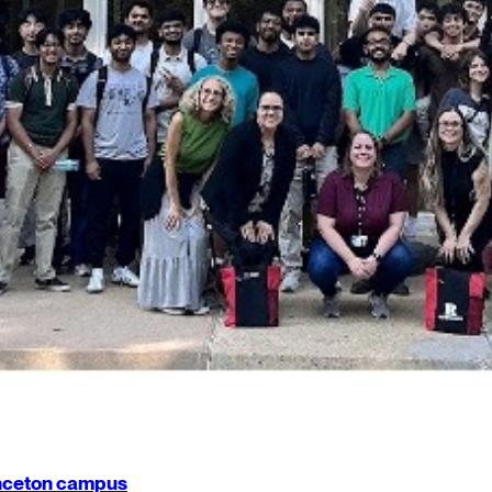
rinceton campus