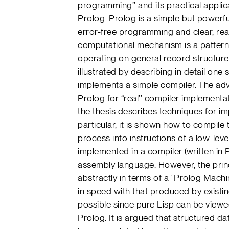
programming’’ and its practical appli
Prolog. Prolog is a simple but powerf
error-free programming and clear, re
computational mechanism is a pattern 
operating on general record structures 
illustrated by describing in detail on
implements a simple compiler. The adv
Prolog for “real’’ compiler implementa
the thesis describes techniques for imp
particular, it is shown how to compile
process into instructions of a low-leve
implemented in a compiler (written in
assembly language. However, the prin
abstractly in terms of a “Prolog Mach
in speed with that produced by exist
possible since pure Lisp can be viewed
Prolog. It is argued that structured da