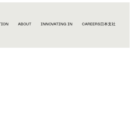
TION
ABOUT
INNOVATING IN
CAREERS
日本支社