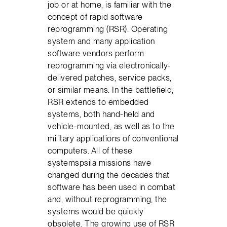
job or at home, is familiar with the
concept of rapid software
reprogramming (RSR). Operating
system and many application
software vendors perform
reprogramming via electronically-
delivered patches, service packs,
or similar means. In the battlefield,
RSR extends to embedded
systems, both hand-held and
vehicle-mounted, as well as to the
military applications of conventional
computers. All of these
systemspsila missions have
changed during the decades that
software has been used in combat
and, without reprogramming, the
systems would be quickly
obsolete. The growing use of RSR