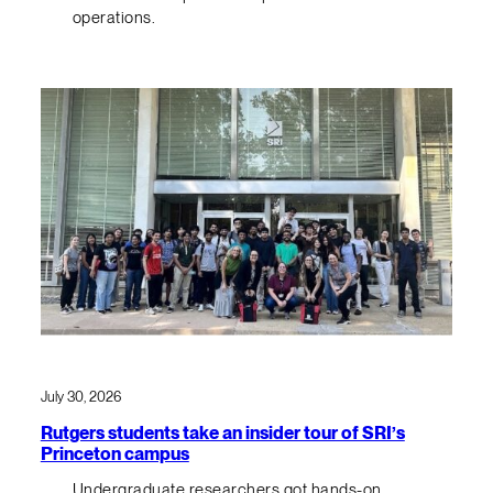
operations.
July 30, 2026
Rutgers students take an insider tour of SRI’s
Princeton campus
Undergraduate researchers got hands-on