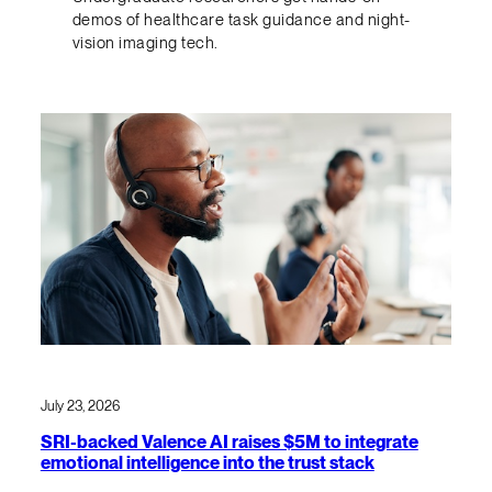
demos of healthcare task guidance and night-
vision imaging tech.
July 23, 2026
SRI-backed Valence AI raises $5M to integrate
emotional intelligence into the trust stack