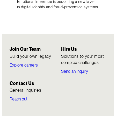
Emotional inference is becoming a new layer
in digital identity and fraud-prevention systems.
Join Our Team
Hire Us
Build your own legacy
Solutions to your most
complex challenges
Explore careers
Send an inquiry
Contact Us
General inquiries
Reach out