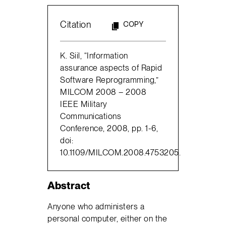
Citation
COPY
K. Siil, “Information
assurance aspects of Rapid
Software Reprogramming,”
MILCOM 2008 – 2008
IEEE Military
Communications
Conference, 2008, pp. 1-6,
doi:
10.1109/MILCOM.2008.4753205.
Abstract
Anyone who administers a
personal computer, either on the