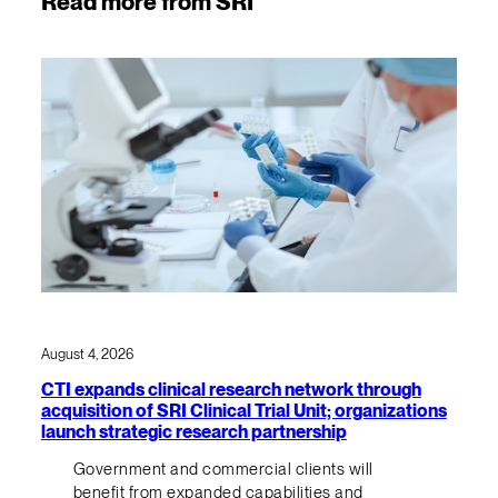
Read more from SRI
August 4, 2026
CTI expands clinical research network through
acquisition of SRI Clinical Trial Unit; organizations
launch strategic research partnership
Government and commercial clients will
benefit from expanded capabilities and