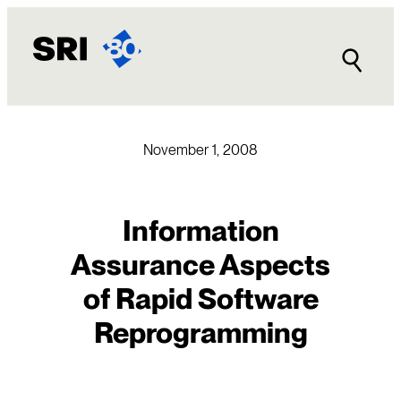
Skip
to
content
November 1, 2008
Information
Assurance Aspects
of Rapid Software
Reprogramming