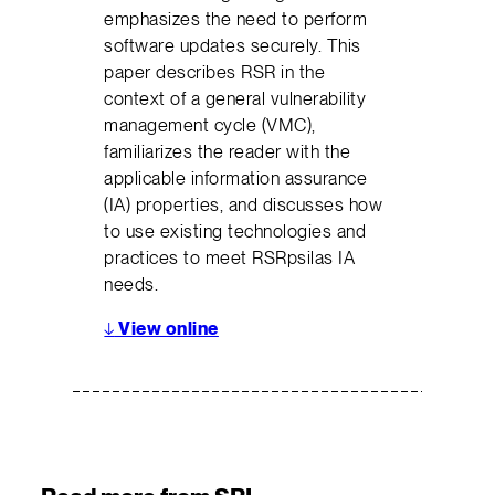
emphasizes the need to perform
software updates securely. This
paper describes RSR in the
context of a general vulnerability
management cycle (VMC),
familiarizes the reader with the
applicable information assurance
(IA) properties, and discusses how
to use existing technologies and
practices to meet RSRpsilas IA
needs.
↓
View online