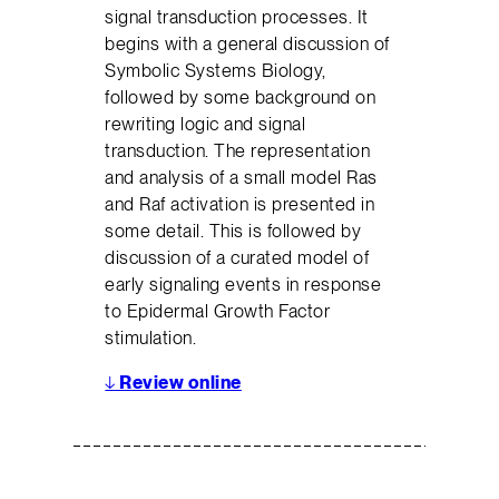
signal transduction processes. It
begins with a general discussion of
Symbolic Systems Biology,
followed by some background on
rewriting logic and signal
transduction. The representation
and analysis of a small model Ras
and Raf activation is presented in
some detail. This is followed by
discussion of a curated model of
early signaling events in response
to Epidermal Growth Factor
stimulation.
↓
Review online