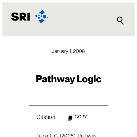
Skip
to
content
January 1, 2008
Pathway Logic
Citation
COPY
Talcott, C. (2008). Pathway