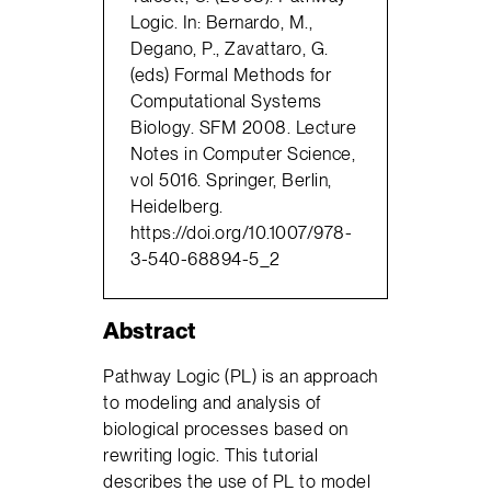
Logic. In: Bernardo, M.,
Degano, P., Zavattaro, G.
(eds) Formal Methods for
Computational Systems
Biology. SFM 2008. Lecture
Notes in Computer Science,
vol 5016. Springer, Berlin,
Heidelberg.
https://doi.org/10.1007/978-
3-540-68894-5_2
Abstract
Pathway Logic (PL) is an approach
to modeling and analysis of
biological processes based on
rewriting logic. This tutorial
describes the use of PL to model