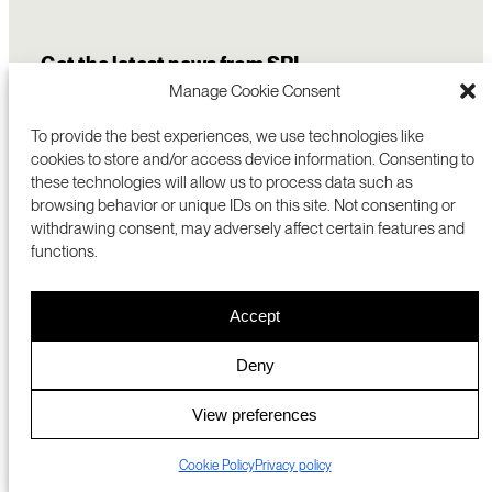
Get the latest news from SRI
Manage Cookie Consent
To provide the best experiences, we use technologies like
cookies to store and/or access device information. Consenting to
these technologies will allow us to process data such as
browsing behavior or unique IDs on this site. Not consenting or
withdrawing consent, may adversely affect certain features and
functions.
COMMERCIALIZATION
333 RAVENSWOOD AVE
Accept
RESEARCH
MENLO PARK, CA 94025 USA
PRIVACY POLICY
ABOUT
+1 (650) 859-2000
COOKIES
CAREERS
Deny
DMCA
CONTACT
© 2026 SRI INTERNATIONAL
MEDIA INQUIRIES
View preferences
SRI JAPAN
Cookie Policy
Privacy policy