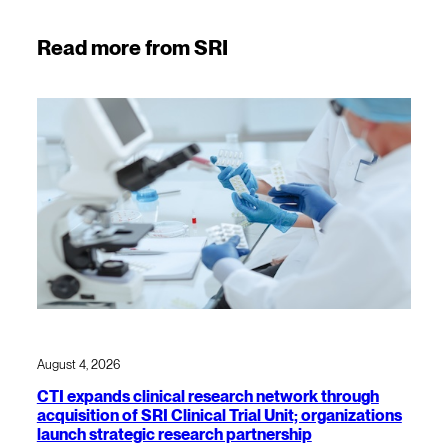
Read more from SRI
August 4, 2026
CTI expands clinical research network through
acquisition of SRI Clinical Trial Unit; organizations
launch strategic research partnership