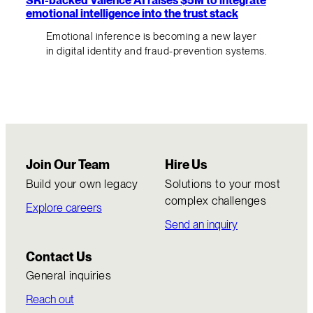
emotional intelligence into the trust stack
Emotional inference is becoming a new layer
in digital identity and fraud-prevention systems.
Join Our Team
Hire Us
Build your own legacy
Solutions to your most
complex challenges
Explore careers
Send an inquiry
Contact Us
General inquiries
Reach out