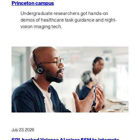
Princeton campus
Undergraduate researchers got hands-on
demos of healthcare task guidance and night-
vision imaging tech.
July 23, 2026
SRI-backed Valence AI raises $5M to integrate