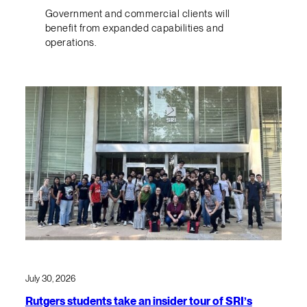
Government and commercial clients will
benefit from expanded capabilities and
operations.
July 30, 2026
Rutgers students take an insider tour of SRI’s