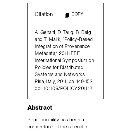
Citation
COPY
A. Gehani, D. Tariq, B. Baig
and T. Malik, “Policy-Based
Integration of Provenance
Metadata,” 2011 IEEE
International Symposium on
Policies for Distributed
Systems and Networks,
Pisa, Italy, 2011, pp. 149-152,
doi: 10.1109/POLICY.2011.12.
Abstract
Reproducibility has been a
cornerstone of the scientific