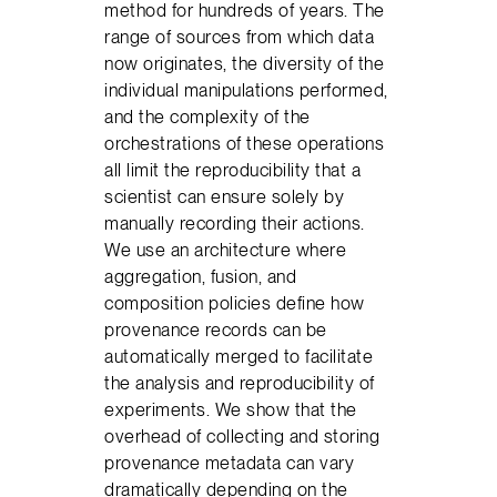
method for hundreds of years. The
range of sources from which data
now originates, the diversity of the
individual manipulations performed,
and the complexity of the
orchestrations of these operations
all limit the reproducibility that a
scientist can ensure solely by
manually recording their actions.
We use an architecture where
aggregation, fusion, and
composition policies define how
provenance records can be
automatically merged to facilitate
the analysis and reproducibility of
experiments. We show that the
overhead of collecting and storing
provenance metadata can vary
dramatically depending on the