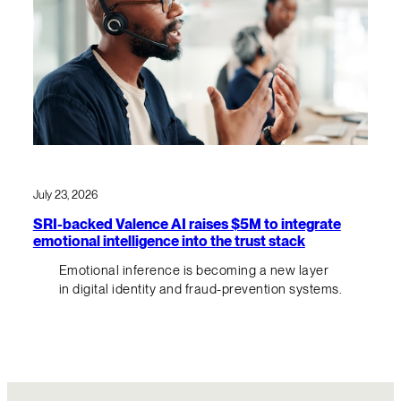
July 23, 2026
SRI-backed Valence AI raises $5M to integrate
emotional intelligence into the trust stack
Emotional inference is becoming a new layer
in digital identity and fraud-prevention systems.