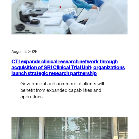
August 4, 2026
CTI expands clinical research network through
acquisition of SRI Clinical Trial Unit; organizations
launch strategic research partnership
Government and commercial clients will
benefit from expanded capabilities and
operations.