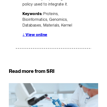
policy used to integrate it.
Keywords:
Proteins,
Bioinformatics, Genomics,
Databases, Materials, Kernel
↓
View online
Read more from SRI