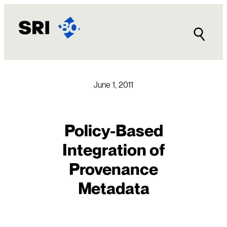
Skip
to
content
June 1, 2011
Policy-Based
Integration of
Provenance
Metadata