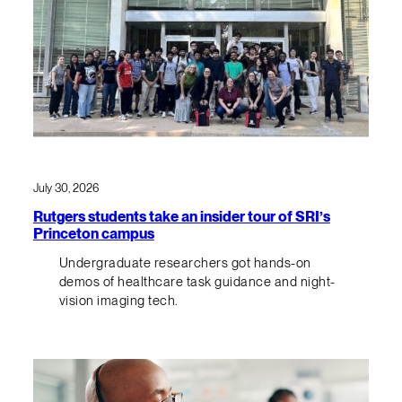
July 30, 2026
Rutgers students take an insider tour of SRI’s
Princeton campus
Undergraduate researchers got hands-on
demos of healthcare task guidance and night-
vision imaging tech.