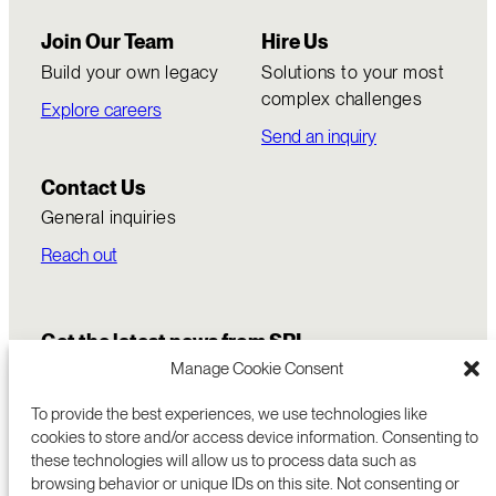
Join Our Team
Hire Us
Build your own legacy
Solutions to your most
complex challenges
Explore careers
Send an inquiry
Contact Us
General inquiries
Reach out
Get the latest news from SRI
Manage Cookie Consent
To provide the best experiences, we use technologies like
cookies to store and/or access device information. Consenting to
these technologies will allow us to process data such as
browsing behavior or unique IDs on this site. Not consenting or