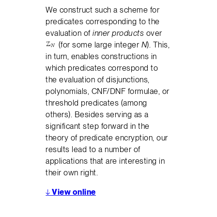
We construct such a scheme for
predicates corresponding to the
evaluation of
inner products
over
(for some large integer
N
). This,
in turn, enables constructions in
which predicates correspond to
the evaluation of disjunctions,
polynomials, CNF/DNF formulae, or
threshold predicates (among
others). Besides serving as a
significant step forward in the
theory of predicate encryption, our
results lead to a number of
applications that are interesting in
their own right.
↓
View online