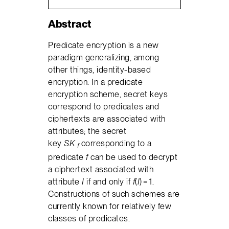
Abstract
Predicate encryption is a new
paradigm generalizing, among
other things, identity-based
encryption. In a predicate
encryption scheme, secret keys
correspond to predicates and
ciphertexts are associated with
attributes; the secret
key
SK
corresponding to a
f
predicate
f
can be used to decrypt
a ciphertext associated with
attribute
I
if and only if
f
(
I
) = 1.
Constructions of such schemes are
currently known for relatively few
classes of predicates.