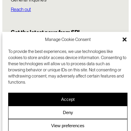
Reach out
Get the latest news from SRI
Manage Cookie Consent
To provide the best experiences, we use technologies like
cookies to store and/or access device information. Consenting to
these technologies will allow us to process data such as
browsing behavior or unique IDs on this site. Not consenting or
withdrawing consent, may adversely affect certain features and
functions.
COMMERCIALIZATION
333 RAVENSWOOD AVE
Accept
RESEARCH
MENLO PARK, CA 94025 USA
PRIVACY POLICY
ABOUT
+1 (650) 859-2000
COOKIES
CAREERS
Deny
DMCA
CONTACT
© 2026 SRI INTERNATIONAL
MEDIA INQUIRIES
View preferences
SRI JAPAN