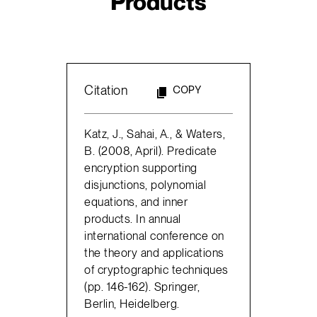
Products
Citation
COPY
Katz, J., Sahai, A., & Waters,
B. (2008, April). Predicate
encryption supporting
disjunctions, polynomial
equations, and inner
products. In annual
international conference on
the theory and applications
of cryptographic techniques
(pp. 146-162). Springer,
Berlin, Heidelberg.