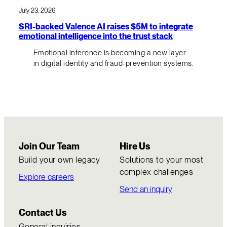
July 23, 2026
SRI-backed Valence AI raises $5M to integrate
emotional intelligence into the trust stack
Emotional inference is becoming a new layer
in digital identity and fraud-prevention systems.
Join Our Team
Hire Us
Build your own legacy
Solutions to your most
complex challenges
Explore careers
Send an inquiry
Contact Us
General inquiries