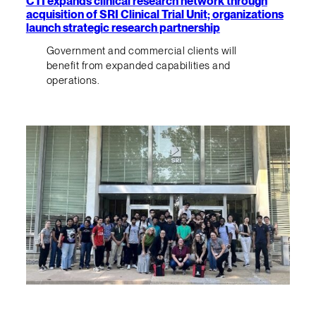
CTI expands clinical research network through
acquisition of SRI Clinical Trial Unit; organizations
launch strategic research partnership
Government and commercial clients will
benefit from expanded capabilities and
operations.