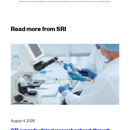
Read more from SRI
August 4, 2026