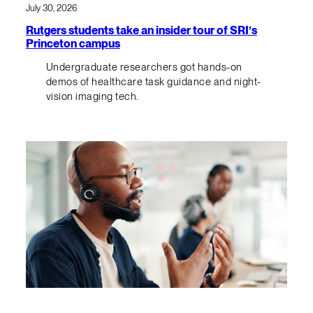
July 30, 2026
Rutgers students take an insider tour of SRI’s
Princeton campus
Undergraduate researchers got hands-on
demos of healthcare task guidance and night-
vision imaging tech.