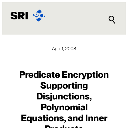
Skip
to
content
April 1, 2008
Predicate Encryption
Supporting
Disjunctions,
Polynomial
Equations, and Inner