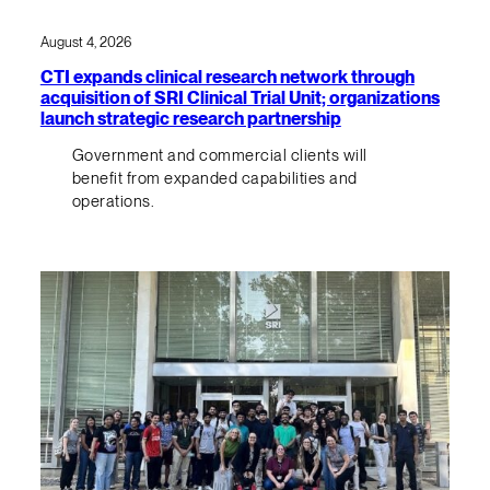
August 4, 2026
CTI expands clinical research network through
acquisition of SRI Clinical Trial Unit; organizations
launch strategic research partnership
Government and commercial clients will
benefit from expanded capabilities and
operations.