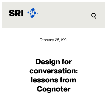
Skip
to
content
February 25, 1991
Design for
conversation:
lessons from
Cognoter