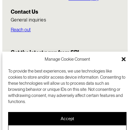
Contact Us
General inquiries
Reach out
Get the latest news from SRI
Manage Cookie Consent
To provide the best experiences, we use technologies like
cookies to store and/or access device information. Consenting to
these technologies will allow us to process data such as
browsing behavior or unique IDs on this site. Not consenting or
withdrawing consent, may adversely affect certain features and
functions.
COMMERCIALIZATION
333 RAVENSWOOD AVE
Accept
RESEARCH
MENLO PARK, CA 94025 USA
PRIVACY POLICY
ABOUT
+1 (650) 859-2000
COOKIES