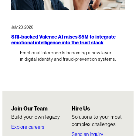
July 23, 2026
SRI-backed Valence AI raises $5M to integrate
emotional intelligence into the trust stack
Emotional inference is becoming a new layer
in digital identity and fraud-prevention systems.
Join Our Team
Hire Us
Build your own legacy
Solutions to your most
complex challenges
Explore careers
Send an inquiry