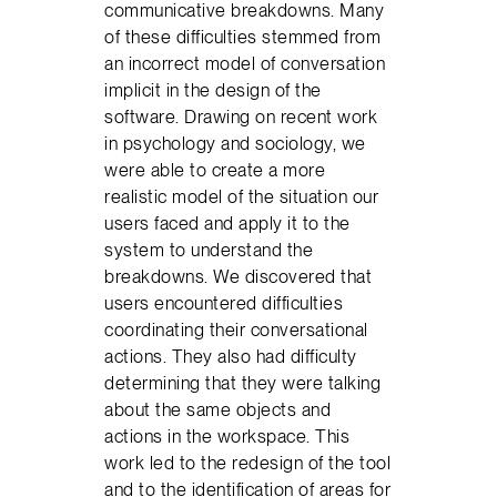
communicative breakdowns. Many
of these difficulties stemmed from
an incorrect model of conversation
implicit in the design of the
software. Drawing on recent work
in psychology and sociology, we
were able to create a more
realistic model of the situation our
users faced and apply it to the
system to understand the
breakdowns. We discovered that
users encountered difficulties
coordinating their conversational
actions. They also had difficulty
determining that they were talking
about the same objects and
actions in the workspace. This
work led to the redesign of the tool
and to the identification of areas for