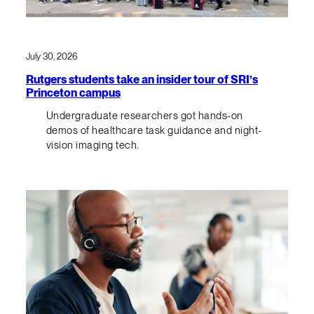
July 30, 2026
Rutgers students take an insider tour of SRI’s
Princeton campus
Undergraduate researchers got hands-on
demos of healthcare task guidance and night-
vision imaging tech.