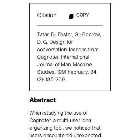
Citation
COPY
Tatar, D.; Foster, G.; Bobrow,
D. G. Design for
conversation: lessons from
Cognoter. International
Journal of Man-Machine
Studies. 1991 February; 34
(2): 185-209.
Abstract
When studying the use of
Cognoter, a multi-user idea
organizing tool, we noticed that
users encountered unexpected