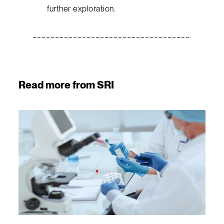
further exploration.
Read more from SRI