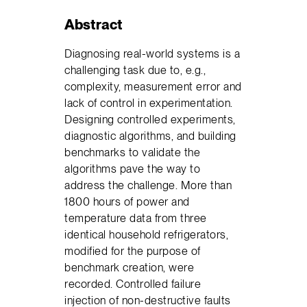
Abstract
Diagnosing real-world systems is a
challenging task due to, e.g.,
complexity, measurement error and
lack of control in experimentation.
Designing controlled experiments,
diagnostic algorithms, and building
benchmarks to validate the
algorithms pave the way to
address the challenge. More than
1800 hours of power and
temperature data from three
identical household refrigerators,
modified for the purpose of
benchmark creation, were
recorded. Controlled failure
injection of non-destructive faults