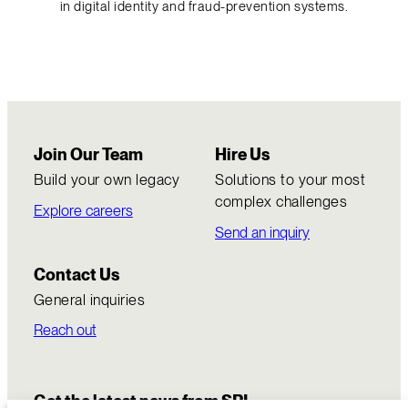
in digital identity and fraud-prevention systems.
Join Our Team
Hire Us
Build your own legacy
Solutions to your most
complex challenges
Explore careers
Send an inquiry
Contact Us
General inquiries
Reach out
Get the latest news from SRI