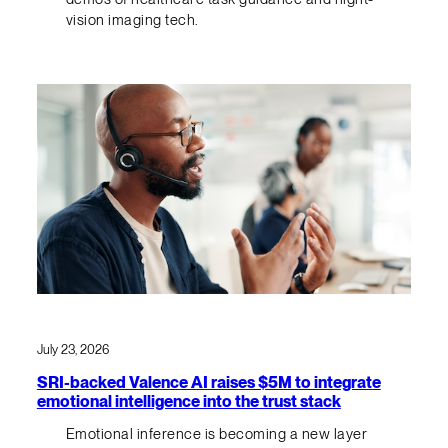
vision imaging tech.
July 23, 2026
SRI-backed Valence AI raises $5M to integrate
emotional intelligence into the trust stack
Emotional inference is becoming a new layer