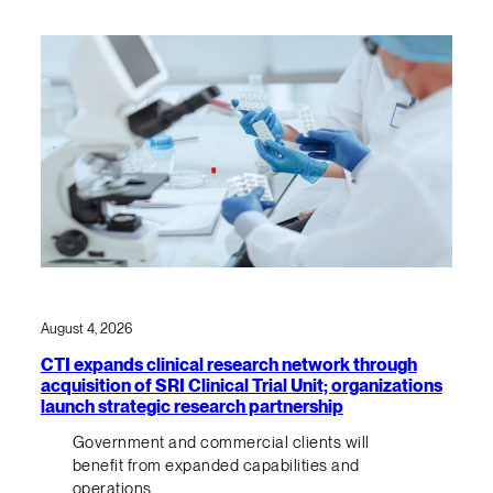
August 4, 2026
CTI expands clinical research network through
acquisition of SRI Clinical Trial Unit; organizations
launch strategic research partnership
Government and commercial clients will
benefit from expanded capabilities and
operations.