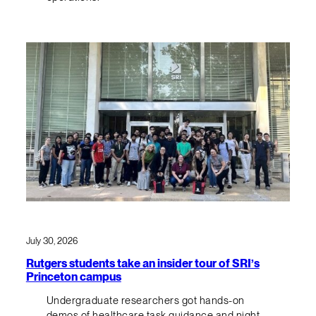
July 30, 2026
Rutgers students take an insider tour of SRI’s
Princeton campus
Undergraduate researchers got hands-on
demos of healthcare task guidance and night-