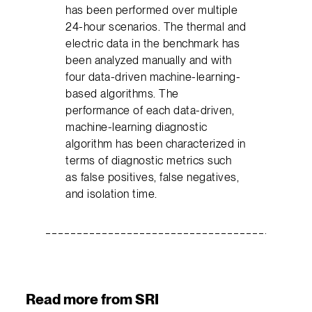
has been performed over multiple
24-hour scenarios. The thermal and
electric data in the benchmark has
been analyzed manually and with
four data-driven machine-learning-
based algorithms. The
performance of each data-driven,
machine-learning diagnostic
algorithm has been characterized in
terms of diagnostic metrics such
as false positives, false negatives,
and isolation time.
Read more from SRI