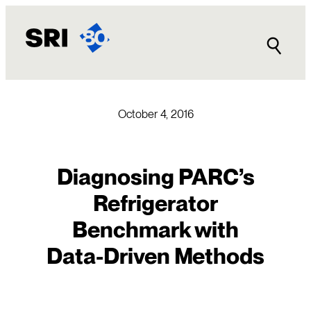
Skip
to
content
October 4, 2016
Diagnosing PARC’s
Refrigerator
Benchmark with
Data-Driven Methods