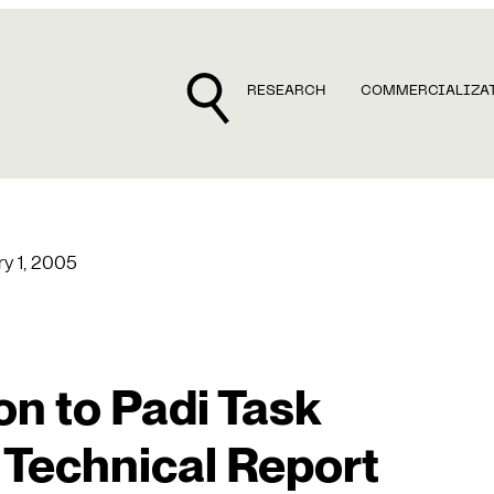
RESEARCH
COMMERCIALIZA
ry 1, 2005
on to Padi Task
 Technical Report