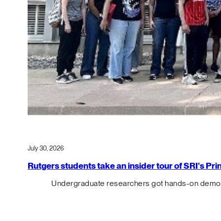
July 30, 2026
Rutgers students take an insider tour of SRI’s P
Undergraduate researchers got hands-on demos o