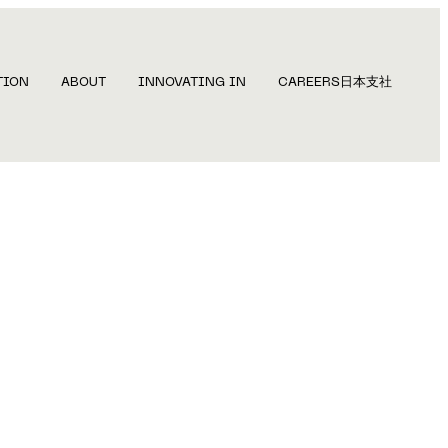
TION
ABOUT
INNOVATING IN
CAREERS
日本支社