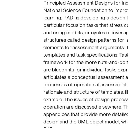
Principled Assessment Designs for Inq
National Science Foundation to improv
learning. PADI is developing a design
particular focus on tasks that stress 
and using models, or cycles of invest
structures called design patterns for l
elements for assessment arguments. T
templates and task specifications. Ta
framework for the more nuts-and-bolts 
are blueprints for individual tasks exp
articulates a conceptual assessment 
processes of operational assessment ta
rationale and structure of templates, il
example. The issues of design process
operation are discussed elsewhere. T
appendices that provide more detaile
design and the UML object model, whi