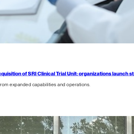
isition of SRI Clinical Trial Unit; organizations launch 
from expanded capabilities and operations.