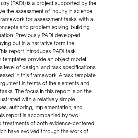
uiry (PADI) is a project supported by the
e the assessment of inquiry in science
 framework for assessment tasks, with a
concepts and problem solving, building
igation. Previously PADI developed
aying out in a narrative form the
his report introduces PADI task
sk templates provide an object model
level of design, and task specifications
ressed in this framework. A task template
argument in terms of the elements and
sks. The focus in this report is on the
lustrated with a relatively simple
es, authoring, implementation, and
his report is accompanied by two
d treatments of both evidence-centered
ch have evolved through the work of