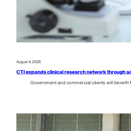
August 4, 2026
CTI expands clinical research network through acqu
Government and commercial clients will benefit 