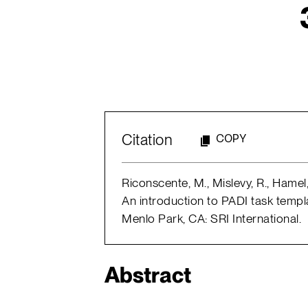
Citation
COPY
Riconscente, M., Mislevy, R., Hame
An introduction to PADI task templ
Menlo Park, CA: SRI International.
Abstract