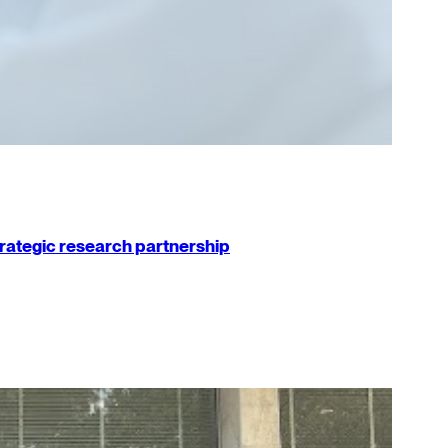
strategic research partnership