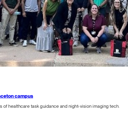
rinceton campus
f healthcare task guidance and night-vision imaging tech.