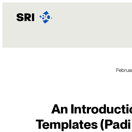
Skip
to
content
Februa
An Introducti
Templates (Padi