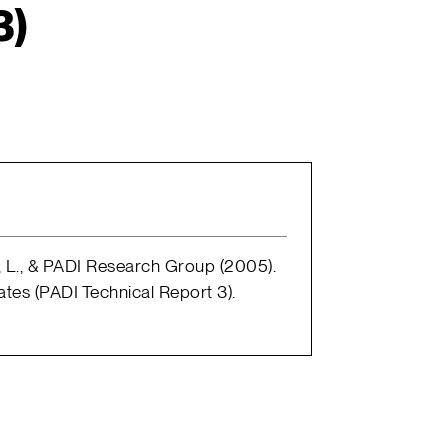
3)
l, L., & PADI Research Group (2005).
ates (PADI Technical Report 3).