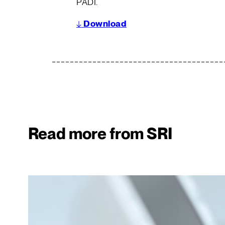
PADI.
↓
Download
Read more from SRI