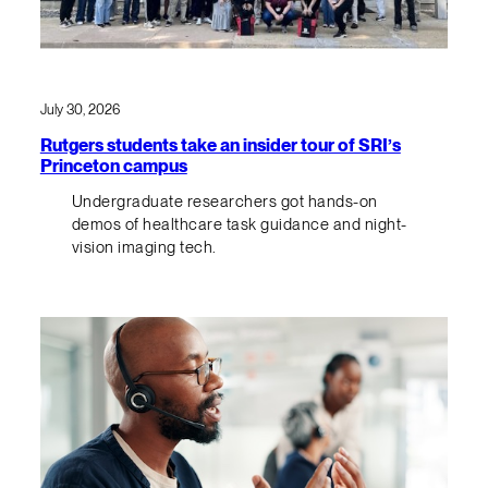
July 30, 2026
Rutgers students take an insider tour of SRI’s
Princeton campus
Undergraduate researchers got hands-on
demos of healthcare task guidance and night-
vision imaging tech.