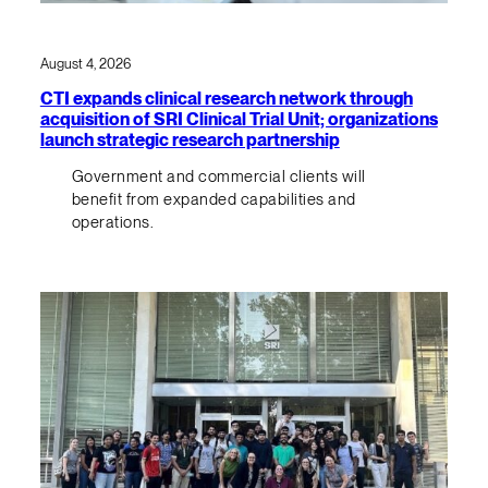
August 4, 2026
CTI expands clinical research network through
acquisition of SRI Clinical Trial Unit; organizations
launch strategic research partnership
Government and commercial clients will
benefit from expanded capabilities and
operations.