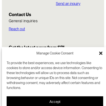
Send an inquiry
Contact Us
General inquiries
Reach out
Get the latest news from SRI
Manage Cookie Consent
To provide the best experiences, we use technologies like
cookies to store and/or access device information. Consenting to
these technologies will allow us to process data such as
browsing behavior or unique IDs on this site. Not consenting or
withdrawing consent, may adversely affect certain features and
functions.
COMMERCIALIZATION
333 RAVENSWOOD AVE
Accept
RESEARCH
MENLO PARK, CA 94025 USA
PRIVACY POLICY