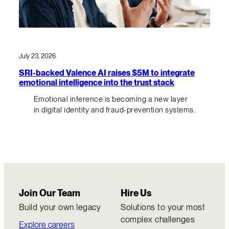
July 23, 2026
SRI-backed Valence AI raises $5M to integrate
emotional intelligence into the trust stack
Emotional inference is becoming a new layer
in digital identity and fraud-prevention systems.
Join Our Team
Hire Us
Build your own legacy
Solutions to your most
complex challenges
Explore careers