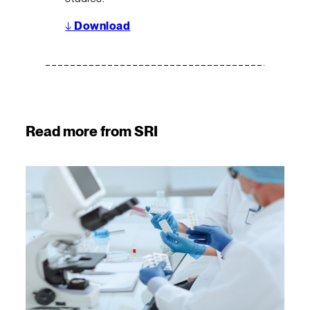
↓
Download
Read more from SRI