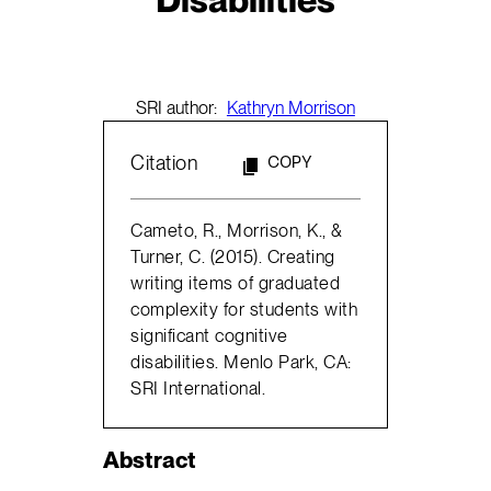
SRI author:
Kathryn Morrison
Citation
COPY
Cameto, R., Morrison, K., &
Turner, C. (2015). Creating
writing items of graduated
complexity for students with
significant cognitive
disabilities. Menlo Park, CA:
SRI International.
Abstract