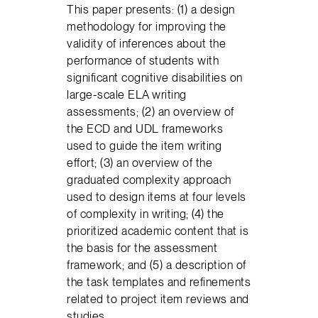
This paper presents: (1) a design
methodology for improving the
validity of inferences about the
performance of students with
significant cognitive disabilities on
large-scale ELA writing
assessments; (2) an overview of
the ECD and UDL frameworks
used to guide the item writing
effort; (3) an overview of the
graduated complexity approach
used to design items at four levels
of complexity in writing; (4) the
prioritized academic content that is
the basis for the assessment
framework; and (5) a description of
the task templates and refinements
related to project item reviews and
studies.