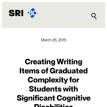
Skip
to
content
March 26, 2015
Creating Writing
Items of Graduated
Complexity for
Students with
Significant Cognitive
Disabilities