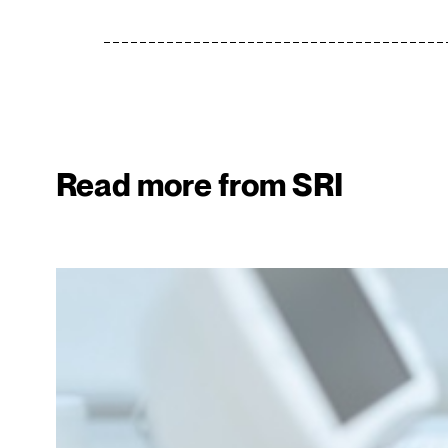
Read more from SRI