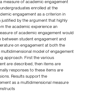
of a measure of academic engagement
f undergraduates enrolled at the
cademic engagement as a criterion in
justified by the argument that highly
rom the academic experience an
ble measure of academic engagement would
ship between student engagement and
literature on engagement at both the
a multidimensional model of engagement
g approach. First the various
t are described, then items are
ally responses to these items are
ons. Results support the
ement as a multidimensional measure
nstructs