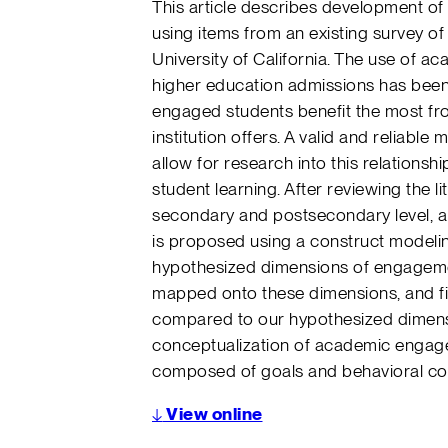
This article describes development 
using items from an existing survey o
University of California. The use of a
higher education admissions has been 
engaged students benefit the most f
institution offers. A valid and relia
allow for research into this relation
student learning. After reviewing the 
secondary and postsecondary level, 
is proposed using a construct modelin
hypothesized dimensions of engagemen
mapped onto these dimensions, and fin
compared to our hypothesized dimensi
conceptualization of academic engag
composed of goals and behavioral co
↓
View online