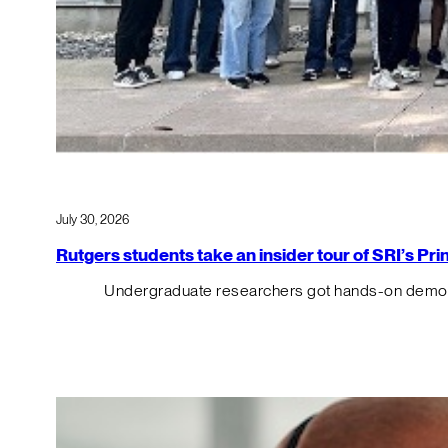
July 30, 2026
Rutgers students take an insider tour of SRI’s P
Undergraduate researchers got hands-on demos o