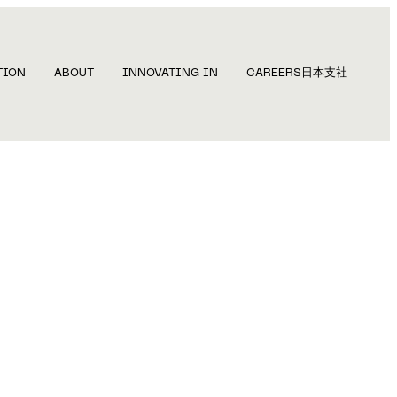
TION
ABOUT
INNOVATING IN
CAREERS
日本支社