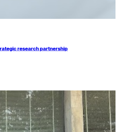
strategic research partnership