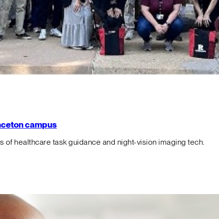
rinceton campus
f healthcare task guidance and night-vision imaging tech.