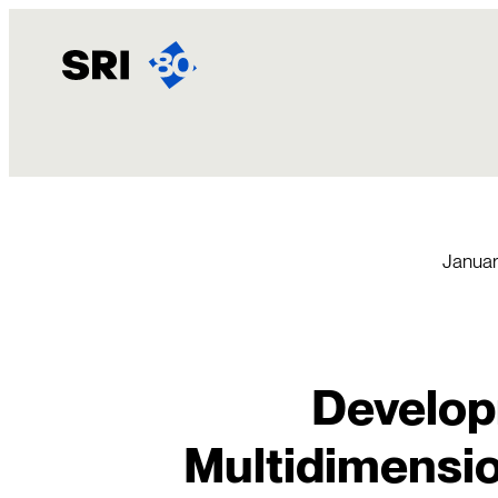
Skip
to
content
Januar
Develop
Multidimensio