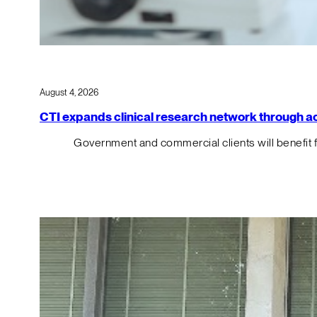
August 4, 2026
CTI expands clinical research network through acqu
Government and commercial clients will benefit 