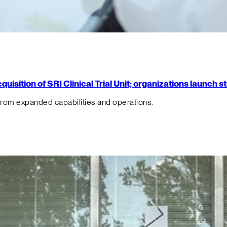
isition of SRI Clinical Trial Unit; organizations launch 
from expanded capabilities and operations.