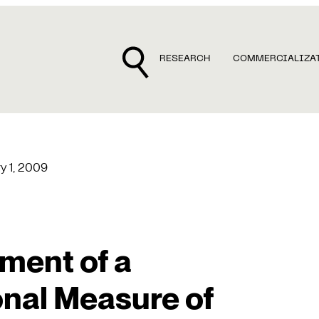
RESEARCH
COMMERCIALIZA
y 1, 2009
ment of a
nal Measure of