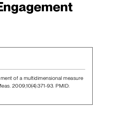
Engagement
pment of a multidimensional measure
eas. 2009;10(4):371-93. PMID: