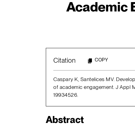
Academic 
Citation
COPY
Caspary K, Santelices MV. Develo
of academic engagement. J Appl M
19934526.
Abstract