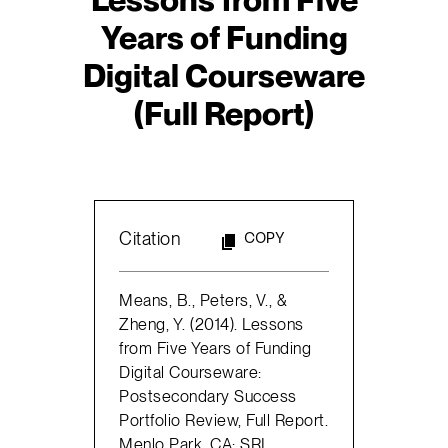
Years of Funding
Digital Courseware
(Full Report)
Citation
COPY
Means, B., Peters, V., &
Zheng, Y. (2014). Lessons
from Five Years of Funding
Digital Courseware:
Postsecondary Success
Portfolio Review, Full Report.
Menlo Park, CA: SRI