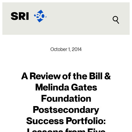
Skip
to
content
October 1, 2014
A Review of the Bill &
Melinda Gates
Foundation
Postsecondary
Success Portfolio:
Lessons from Five