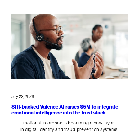
July 23, 2026
SRI-backed Valence AI raises $5M to integrate
emotional intelligence into the trust stack
Emotional inference is becoming a new layer
in digital identity and fraud-prevention systems.