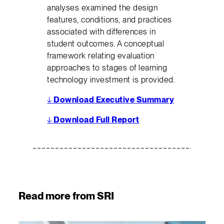
analyses examined the design
features, conditions, and practices
associated with differences in
student outcomes. A conceptual
framework relating evaluation
approaches to stages of learning
technology investment is provided.
↓
Download Executive Summary
↓
Download Full Report
Read more from SRI