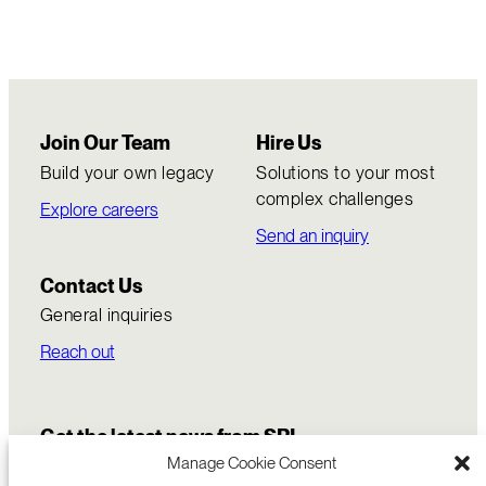
Join Our Team
Hire Us
Build your own legacy
Solutions to your most
complex challenges
Explore careers
Send an inquiry
Contact Us
General inquiries
Reach out
Get the latest news from SRI
Manage Cookie Consent