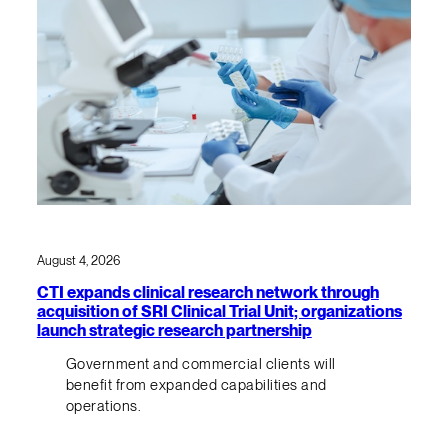
August 4, 2026
CTI expands clinical research network through
acquisition of SRI Clinical Trial Unit; organizations
launch strategic research partnership
Government and commercial clients will
benefit from expanded capabilities and
operations.