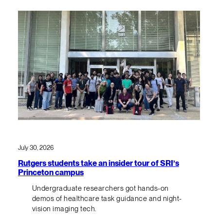
July 30, 2026
Rutgers students take an insider tour of SRI’s
Princeton campus
Undergraduate researchers got hands-on
demos of healthcare task guidance and night-
vision imaging tech.