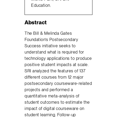
Education.
Abstract
The Bill & Melinda Gates
Foundation’s Postsecondary
Success initiative seeks to
understand what is required for
technology applications to produce
positive student impacts at scale.
SRI analyzed the features of 137
different courses from 12 major
postsecondary courseware-related
projects and performed a
quantitative meta-analysis of
student outcomes to estimate the
impact of digital courseware on
student learning. Follow-up