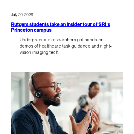
July 30, 2026
Rutgers students take an insider tour of SRI’s
Princeton campus
Undergraduate researchers got hands-on
demos of healthcare task guidance and night-
vision imaging tech.