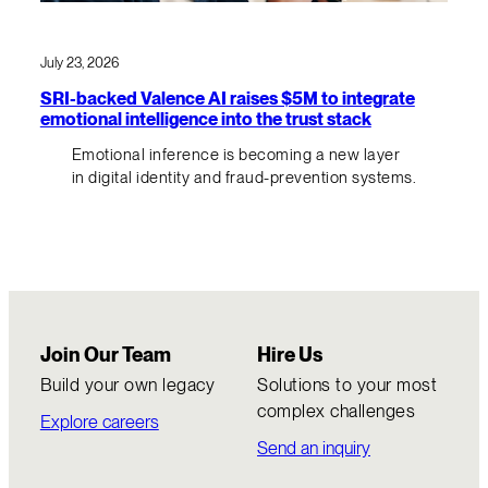
July 23, 2026
SRI-backed Valence AI raises $5M to integrate
emotional intelligence into the trust stack
Emotional inference is becoming a new layer
in digital identity and fraud-prevention systems.
Join Our Team
Hire Us
Build your own legacy
Solutions to your most
complex challenges
Explore careers
Send an inquiry