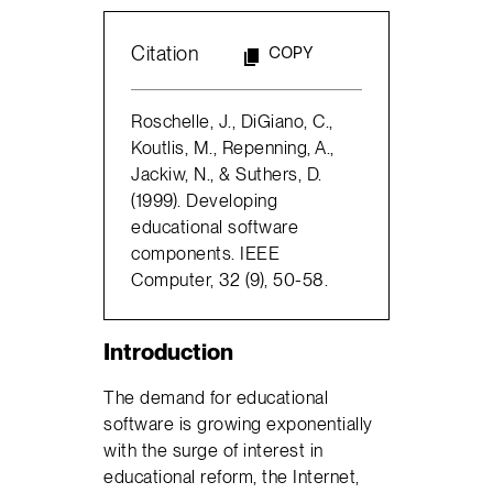
Citation
COPY
Roschelle, J., DiGiano, C.,
Koutlis, M., Repenning, A.,
Jackiw, N., & Suthers, D.
(1999). Developing
educational software
components. IEEE
Computer, 32 (9), 50-58.
Introduction
The demand for educational
software is growing exponentially
with the surge of interest in
educational reform, the Internet,