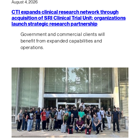
August 4, 2026
CTI expands clinical research network through
acquisition of SRI Clinical Trial Unit; organizations
launch strategic research partnership
Government and commercial clients will
benefit from expanded capabilities and
operations.