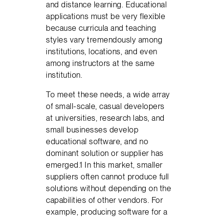
and distance learning. Educational
applications must be very flexible
because curricula and teaching
styles vary tremendously among
institutions, locations, and even
among instructors at the same
institution.
To meet these needs, a wide array
of small-scale, casual developers
at universities, research labs, and
small businesses develop
educational software, and no
dominant solution or supplier has
emerged.1 In this market, smaller
suppliers often cannot produce full
solutions without depending on the
capabilities of other vendors. For
example, producing software for a