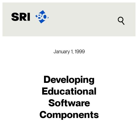
Skip
to
content
January 1, 1999
Developing
Educational
Software
Components