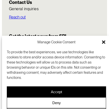
Contact Us
General inquiries
Reach out
Get the latest news from SRI
Manage Cookie Consent
To provide the best experiences, we use technologies like
cookies to store and/or access device information. Consenting to
these technologies will allow us to process data such as
browsing behavior or unique IDs on this site. Not consenting or
withdrawing consent, may adversely affect certain features and
functions.
COMMERCIALIZATION
333 RAVENSWOOD AVE
Accept
RESEARCH
MENLO PARK, CA 94025 USA
PRIVACY POLICY
ABOUT
+1 (650) 859-2000
COOKIES
CAREERS
Deny
DMCA
CONTACT