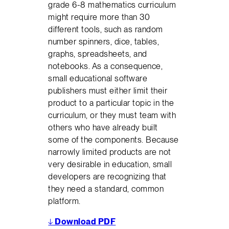
grade 6-8 mathematics curriculum
might require more than 30
different tools, such as random
number spinners, dice, tables,
graphs, spreadsheets, and
notebooks. As a consequence,
small educational software
publishers must either limit their
product to a particular topic in the
curriculum, or they must team with
others who have already built
some of the components. Because
narrowly limited products are not
very desirable in education, small
developers are recognizing that
they need a standard, common
platform.
↓
Download PDF