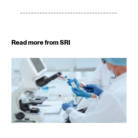
Read more from SRI