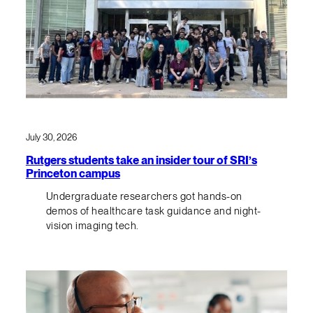
July 30, 2026
Rutgers students take an insider tour of SRI’s
Princeton campus
Undergraduate researchers got hands-on
demos of healthcare task guidance and night-
vision imaging tech.