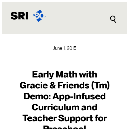
Skip
to
content
June 1, 2015
Early Math with
Gracie & Friends (Tm)
Demo: App-Infused
Curriculum and
Teacher Support for
Preschool