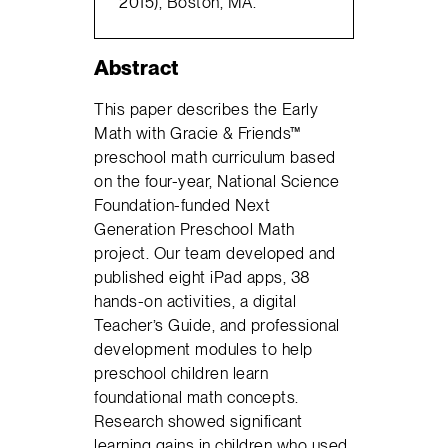
2015), Boston, MA.
Abstract
This paper describes the Early
Math with Gracie & Friends™
preschool math curriculum based
on the four-year, National Science
Foundation-funded Next
Generation Preschool Math
project. Our team developed and
published eight iPad apps, 38
hands-on activities, a digital
Teacher’s Guide, and professional
development modules to help
preschool children learn
foundational math concepts.
Research showed significant
learning gains in children who used