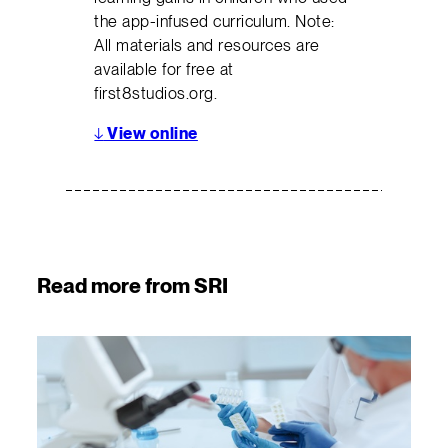
the app-infused curriculum. Note:
All materials and resources are
available for free at
first8studios.org.
↓
View online
Read more from SRI