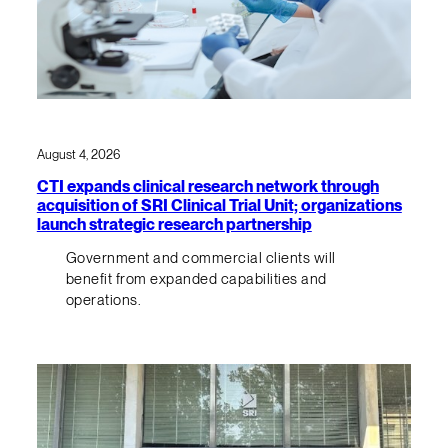
August 4, 2026
CTI expands clinical research network through
acquisition of SRI Clinical Trial Unit; organizations
launch strategic research partnership
Government and commercial clients will
benefit from expanded capabilities and
operations.