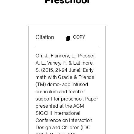
Citation
COPY
Orr, J., Flannery, L., Presser,
A. L., Vahey, P., & Latimore,
S. (2015, 21-24 June). Early
math with Gracie & Friends
(TM) demo: app-infused
curriculum and teacher
support for preschool. Paper
presented at the ACM
SIGCHI International
Conference on Interaction
Design and Children (IDC