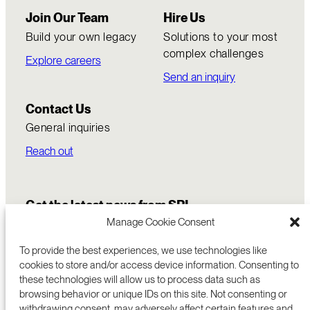
Join Our Team
Hire Us
Build your own legacy
Solutions to your most
complex challenges
Explore careers
Send an inquiry
Contact Us
General inquiries
Reach out
Get the latest news from SRI
Manage Cookie Consent
To provide the best experiences, we use technologies like
cookies to store and/or access device information. Consenting to
these technologies will allow us to process data such as
browsing behavior or unique IDs on this site. Not consenting or
withdrawing consent, may adversely affect certain features and