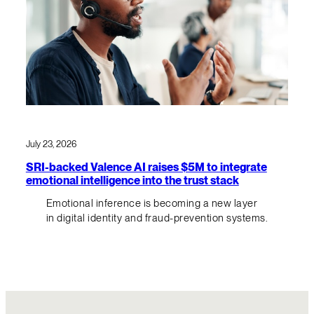
July 23, 2026
SRI-backed Valence AI raises $5M to integrate
emotional intelligence into the trust stack
Emotional inference is becoming a new layer
in digital identity and fraud-prevention systems.