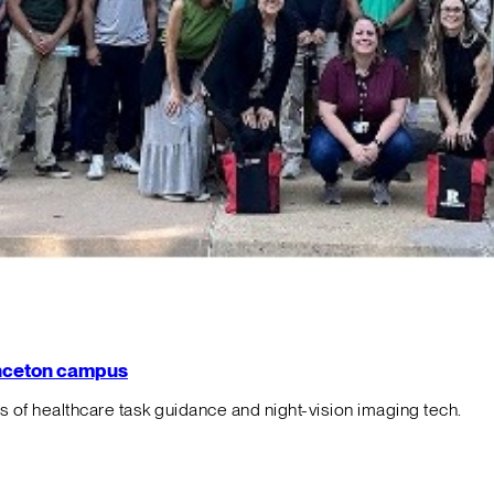
rinceton campus
f healthcare task guidance and night-vision imaging tech.