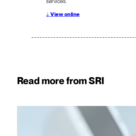
services.
↓
View online
Read more from SRI