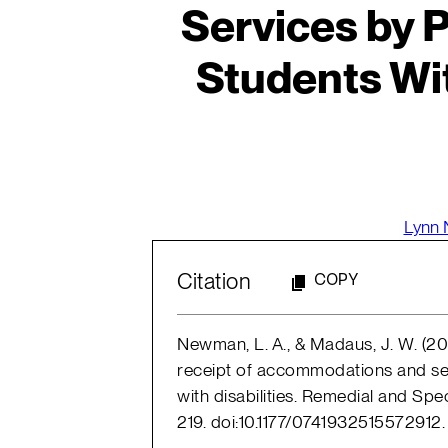
Services by 
Students Wit
Lynn
Citation
COPY
Newman, L. A., & Madaus, J. W. (201
receipt of accommodations and se
with disabilities. Remedial and Spe
219. doi:10.1177/0741932515572912.