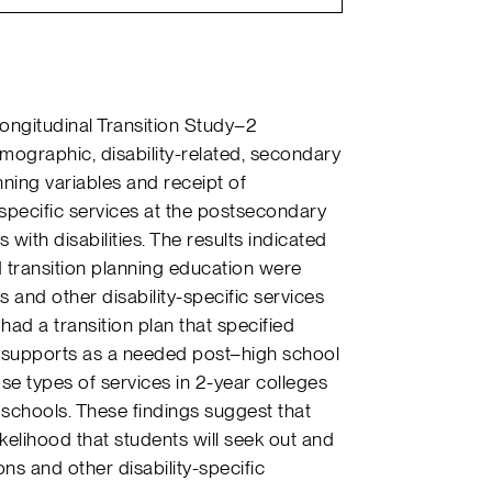
Longitudinal Transition Study–2
ographic, disability-related, secondary
nning variables and receipt of
specific services at the postsecondary
with disabilities. The results indicated
 transition planning education were
and other disability-specific services
had a transition plan that specified
upports as a needed post–high school
ose types of services in 2-year colleges
 schools. These findings suggest that
kelihood that students will seek out and
 and other disability-specific