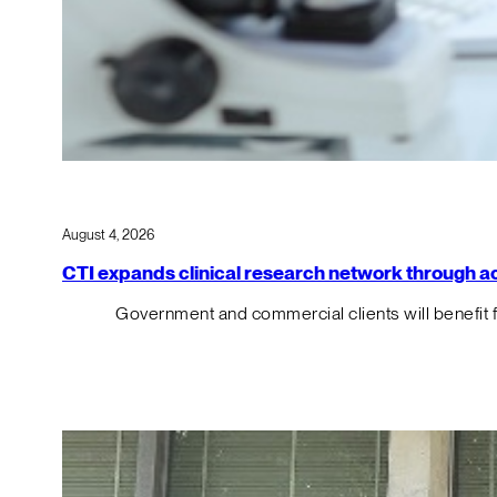
August 4, 2026
CTI expands clinical research network through acqu
Government and commercial clients will benefit 