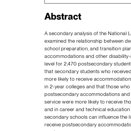
Abstract
A secondary analysis of the National 
examined the relationship between dem
school preparation, and transition pla
accommodations and other disability-
level for 2,470 postsecondary students 
that secondary students who received
more likely to receive accommodations 
in 2-year colleges and that those who 
postsecondary accommodations and s
service were more likely to receive th
and in career and technical education
secondary schools can influence the li
receive postsecondary accommodations