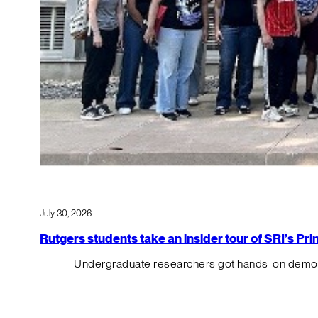
July 30, 2026
Rutgers students take an insider tour of SRI’s P
Undergraduate researchers got hands-on demos o