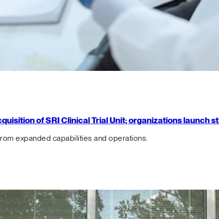
isition of SRI Clinical Trial Unit; organizations launch 
from expanded capabilities and operations.