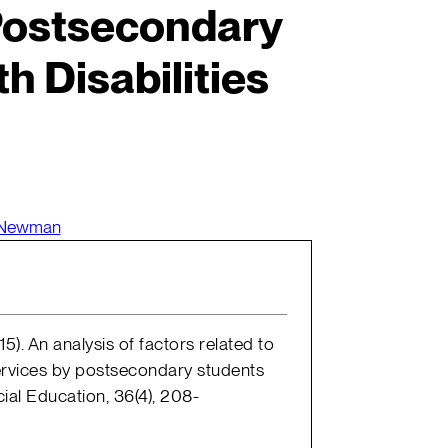
Postsecondary
h Disabilities
 Newman
5). An analysis of factors related to
rvices by postsecondary students
cial Education, 36(4), 208-