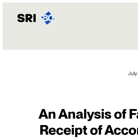
Skip
to
content
July
An Analysis of F
Receipt of Acc