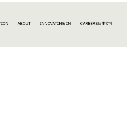
TION
ABOUT
INNOVATING IN
CAREERS
日本支社