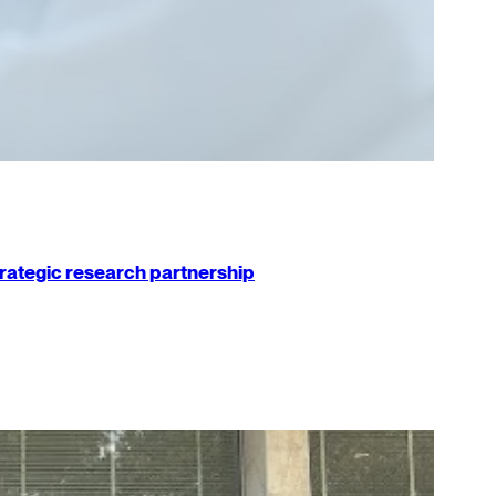
strategic research partnership