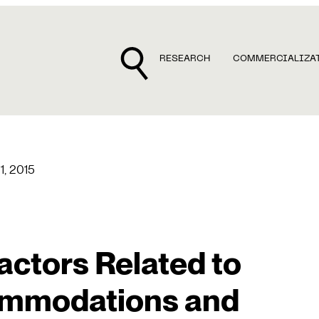
RESEARCH
COMMERCIALIZA
 1, 2015
actors Related to
ommodations and