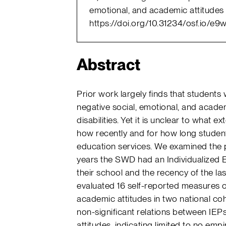
emotional, and academic attitudes 
https://doi.org/10.31234/osf.io/e9
Abstract
Prior work largely finds that students 
negative social, emotional, and acade
disabilities. Yet it is unclear to what e
how recently and for how long student
education services. We examined the p
years the SWD had an Individualized E
their school and the recency of the l
evaluated 16 self-reported measures o
academic attitudes in two national co
non-significant relations between IEP
attitudes, indicating limited to no emp