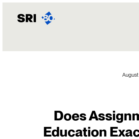
Skip
to
content
August
Does Assignm
Education Exac