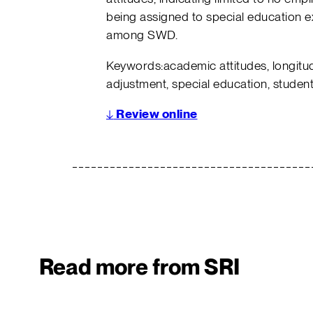
being assigned to special education 
among SWD.
Keywords:academic attitudes, longitud
adjustment, special education, students
↓
Review online
Read more from SRI