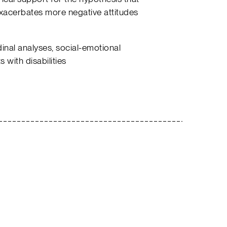
exacerbates more negative attitudes
inal analyses, social-emotional
 with disabilities