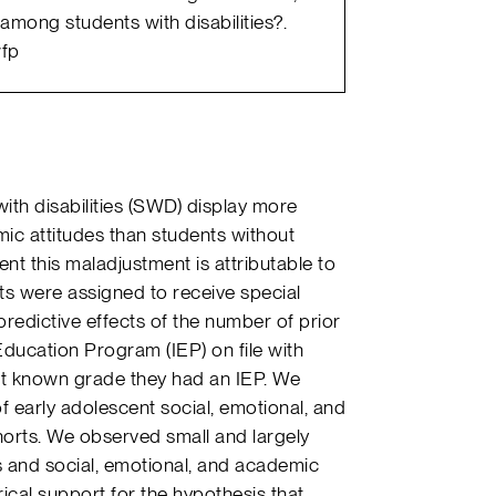
among students with disabilities?.
wfp
with disabilities (SWD) display more
mic attitudes than students without
xtent this maladjustment is attributable to
s were assigned to receive special
redictive effects of the number of prior
ducation Program (IEP) on file with
ast known grade they had an IEP. We
f early adolescent social, emotional, and
horts. We observed small and largely
s and social, emotional, and academic
irical support for the hypothesis that