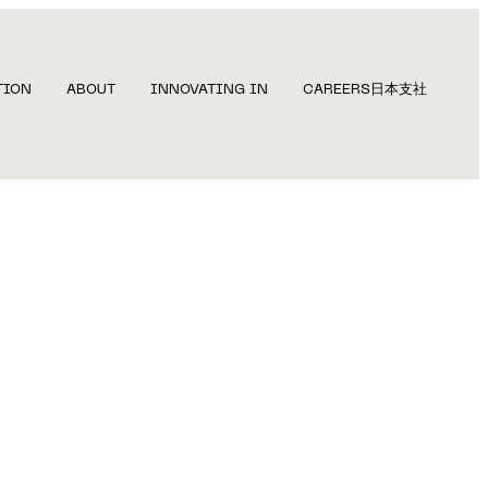
TION
ABOUT
INNOVATING IN
CAREERS
日本支社