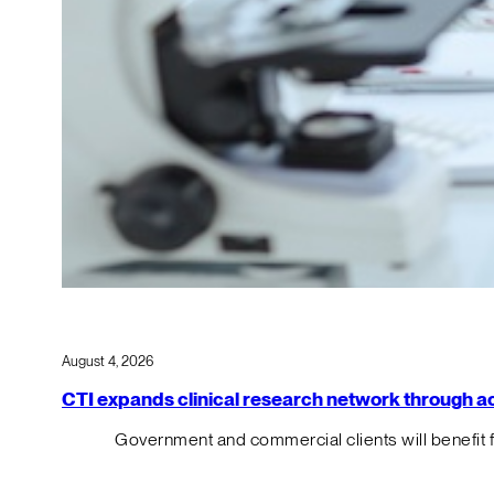
August 4, 2026
CTI expands clinical research network through acqu
Government and commercial clients will benefit 