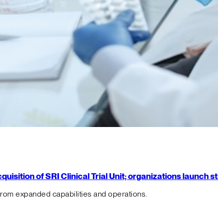
isition of SRI Clinical Trial Unit; organizations launch 
from expanded capabilities and operations.