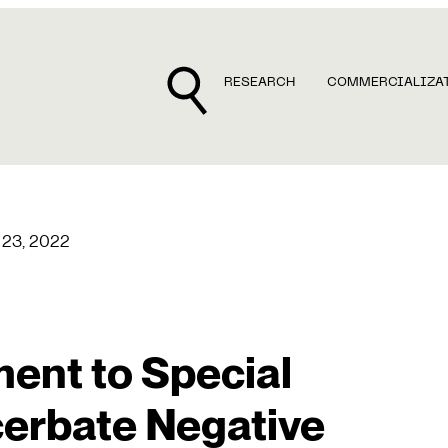
RESEARCH
COMMERCIALIZA
 23, 2022
ent to Special
erbate Negative