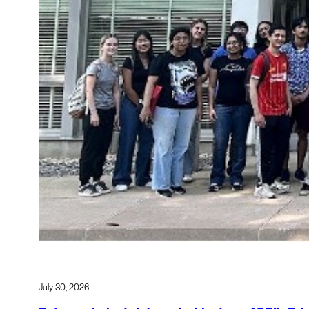
July 30, 2026