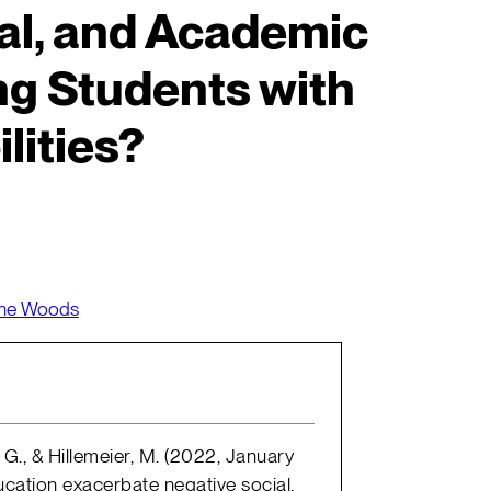
al, and Academic
g Students with
lities?
nne Woods
 G., & Hillemeier, M. (2022, January
ucation exacerbate negative social,