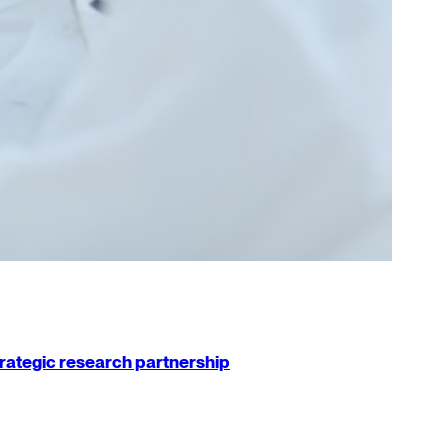
strategic research partnership