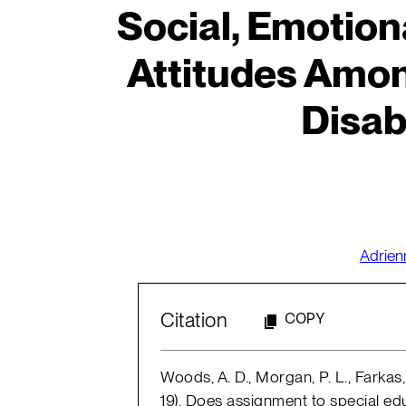
Social, Emotion
Attitudes Amon
Disabi
Adrie
Citation
COPY
Woods, A. D., Morgan, P. L., Farkas,
19). Does assignment to special ed